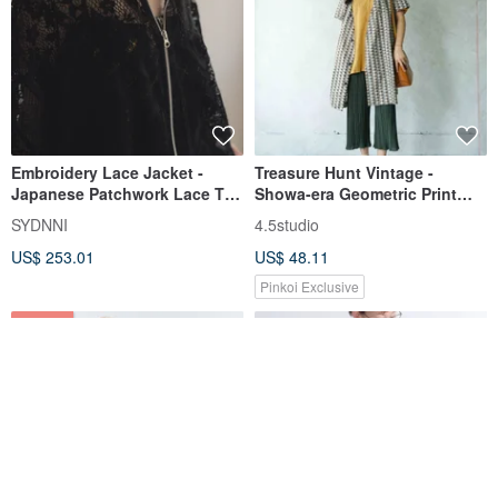
Embroidery Lace Jacket -
Treasure Hunt Vintage -
Japanese Patchwork Lace Top
Showa-era Geometric Print
- Black
Criss-Cross Strap Blouse
SYDNNI
4.5studio
Jacket
US$ 253.01
US$ 48.11
Pinkoi Exclusive
3% OFF