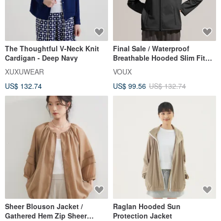
The Thoughtful V-Neck Knit
Final Sale / Waterproof
Cardigan - Deep Navy
Breathable Hooded Slim Fit
Tech Jacket - Black
XUXUWEAR
VOUX
US$ 132.74
US$ 99.56
US$ 132.74
Sheer Blouson Jacket /
Raglan Hooded Sun
Gathered Hem Zip Sheer
Protection Jacket