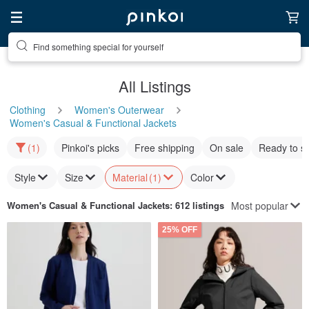
Find something special for yourself
All Listings
Clothing
Women's Outerwear
Women's Casual & Functional Jackets
(1)
Pinkoi's picks
Free shipping
On sale
Ready to s
Style
Size
Material
(1)
Color
Most popular
Women's Casual & Functional Jackets
: 612 listings
25% OFF