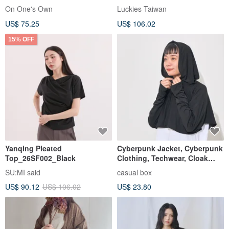
Outerwear
On One's Own
Luckies Taiwan
US$ 75.25
US$ 106.02
15% OFF
Yanqing Pleated
Cyberpunk Jacket, Cyberpunk
Top_26SF002_Black
Clothing, Techwear, Cloak
Cooling Bolero Jacket
SU:MI said
casual box
US$ 90.12
US$ 106.02
US$ 23.80