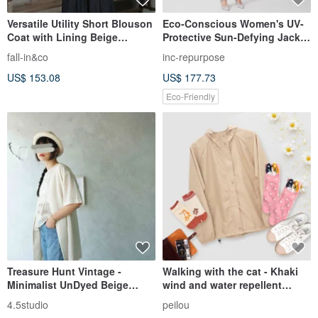
Versatile Utility Short Blouson
Eco-Conscious Women's UV-
Coat with Lining Beige
Protective Sun-Defying Jacket
260404-1
with Topstitching (UPF40) (5
fall-in&co
inc-repurpose
Colors)
US$ 153.08
US$ 177.73
Eco-Friendly
Treasure Hunt Vintage -
Walking with the cat - Khaki
Minimalist UnDyed Beige
wind and water repellent
Collarless Open-Front Chiffon
jacket light raincoat light
4.5studio
peilou
Summer Short-Sleeve Blouse
windbreaker sun protection