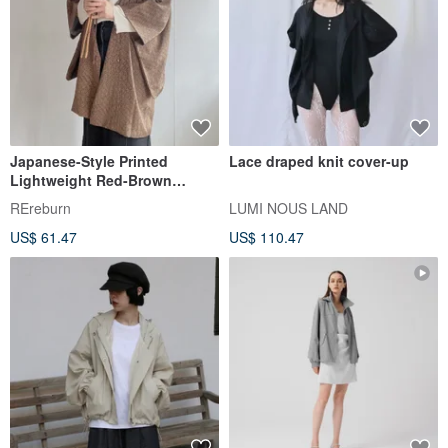
Japanese-Style Printed
Lace draped knit cover-up
Lightweight Red-Brown
Vintage Haori Jacket
REreburn
LUMI NOUS LAND
US$ 61.47
US$ 110.47