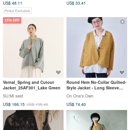
US$ 48.11
US$ 33.41
Jacket
jacket
Pinkoi Exclusive
15% OFF
Vernal_Spring and Cutout
Round Hem No-Collar Quilted-
Jacket_25AF301_Lake Green
Style Jacket - Long Sleeve
Outerwear for Autumn - Girly
SU:MI said
On One's Own
KNNJ355
US$ 166.15
US$ 195.46
US$ 74.40