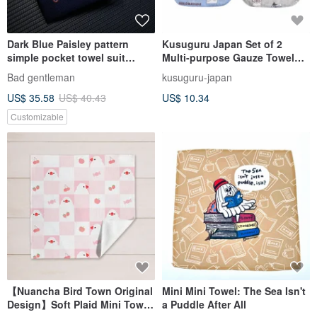
Dark Blue Paisley pattern
Kusuguru Japan Set of 2
simple pocket towel suit
Multi-purpose Gauze Towel
handkerchief silk scarf
30x20cm - NEKOMARUKE Cat
Bad gentleman
kusuguru-japan
Collection
US$ 35.58
US$ 40.43
US$ 10.34
Customizable
【Nuancha Bird Town Original
Mini Mini Towel: The Sea Isn't
Design】Soft Plaid Mini Towel
a Puddle After All