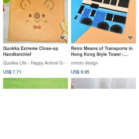
Quokka Extreme Close-up
Retro Means of Transports in
Handkerchief
Hong Kong Style Towel -
China Bus
Quokka Life - Happy Animal Goods
mrtoto design
US$ 7.71
US$ 9.95