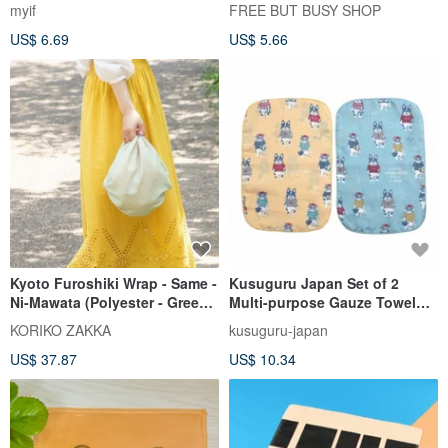
- Java Sparrow (White/Red - 2
myif
FREE BUT BUSY SHOP
Variations)
US$ 6.69
US$ 5.66
Kyoto Furoshiki Wrap - Same -
Kusuguru Japan Set of 2
Ni-Mawata (Polyester - Green
Multi-purpose Gauze Towel
& Pink)
30x20cm - Animal Mode
KORIKO ZAKKA
kusuguru-japan
US$ 37.87
US$ 10.34