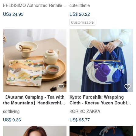
Handkerchief - Japanese Style
FELISSIMO Authorized Retailer in TW
cutelittletie
Comfort Accessory
US$ 24.95
US$ 20.22
Customizable
【Autumn Camping - Tea with
Kyoto Furoshiki Wrapping
the Mountains】Handkerchief
Cloth - Koetsu Yuzen Double
/ Pyramid Tea Bags
Width - Iris (Chirimen)
softliving
KORIKO ZAKKA
US$ 9.36
US$ 95.77