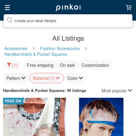
Create your ideal lifestyle
All Listings
Accessories
Fashion Accessories
Handkerchiefs & Pocket Squares
(1)
Free shipping
On sale
Customization
Pattern
Material
(1)
Color
Most popular
Handkerchiefs & Pocket Squares
: 49 listings
FREE S/H