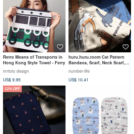
Retro Means of Transports in
huru.huru.room Cat Pattern
Hong Kong Style Towel - Ferry
Bandana, Scarf, Neck Scarf,
Table Runner
mrtoto design
number-life
US$ 9.95
US$ 10.41
12% OFF