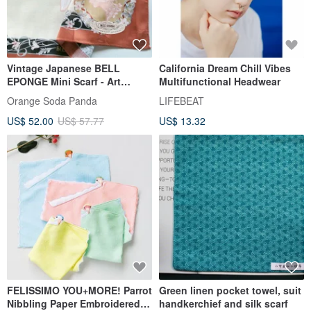
Vintage Japanese BELL
California Dream Chill Vibes
EPONGE Mini Scarf - Art
Multifunctional Headwear
Nouveau Style (23.5x 23
Orange Soda Panda
LIFEBEAT
inches)
US$ 52.00
US$ 57.77
US$ 13.32
FELISSIMO YOU+MORE! Parrot
Green linen pocket towel, suit
Nibbling Paper Embroidered
handkerchief and silk scarf