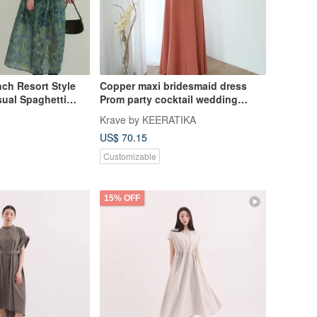
ch Resort Style
Copper maxi bridesmaid dress
sual Spaghetti
Prom party cocktail wedding
nched Waist
dress
Krave by KEERATIKA
kirt
US$ 70.15
Customizable
15% OFF