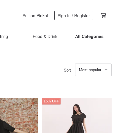
Sell on Pinkoi
Sign In / Register
thing
Food & Drink
All Categories
Most popular
Sort
15% OFF