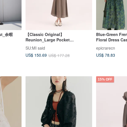
rest_余暇
【Classic Original】
Blue-Green Fren
Reunion_Large Pocket
Floral Dress Ca
Dress_CLD011_Brown
Strap Dress Ci
SU:MI said
epicrarecn
Youthful Long S
US$ 78.83
US$ 150.69
US$ 177.28
15% OFF