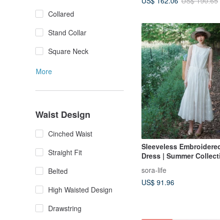
US$ 162.06
US$ 190.65
Collared
Stand Collar
Square Neck
More
Waist Design
Cinched Waist
Sleeveless Embroidered
Straight Fit
Dress | Summer Collecti
2117
sora-life
Belted
US$ 91.96
High Waisted Design
Drawstring