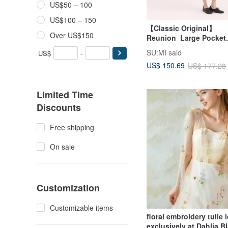
US$50 – 100
US$100 – 150
【Classic Original】
Over US$150
Reunion_Large Pocket
Dress_CLD011_Olive G
SU:MI said
US$
-
US$ 150.69
US$ 177.28
Limited Time
Discounts
Free shipping
On sale
Customization
Customizable items
floral embroidery tulle
exclusively at Dahlia B