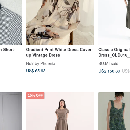
h Short-
Gradient Print White Dress Cover-
Classic Origina
up Vintage Dress
Dress_CLD016_M
Noir by Phoenix
SU:MI said
US$ 65.93
US$ 150.69
US$
15% OFF