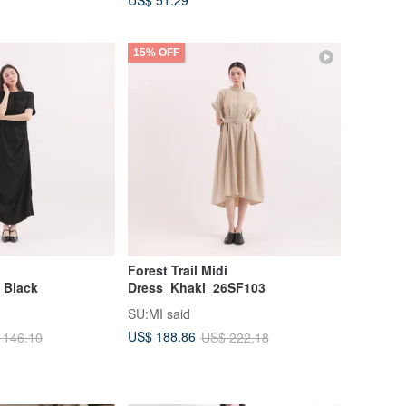
US$ 51.29
15% OFF
Forest Trail Midi
_Black
Dress_Khaki_26SF103
SU:MI said
US$ 188.86
 146.10
US$ 222.18