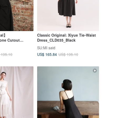
nal】
Classic Original: Xiyue Tie-Waist
one Cutout
Dress_CLD035_Black
s_CLD032_Black
SU:MI said
US$ 165.84
 195.10
US$ 195.10