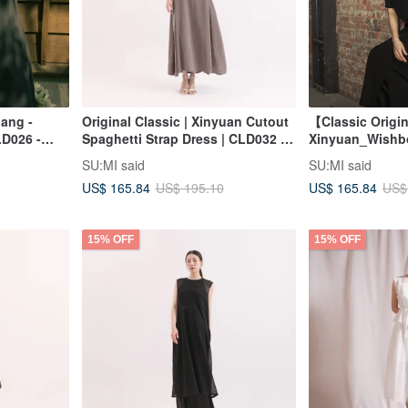
hang -
Original Classic | Xinyuan Cutout
【Classic Origi
LD026 -
Spaghetti Strap Dress | CLD032 |
Xinyuan_Wishb
Grey
Camisole Dres
SU:MI said
SU:MI said
US$ 165.84
US$ 165.84
US$ 195.10
US$
15% OFF
15% OFF