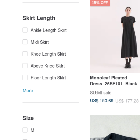
15% OFF
Skirt Length
Ankle Length Skirt
Midi Skirt
Knee Length Skirt
Above Knee Skirt
Floor Length Skirt
Monoleaf Pleated
Dress_26SF101_Black
More
SU:MI said
US$ 150.69
US$ 177.28
Size
M