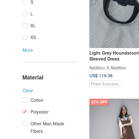
S
L
XL
XS
More
Light Grey Houndstoot
Sleeved Dress
Addition X Addition
US$ 119.38
Material
Pinkoi Exclusive
Clear
Cotton
15% OFF
Polyester
Other Man-Made
Fibers