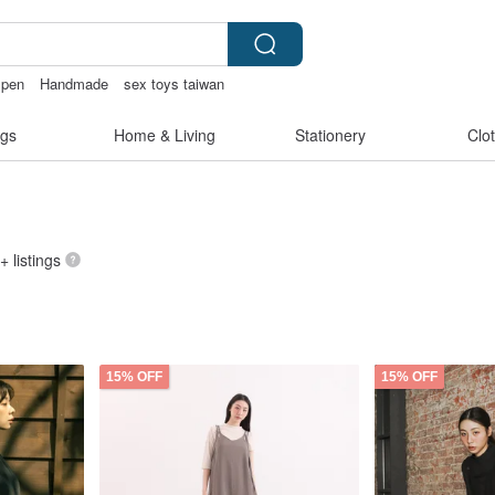
t pen
Handmade
sex toys taiwan
ffy bracelet
gs
Home & Living
Stationery
Clo
+ listings
15% OFF
15% OFF