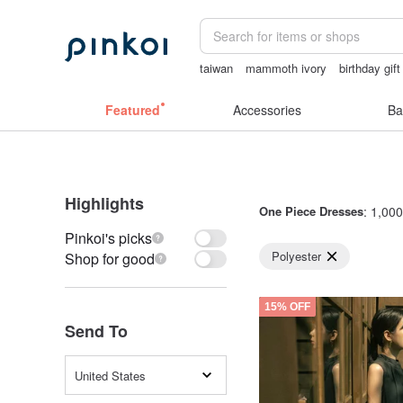
taiwan
mammoth ivory
birthday gif
台灣文創
vintage clip on earrings
mi
Featured
Accessories
Ba
Highlights
One Piece Dresses
: 1,000
Pinkoi's picks
Polyester
Shop for good
15% OFF
Send To
United States