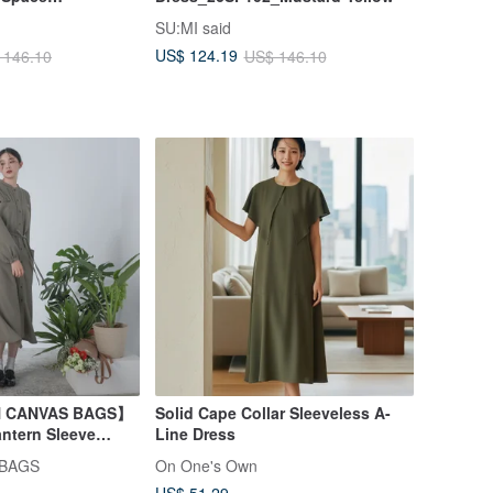
SU:MI said
Gray
US$ 124.19
 146.10
US$ 146.10
AN CANVAS BAGS】
Solid Cape Collar Sleeveless A-
ntern Sleeve
Line Dress
 BAGS
On One's Own