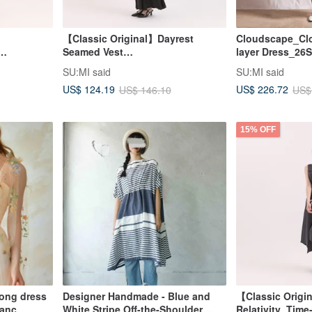
【Classic Original】Dayrest
Cloudscape_Clo
Seamed Vest
layer Dress_26
reen
Dress_CLD033_Black
SU:MI said
SU:MI said
US$ 124.19
US$ 226.72
US$ 146.10
US$
15% OFF
 long dress
Designer Handmade - Blue and
【Classic Origi
lanc
White Stripe Off-the-Shoulder
Relativity_Time