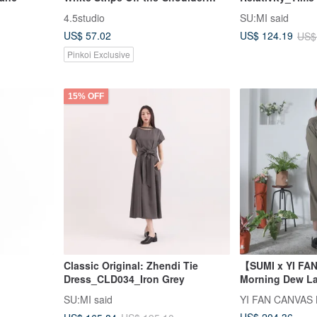
Loose Top Dress
Asymmetrical
4.5studio
SU:MI said
Dress_CLD002_
US$ 57.02
US$ 124.19
US$
Pinkoi Exclusive
15% OFF
Classic Original: Zhendi Tie
【SUMI x YI F
Dress_CLD034_Iron Grey
Morning Dew La
Dress
SU:MI said
YI FAN CANVAS