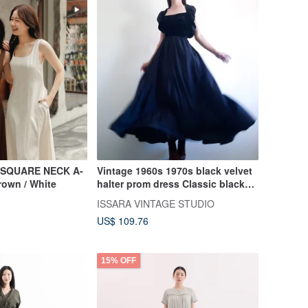
 SQUARE NECK A-
Vintage 1960s 1970s black velvet
rown / White
halter prom dress Classic black
evening dress
ISSARA VINTAGE STUDIO
US$ 109.76
15% OFF