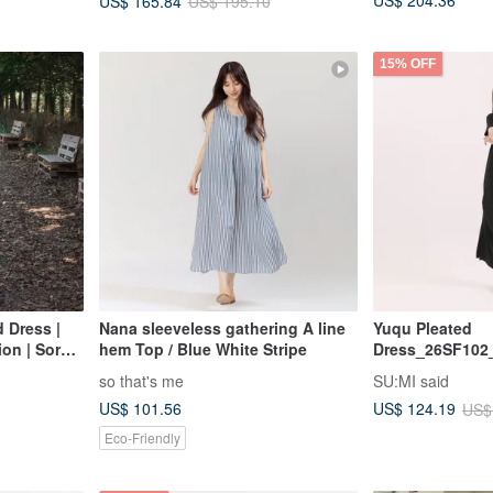
US$ 204.36
US$ 165.84
US$ 195.10
15% OFF
 Dress |
Nana sleeveless gathering A line
Yuqu Pleated
on | Sora-
hem Top / Blue White Stripe
Dress_26SF102
so that's me
SU:MI said
US$ 101.56
US$ 124.19
US$
Eco-Friendly