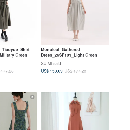
l_Tiaoyue_Shirt
Monoleaf_Gathered
ilitary Green
Dress_26SF101_Light Green
SU:MI said
US$ 150.69
 177.28
US$ 177.28