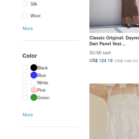
Silk
Wool
More
Classic Original: Day
Dart Panel Vest
Dress_CLD033_Brown
SU:MI said
Color
US$ 124.19
US$ 146.10
Black
Blue
White
Pink
Green
More