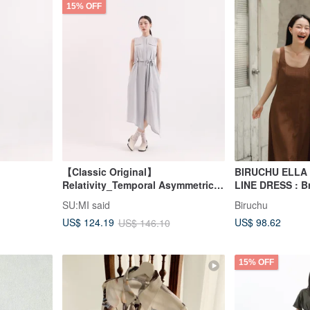
15% OFF
【Classic Original】
BIRUCHU ELLA
Relativity_Temporal Asymmetrical
LINE DRESS : B
Dress_CLD002_Light Blue
SU:MI said
Biruchu
US$ 98.62
US$ 124.19
US$ 146.10
15% OFF