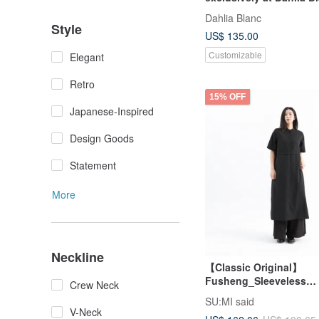
Dahlia Blanc
Style
US$ 135.00
Customizable
Elegant
Retro
15% OFF
Japanese-Inspired
Design Goods
Statement
More
Neckline
【Classic Original】
Fusheng_Sleeveless
Crew Neck
Dress_CLD030_Black
SU:MI said
V-Neck