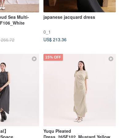
ud Sea Multi-
japanese jacquard dress
SF106_White
0_1
US$ 213.36
 266.72
15% OFF
nal】
Yuqu Pleated
-Space
Dress_26SF102_Mustard Yellow