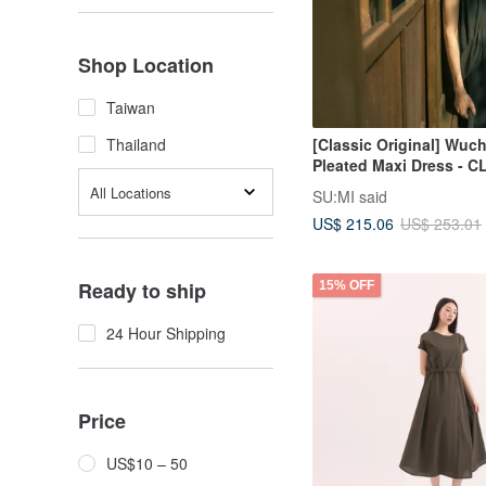
Shop Location
Taiwan
[Classic Original] Wuc
Thailand
Pleated Maxi Dress - C
Iron Grey
All Locations
SU:MI said
US$ 215.06
US$ 253.01
Ready to ship
15% OFF
24 Hour Shipping
Price
US$10 – 50