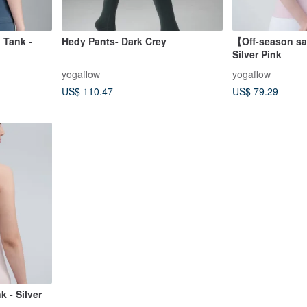
 Tank -
Hedy Pants- Dark Crey
【Off-season sa
Silver Pink
yogaflow
yogaflow
US$ 110.47
US$ 79.29
 - Silver