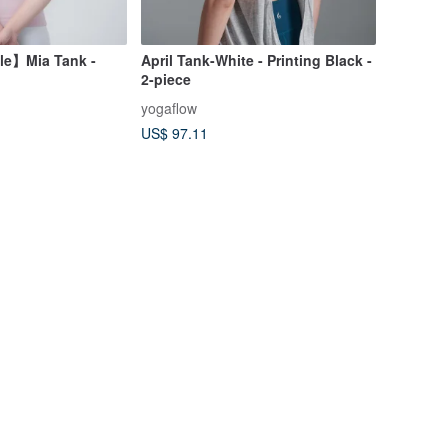
le】Mia Tank -
April Tank-White - Printing Black -
2-piece
yogaflow
US$ 97.11