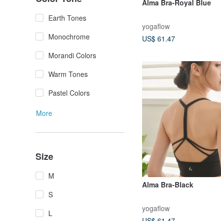
Alma Bra-Royal Blue
Earth Tones
yogaflow
Monochrome
US$ 61.47
Morandi Colors
Warm Tones
Pastel Colors
More
Size
M
Alma Bra-Black
S
yogaflow
L
US$ 61.47