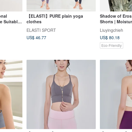
onal
【ELASTI】PURE plain yoga
Shadow of Eros 
e Suitable
clothes
Shorts | Moistu
Bernini Angel Gl
ELASTI SPORT
Liuyingchieh
US$ 46.77
US$ 80.18
Eco-Friendly