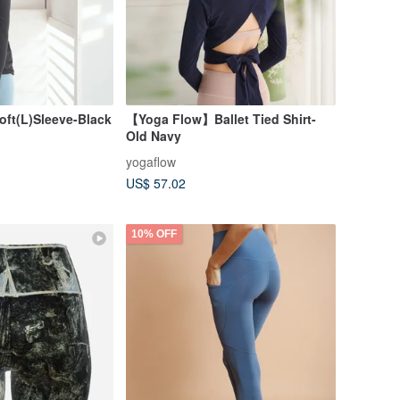
ft(L)Sleeve-Black
【Yoga Flow】Ballet Tied Shirt-
Old Navy
yogaflow
US$ 57.02
10% OFF