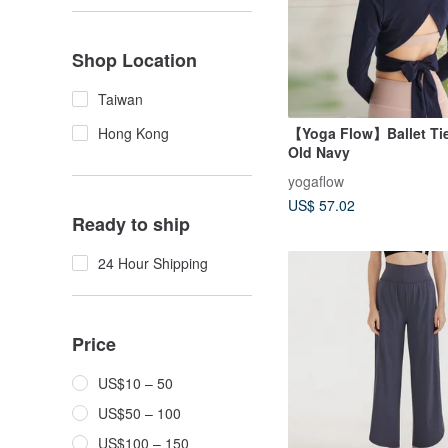
Shop Location
Taiwan
【Yoga Flow】Ballet Tie
Hong Kong
Old Navy
yogaflow
US$ 57.02
Ready to ship
24 Hour Shipping
Price
US$10 – 50
US$50 – 100
US$100 – 150