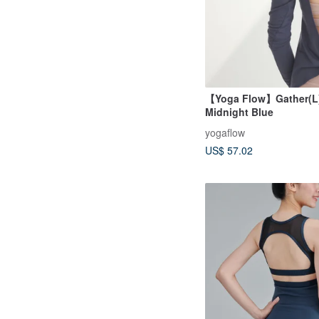
【Yoga Flow】Gather(L)
Midnight Blue
yogaflow
US$ 57.02