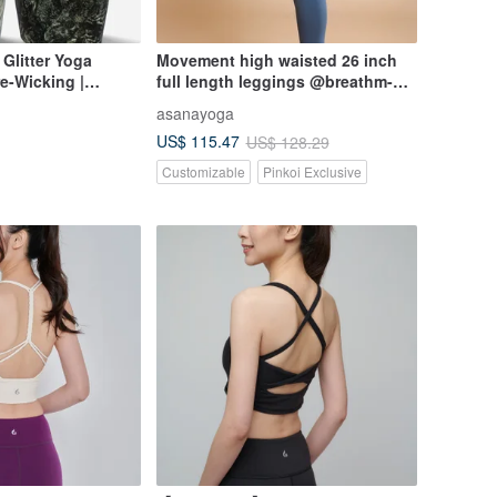
Glitter Yoga
Movement high waisted 26 inch
re-Wicking |
full length leggings @breathm-
itter Yoga Short
Ashy blue
asanayoga
US$ 115.47
US$ 128.29
Customizable
Pinkoi Exclusive