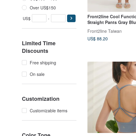
Over US$150
Front2line Cool Functi
US$
-
Straight Pants Gray Blu
for All Sports
Front2line Taiwan
US$ 88.20
Limited Time
Discounts
Free shipping
On sale
Customization
Customizable items
Color Tone