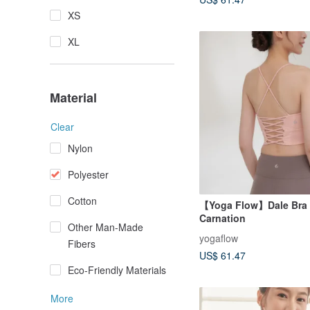
XS
XL
Material
Clear
Nylon
Polyester
Cotton
【Yoga Flow】Dale Bra 
Carnation
Other Man-Made
yogaflow
Fibers
US$ 61.47
Eco-Friendly Materials
More