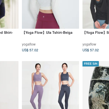
d Shirt-
【Yoga Flow】Ula Tshirt-Beiga
【Yoga Flow】So
yogaflow
yogaflow
US$ 57.02
US$ 57.02
FREE S/H