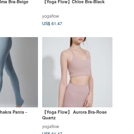
ma Bra-Beige
【Yoga Flow】Chloe Bra-Black
yogaflow
US$ 61.47
akra Pants -
【Yoga Flow】 Aurora Bra-Rose
Quartz
yogaflow
US$ 61.47