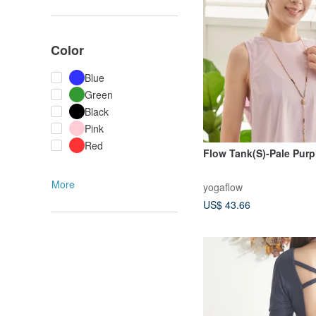
Color
Blue
Green
Black
Pink
Red
Flow Tank(S)-Pale Purp
More
yogaflow
US$ 43.66