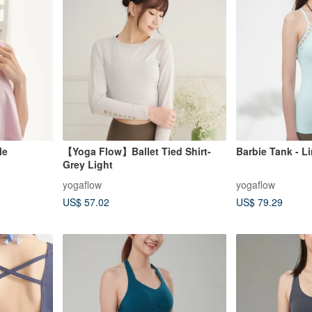
le
【Yoga Flow】Ballet Tied Shirt-
Barbie Tank - L
Grey Light
yogaflow
yogaflow
US$ 57.02
US$ 79.29