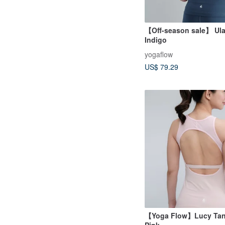
【Off-season sale】 Ula
Indigo
yogaflow
US$ 79.29
【Yoga Flow】Lucy Tank