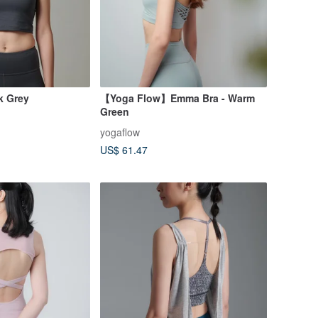
k Grey
【Yoga Flow】Emma Bra - Warm
Green
yogaflow
US$ 61.47