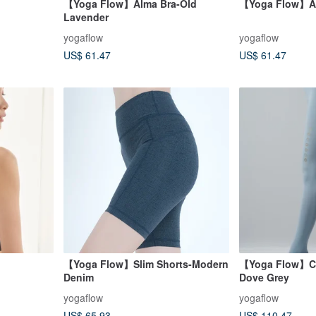
【Yoga Flow】Alma Bra-Old
【Yoga Flow】Al
Lavender
yogaflow
yogaflow
US$ 61.47
US$ 61.47
【Yoga Flow】Slim Shorts-Modern
【Yoga Flow】Ch
Denim
Dove Grey
yogaflow
yogaflow
US$ 65.93
US$ 110.47