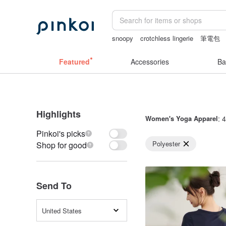
snoopy
crotchless lingerie
筆電包
Washi tape
女性情趣内衣
Featured
Accessories
Ba
Highlights
Women's Yoga Apparel
: 
Pinkoi's picks
Polyester
Shop for good
Send To
United States