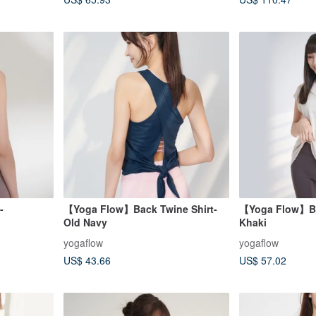
-
【Yoga Flow】Back Twine Shirt-
【Yoga Flow】Bac
Old Navy
Khaki
yogaflow
yogaflow
US$ 43.66
US$ 57.02