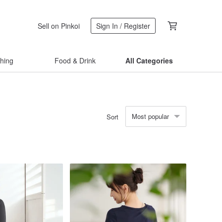
Sell on Pinkoi
Sign In / Register
thing
Food & Drink
All Categories
Most popular
Sort