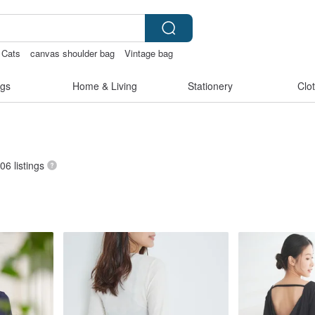
Cats
canvas shoulder bag
Vintage bag
gs
Home & Living
Stationery
Clo
406 listings