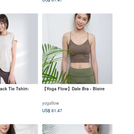
k Tie Tshirt-
【Yoga Flow】Dale Bra - Bistre
yogaflow
US$ 61.47