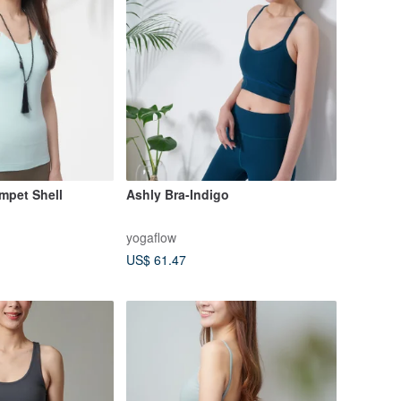
impet Shell
Ashly Bra-Indigo
yogaflow
US$ 61.47