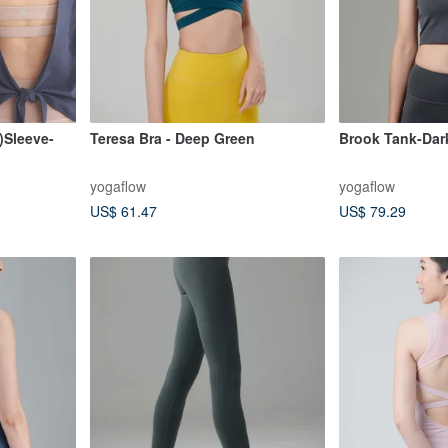
Sleeve-
Teresa Bra - Deep Green
Brook Tank-Dar
yogaflow
yogaflow
US$ 61.47
US$ 79.29