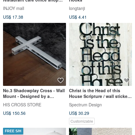
hotel bed and breakfast sign
INJOY mall
longtanji
US$ 17.38
US$ 4.41
No.3 Shadowplay Cross - Wall
Christ is the Head of this
Mount - Designed by a
House Scripture / wall stickers
Taiwanese Team
/ decoration / Gifts
HIS CROSS STORE
Spectrum Design
US$ 150.56
US$ 30.29
Customizable
FREE S/H