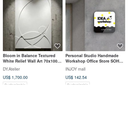
Bloom in Balance Textured
Personal Studio Handmade
White Relief Wall Art 70x100
Workshop Office Store SOHO
cm
Signboard House
DY.Atelier
INJOY mall
US$ 1,700.00
US$ 142.54
Customizable
Customizable
FREE S/H