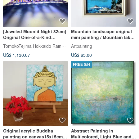
[Jeweled Moonlit Night 32cm]
Mountain landscape original
Original One-of-a-Kind
mini painting / Mountain lake
Transparent Art Shadow
wall decor
TomokoTejima Hokkaido Rainbow Artist
Artpainting
Painting Home Decor Full
US$ 1,130.07
US$ 65.00
Moon Painting Night Sky
Starry Sky
FREE S/H
Original acrylic Buddha
Abstract Painting in
painting on canvas15x15cm.
Multicolored, Light Blue and