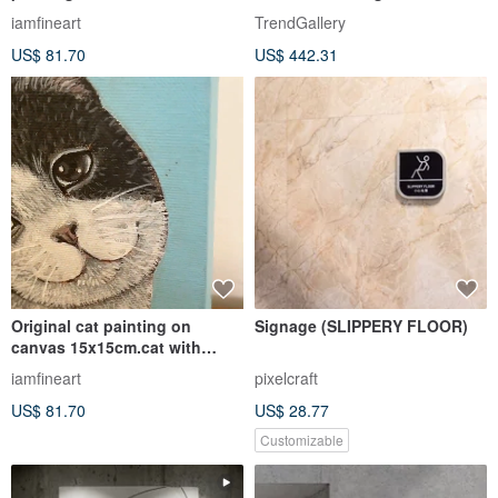
Modern Buddha painting
Yellow
iamfineart
TrendGallery
US$ 81.70
US$ 442.31
Original cat painting on
Signage (SLIPPERY FLOOR)
canvas 15x15cm.cat with
butterfly
iamfineart
pixelcraft
US$ 81.70
US$ 28.77
Customizable