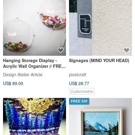
Hanging Storage Display -
Signages (MIND YOUR HEAD)
Acrylic Wall Organizer // FREE
SHIPPING WORLDWIDE //
Design Atelier Article
pixelcraft
US$ 89.00
US$ 28.77
Customizable
FREE S/H