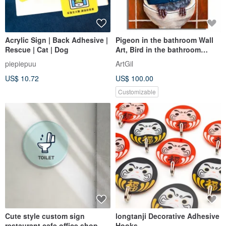
Acrylic Sign | Back Adhesive |
Pigeon in the bathroom Wall
Rescue | Cat | Dog
Art, Bird in the bathroom
Painting
piepiepuu
ArtGil
US$ 10.72
US$ 100.00
Customizable
Cute style custom sign
longtanji Decorative Adhesive
restaurant cafe office shop
Hooks