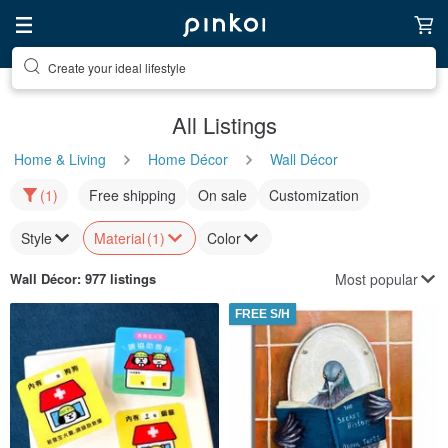
Create your ideal lifestyle
All Listings
Home & Living
Home Décor
Wall Décor
(1)
Free shipping
On sale
Customization
Style
Material
(1)
Color
Most popular
Wall Décor
: 977 listings
FREE S/H