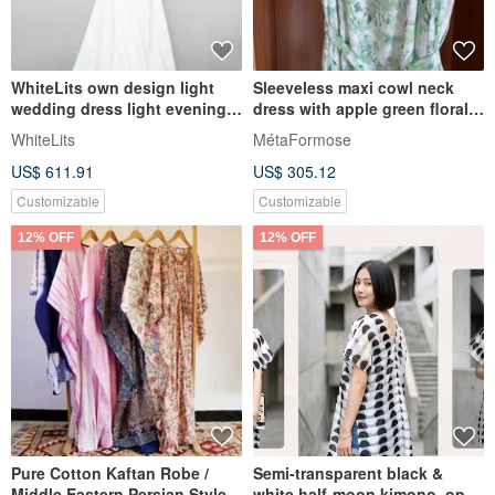
WhiteLits own design light
Sleeveless maxi cowl neck
wedding dress light evening
dress with apple green floral
dress
print
WhiteLits
MétaFormose
US$ 611.91
US$ 305.12
Customizable
Customizable
12% OFF
12% OFF
Pure Cotton Kaftan Robe /
Semi-transparent black &
Middle Eastern Persian Style
white half-moon kimono, open