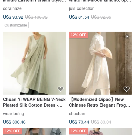
Loungewear / One-Size-Fits-
shoulders, side slits
coralhaze
juls-collection
All Relaxed & Flattering
US$ 93.92
US$ 106.72
US$ 81.54
US$ 92.65
Customizable
12% OFF
Chuan Yi WEAR BEING V-Neck
【Modernized Qipao】New
Pleated Silk Cotton Dress -
Chinese Retro Elegant Frog
Grey
Button Dress
wear-being
chuchan
US$ 306.46
US$ 70.44
US$ 80.04
12% OFF
12% OFF