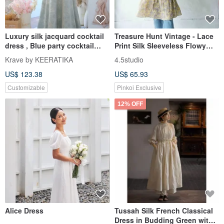
Luxury silk jacquard cocktail
Treasure Hunt Vintage - Lace
dress , Blue party cocktail
Print Silk Sleeveless Flowy
wedding dress
Silk Dress
Krave by KEERATIKA
4.5studio
US$ 123.38
US$ 65.93
Customizable
Pinkoi Exclusive
12% OFF
Alice Dress
Tussah Silk French Classical
Dress in Budding Green with a