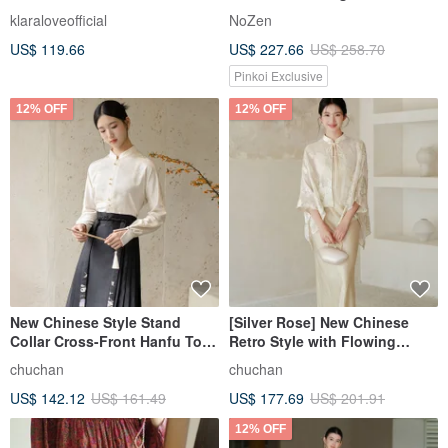
Light and Airy Texture
klaraloveofficial
NoZen
US$ 119.66
US$ 227.66
US$ 258.70
Pinkoi Exclusive
12% OFF
12% OFF
New Chinese Style Stand
[Silver Rose] New Chinese
Collar Cross-Front Hanfu Top
Retro Style with Flowing
and Mamian Skirt Dress
Embroidery Outer Shawl /
chuchan
chuchan
Camisole Dress
US$ 142.12
US$ 161.49
US$ 177.69
US$ 201.91
12% OFF