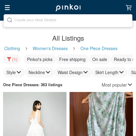
Discover inspiration
All Listings
Clothing
Women's Dresses
One Piece Dresses
(1)
Pinkoi's picks
Free shipping
On sale
Ready to s
Style
Neckline
Waist Design
Skirt Length
Si
Most popular
One Piece Dresses
: 363 listings