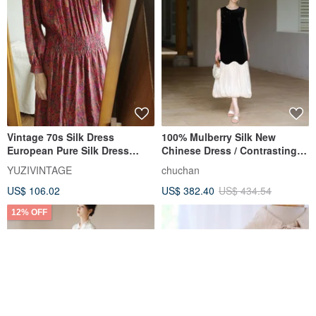
Vintage 70s Silk Dress
100% Mulberry Silk New
European Pure Silk Dress
Chinese Dress / Contrasting
Made in India
Bud Long Skirt / Silk Elegant
YUZIVINTAGE
chuchan
Dress
US$ 106.02
US$ 382.40
US$ 434.54
12% OFF