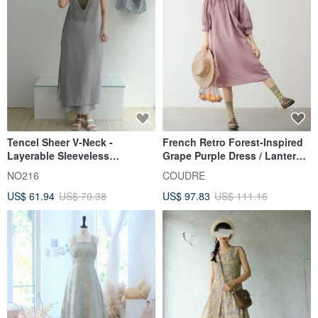
Tencel Sheer V-Neck -
French Retro Forest-Inspired
Layerable Sleeveless
Grape Purple Dress / Lantern
Jumpsuit
Sleeve Loose Silhouette /
NO216
COUDRE
Girlish Temperament Midi
US$ 61.94
US$ 70.38
US$ 97.83
US$ 111.16
Dress