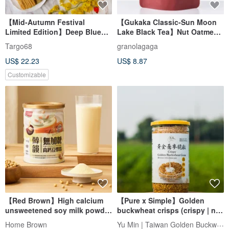
【Mid-Autumn Festival
【Gukaka Classic-Sun Moon
Limited Edition】Deep Blue
Lake Black Tea】Nut Oatmeal
Starry Sky - Royal Handmade
Crisp
Targo68
granolagaga
Cookies / Mid-Autumn
US$ 22.23
US$ 8.87
Festival Gift Box - Corporate
Gift/Souvenir
Customizable
【Red Brown】High calcium
【Pure x Simple】Golden
unsweetened soy milk powder
buckwheat crisps (crispy | no
(300g/can) Breakfast
seasoning | simple taste)
Yu Min | Taiwan Golden Buckwheat
Home Brown