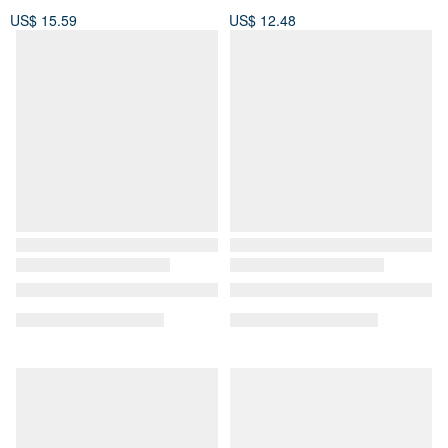
US$ 15.59
US$ 12.48