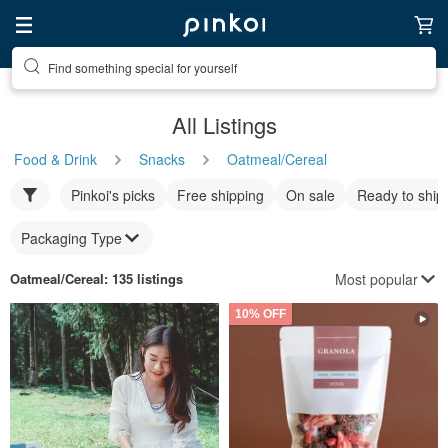
Find something special for yourself
All Listings
Food & Drink
Snacks
Oatmeal/Cereal
Pinkoi's picks
Free shipping
On sale
Ready to ship
Packaging Type
Most popular
Oatmeal/Cereal
: 135 listings
10% OFF