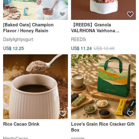
[Baked Oats] Champion
【REEDS】Granola
Flavor / Honey Raisin
VALRHONA Valrhona
Chocolate Oatmeal
Dailylightyogurt
REEDS
US$ 12.25
US$ 11.24
US$ 12.48
Rice Cacao Drink
Love's Grain Rice Cracker Gift
Box
MeritoCacao
ponpie