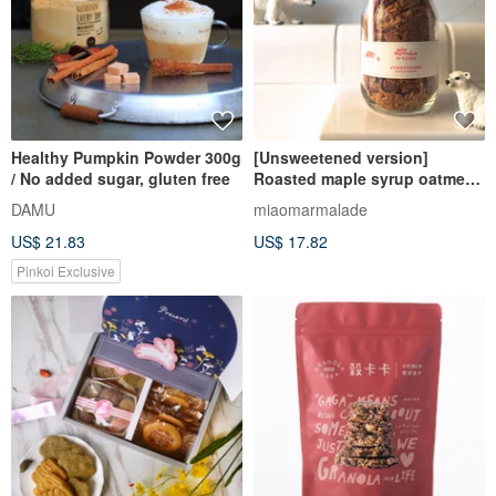
Healthy Pumpkin Powder 300g
[Unsweetened version]
/ No added sugar, gluten free
Roasted maple syrup oatmeal
and walnuts chopped
DAMU
miaomarmalade
homemade granola
US$ 21.83
US$ 17.82
Pinkoi Exclusive