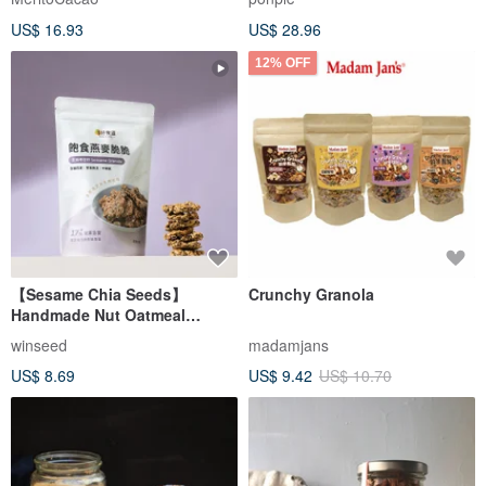
US$ 16.93
US$ 28.96
12% OFF
【Sesame Chia Seeds】
Crunchy Granola
Handmade Nut Oatmeal
Satisfying Oatmeal Crunchy
winseed
madamjans
Low Burden Snacks
US$ 8.69
US$ 9.42
US$ 10.70