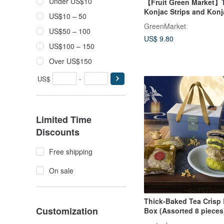
Under US$10
【Fruit Green Market】
Konjac Strips and Konj
US$10 – 50
GreenMarket
US$50 – 100
US$ 9.80
US$100 – 150
Over US$150
US$
-
Limited Time
Discounts
Free shipping
On sale
Thick-Baked Tea Crisp B
Customization
Box (Assorted 8 pieces)
Flavor 6 pieces)