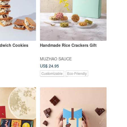
dwich Cookies
Handmade Rice Crackers Gift
MUZHAO SAUCE
US$ 24.95
Customizable
Eco-Friendly
Pinkoi Exclusive