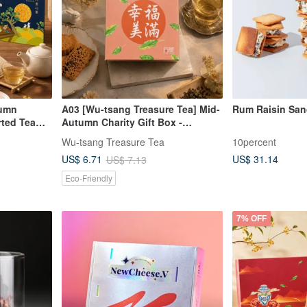
tumn
A03 [Wu-tsang Treasure Tea] Mid-
Rum Raisin San
rted Tea
Autumn Charity Gift Box -
ll Moon,
Blessing Tea & Food Small Square
Wu-tsang Treasure Tea
10percent
 Bag + 1
Box - Happy & Fulfilling (7 Styles
US$ 31.14
US$ 6.71
US$ 7.13
Available)
Eco-Friendly
7% OFF