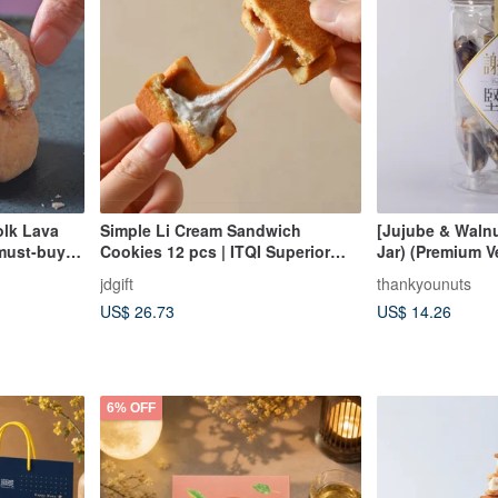
olk Lava
Simple Li Cream Sandwich
[Jujube & Walnu
 must-buy
Cookies 12 pcs | ITQI Superior
Jar) (Premium V
Taste Award 1 Star Recommended
(Chewy & Not T
jdgift
thankyounuts
Mid-Autumn Festival Gift Box
Vegetarian)
US$ 26.73
US$ 14.26
6% OFF