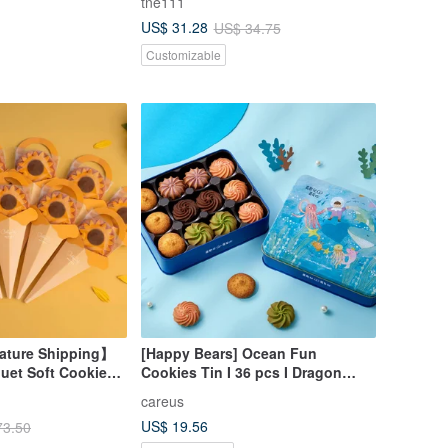
tne111
ag
US$ 31.28
US$ 34.75
Customizable
ture Shipping】
[Happy Bears] Ocean Fun
uet Soft Cookies
Cookies Tin I 36 pcs I Dragon
et of 11
Boat Festival Gift
careus
US$ 19.56
73.50