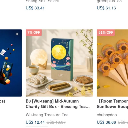
Shang Shin Select
greenplus123
Includes Gift B
US$ 33.41
US$ 61.16
7% OFF
51% OFF
cs)
B3 [Wu-tsang] Mid-Autumn
【Room Tempera
Charity Gift Box - Blessing Tea
Sunflower Bouq
Treats - Harmonious Moon,
Mille-feuille - S
Wu-tsang Treasure Tea
chubbydoo
Sustainable Reunion (9 options
US$ 12.44
US$ 36.66
US$ 13.37
US$ 
available)