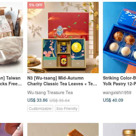
5% OFF
an] Taiwan
N3 [Wu-tsang] Mid-Autumn
Striking Color-
acks Free
Charity Classic Tea Leaves + Tea
Yolk Pastry 12-
Snacks Gift Box [Moonlit
Wu-tsang Treasure Tea
wangxishi1959
Reunion] (2 Teas + 2 Tea Snacks)
US$ 40.09
US$ 33.86
US$ 35.64
Customizable
Eco-Friendly