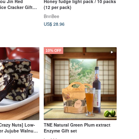
iou Jin Red
Honey fudge light pack / 10 packs
ce Cracker Gift
(12 per pack)
BnnBee
US$ 28.96
10% OFF
Crazy Nuts] Low-
TNE Natural Green Plum extract
er Jujube Walnut
Enzyme Gift set
 x 3 boxes -