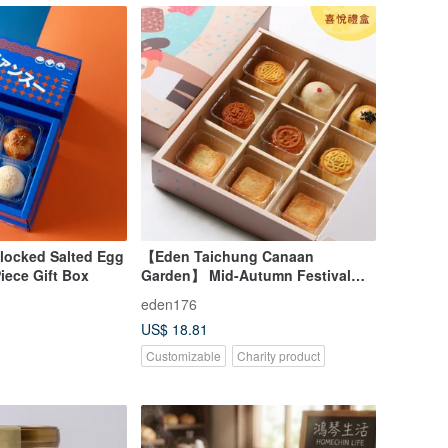
Blocked Salted Egg
【Eden Taichung Canaan
Piece Gift Box
Garden】 Mid-Autumn Festival
Gift Box - Joyful Gift Box - Charity
eden176
Gift Box - 9 Flavors of Mooncakes
US$ 18.81
Customizable
Charity product