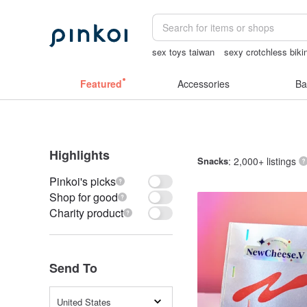
sex toys taiwan
sexy crotchless biki
journaling supplies
canvas shoulder 
Featured
Accessories
Ba
Highlights
Snacks
: 2,000+ listings
Pinkoi's picks
Shop for good
Charity product
Send To
United States