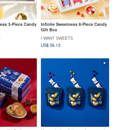
ess 3-Piece Candy
Infinite Sweetness 8-Piece Candy
Gift Box
S
I WANT SWEETS
US$ 56.13