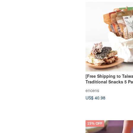
[Free Shipping to Taiw
Traditional Snacks 5 P
Shipping Set
encens
US$ 40.98
15% OFF