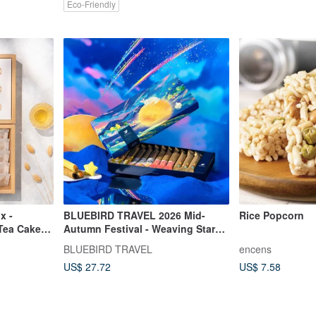
Eco-Friendly
x -
BLUEBIRD TRAVEL 2026 Mid-
Rice Popcorn
 Tea Cakes
Autumn Festival - Weaving Stars,
kes
Guarding the Moon - Assorted
BLUEBIRD TRAVEL
encens
Egg Roll Gift Box (12 pcs)
US$ 27.72
US$ 7.58