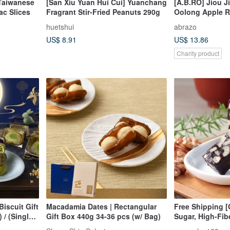
Taiwanese
[San Xiu Yuan Hui Cui] Yuanchang
[A.B.RO] Jiou J
ac Slices
Fragrant Stir-Fried Peanuts 290g
Oolong Apple Ri
Box
huetshui
abrazo
US$ 8.91
US$ 13.86
Charity product
iscuit Gift
Macadamia Dates | Rectangular
Free Shipping [
 / (Single
Gift Box 440g 34-36 pcs (w/ Bag)
Sugar, High-Fib
Cake (500g/box)