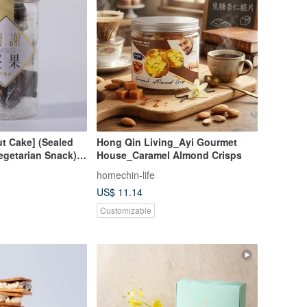
t Cake] (Sealed
Hong Qin Living_Ayi Gourmet
egetarian Snack)
House_Caramel Almond Crisps
oo Sweet) (Lacto-
homechin-life
US$ 11.14
Customizable