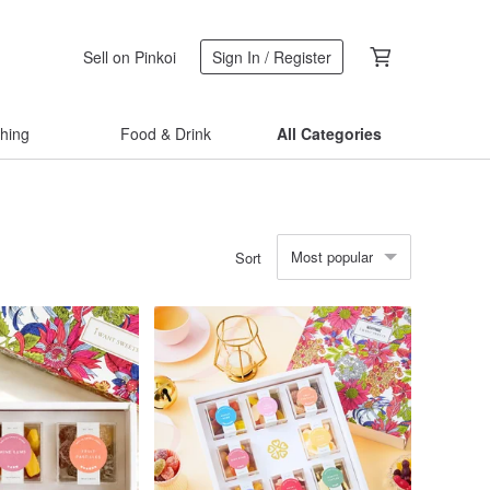
Sell on Pinkoi
Sign In / Register
thing
Food & Drink
All Categories
Most popular
Sort