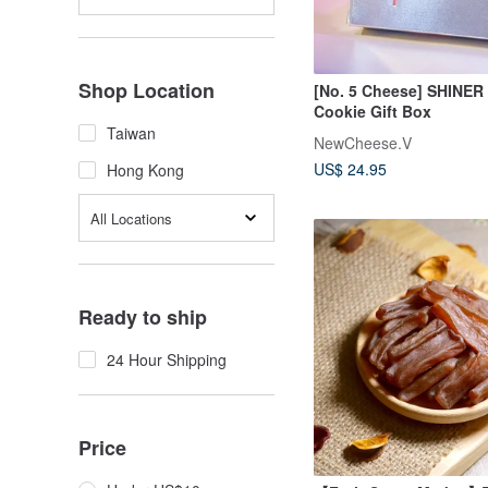
Shop Location
[No. 5 Cheese] SHINER 
Cookie Gift Box
Taiwan
NewCheese.V
US$ 24.95
Hong Kong
All Locations
Ready to ship
24 Hour Shipping
Price