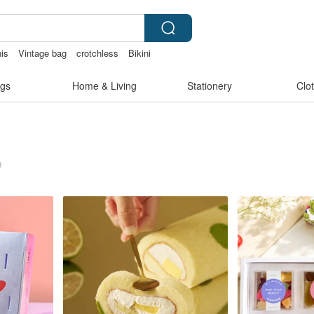
nis
Vintage bag
crotchless
Bikini
bag
scrapbook paper
gs
Home & Living
Stationery
Clo