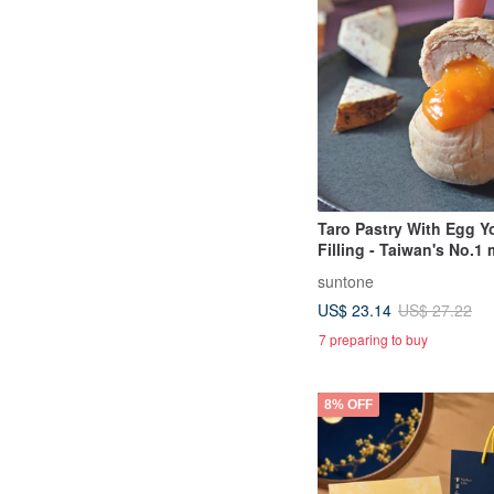
Taro Pastry With Egg Y
Filling - Taiwan's No.1
souvenir
suntone
US$ 23.14
US$ 27.22
7 preparing to buy
8% OFF