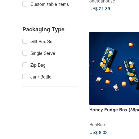
oneteahouse
Customizable items
US$ 21.39
Packaging Type
Gift Box Set
Single Serve
Zip Bag
Jar / Bottle
Honey Fudge Box (35p
BnnBee
US$ 8.02