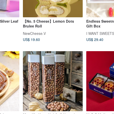
Silver Leaf
【No. 5 Cheese】Lemon Dots
Endless Sweetn
Brulee Roll
Gift Box
NewCheese.V
I WANT SWEET
US$ 19.60
US$ 29.40