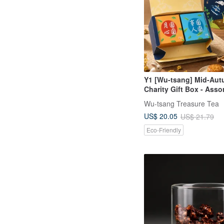
Y1 [Wu-tsang] Mid-Au
Charity Gift Box - Asso
Delicacies Gift Box [Fu
Wu-tsang Treasure Tea
Happy Reunion] (1 Tea
US$ 20.05
US$ 21.79
Tea Delicacy)
Eco-Friendly