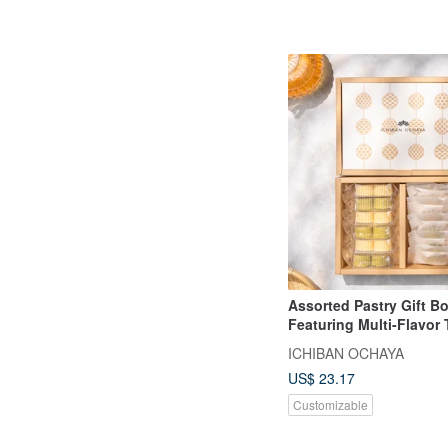
Assorted Pastry Gift Bo
Featuring Multi-Flavor
and Mini Pineapple Ca
ICHIBAN OCHAYA
US$ 23.17
Customizable