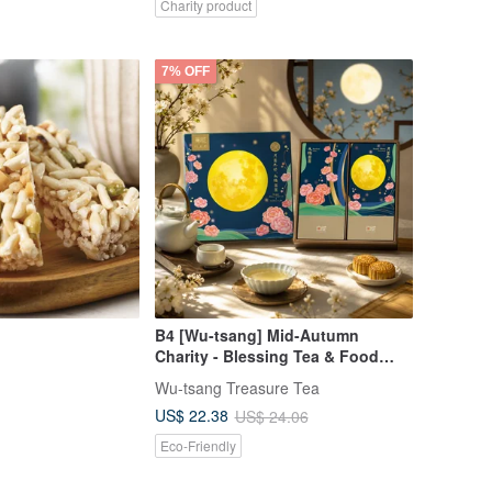
Charity product
7% OFF
B4 [Wu-tsang] Mid-Autumn
Charity - Blessing Tea & Food
Duo Gift Box - Harmonious Moon,
Wu-tsang Treasure Tea
Shared Growth, Sustainable
US$ 22.38
US$ 24.06
Reunion (3 Styles Available)
Eco-Friendly