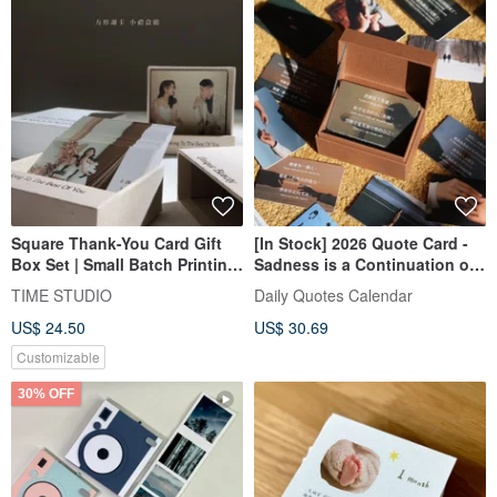
Square Thank-You Card Gift
[In Stock] 2026 Quote Card -
Box Set | Small Batch Printing
Sadness is a Continuation of
Wedding Card Marriage Card
Love
TIME STUDIO
Daily Quotes Calendar
Photo Card
US$ 24.50
US$ 30.69
Customizable
30% OFF