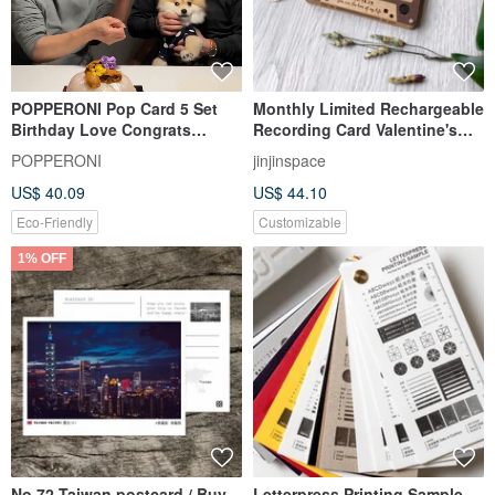
POPPERONI Pop Card 5 Set
Monthly Limited Rechargeable
Birthday Love Congrats
Recording Card Valentine's
Thanks Baby + Free Party
Day Card Retro Cassette Tape
POPPERONI
jinjinspace
Hats
US$ 40.09
US$ 44.10
Eco-Friendly
Customizable
1% OFF
No.72 Taiwan postcard / Buy
Letterpress Printing Sample