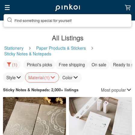
Find something special for yourself
All Listings
Stationery
Paper Products & Stickers
Sticky Notes & Notepads
(1)
Pinkoi's picks
Free shipping
On sale
Ready to s
Style
Material
(1)
Color
Most popular
Sticky Notes & Notepads
: 2,000+ listings