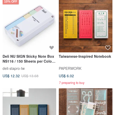
10% OFF
Deli NU SIGN Sticky Note Box
Taiwanese-Inspired Notebook
NS116 / 150 Sheets per Color,
4 Colors
deli-stapro-tw
PAPERWORK
US$ 12.32
US$ 13.68
US$ 6.02
7 preparing to buy