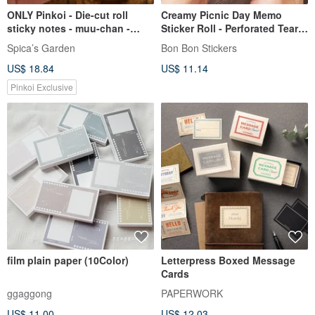
ONLY Pinkoi - Die-cut roll
Creamy Picnic Day Memo
sticky notes - muu-chan -
Sticker Roll - Perforated Tear-
Shops | SpicaGarden
off - Low-tack, Repositionable
Spica’s Garden
Bon Bon Stickers
- Width 4cm, Total Length 5M
US$ 18.84
US$ 11.14
Pinkoi Exclusive
film plain paper (10Color)
Letterpress Boxed Message
Cards
ggaggong
PAPERWORK
US$ 11.00
US$ 12.03