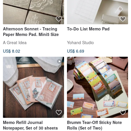
Afternoon Sonnet - Tracing
To-Do List Memo Pad
Paper Memo Pad. Mini5 Size
A Great Idea
Yohand Studio
US$ 8.02
US$ 6.69
Memo Refill Journal
Brumm Tear-Off Sticky Note
Notepaper, Set of 30 sheets
Rolls (Set of Two)