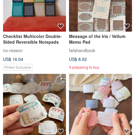
Checklist Multicolor Double-
Message of the Iris / Vellum
Sided Reversible Notepads
Memo Pad
no-reason
fafahandbook
US$ 16.04
US$ 8.02
Pinkoi Exclusive
6 preparing to buy