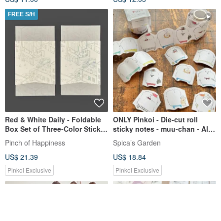
FREE S/H
Red & White Daily - Foldable
ONLY Pinkoi - Die-cut roll
Box Set of Three-Color Sticky
sticky notes - muu-chan - All
Note Notebooks - Blue Coffee
together | SpicaGarden
Pinch of Happiness
Spica’s Garden
Belly Band
US$ 21.39
US$ 18.84
Pinkoi Exclusive
Pinkoi Exclusive