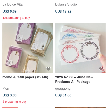
La Dolce Vita
Bulan's Studio
US$ 6.69
US$ 12.92
126 preparing to buy
memo & refill paper (M5.M6)
2026 No.06 – June New
Products All Package
Pion
ggaggong
US$ 3.80
US$ 61.00
6 preparing to buy