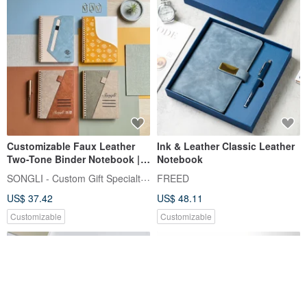
Customizable Faux Leather
Ink & Leather Classic Leather
Two-Tone Binder Notebook |
Notebook
Refillable Pages | Fountain
SONGLI - Custom Gift Specialty Shop
FREED
Pen Friendly Paper | A
US$ 37.42
US$ 48.11
Thoughtful Gift
Recommendation
Customizable
Customizable