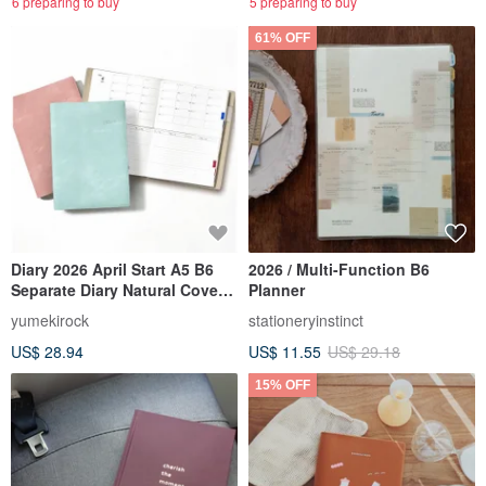
6 preparing to buy
5 preparing to buy
61% OFF
Diary 2026 April Start A5 B6
2026 / Multi-Function B6
Separate Diary Natural Cover
Planner
Monthly Weekly
yumekirock
stationeryinstinct
US$ 28.94
US$ 11.55
US$ 29.18
15% OFF