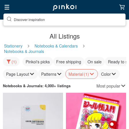
Discover inspiration
All Listings
Stationery
Notebooks & Calendars
Notebooks & Journals
(1)
Pinkoi's picks
Free shipping
On sale
Ready to s
Page Layout
Patterns
Material
(1)
Color
Most popular
Notebooks & Journals
: 4,000+ listings