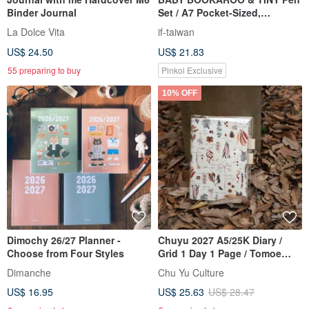
Binder Journal
Set / A7 Pocket-Sized,
Inspiration On the Go
La Dolce Vita
if-taiwan
US$ 24.50
US$ 21.83
55 preparing to buy
Pinkoi Exclusive
10% OFF
Dimochy 26/27 Planner -
Chuyu 2027 A5/25K Diary /
Choose from Four Styles
Grid 1 Day 1 Page / Tomoe
River Paper / Journal / Planner
Dimanche
Chu Yu Culture
US$ 16.95
US$ 25.63
US$ 28.47