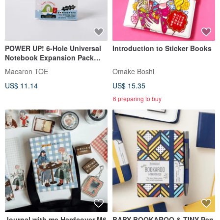
POWER UP! 6-Hole Universal
Introduction to Sticker Books
Notebook Expansion Pack
[Grid Notes Inserts]
Macaron TOE
Omake Boshi
US$ 11.14
US$ 15.35
6 preparing to buy
Journal with me Hardcover M6
BABY BOOKAROO & TINY Pen