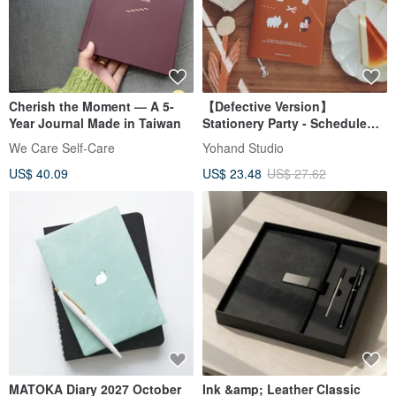
Cherish the Moment — A 5-
【Defective Version】
Year Journal Made in Taiwan
Stationery Party - Schedule
book
We Care Self-Care
Yohand Studio
US$ 40.09
US$ 23.48
US$ 27.62
MATOKA Diary 2027 October
Ink &amp; Leather Classic