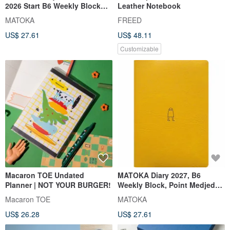
2026 Start B6 Weekly Block
Leather Notebook
Point Raichou
MATOKA
FREED
US$ 27.61
US$ 48.11
Customizable
Macaron TOE Undated
MATOKA Diary 2027, B6
Planner | NOT YOUR BURGER!
Weekly Block, Point Medjed
Mustard, Starting October
Macaron TOE
MATOKA
2026
US$ 26.28
US$ 27.61