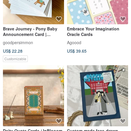
Brave Journey - Pony Baby
Embrace Your Imagination
Announcement Card |
Oracle Cards
Customized Baby
goodpersimmon
Agoood
Announcement Card | Year of
US$ 22.28
US$ 39.65
the Horse Baby
Announcement Card | Full
Customizable
Moon Card | Birthday Card
Deity Quote Cards / InBlooom
Custom-made face-drawn