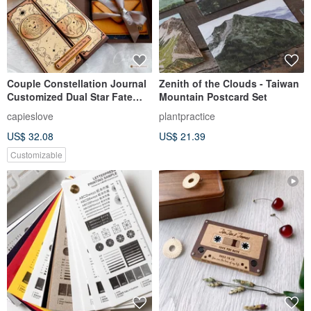
Couple Constellation Journal
Zenith of the Clouds - Taiwan
Customized Dual Star Fate
Mountain Postcard Set
Circle (Includes 4 Printed
capieslove
plantpractice
Photos)
US$ 32.08
US$ 21.39
Customizable