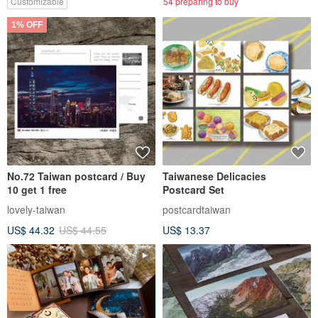
Customizable
54 preparing to buy
1% OFF
No.72 Taiwan postcard / Buy
Taiwanese Delicacies
10 get 1 free
Postcard Set
lovely-taiwan
postcardtaiwan
US$ 44.32
US$ 44.55
US$ 13.37