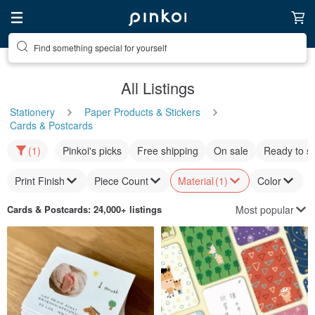
Find something special for yourself
All Listings
Stationery
Paper Products & Stickers
Cards & Postcards
(1)
Pinkoi's picks
Free shipping
On sale
Ready to s
Print Finish
Piece Count
Material
(1)
Color
Most popular
Cards & Postcards
: 24,000+ listings