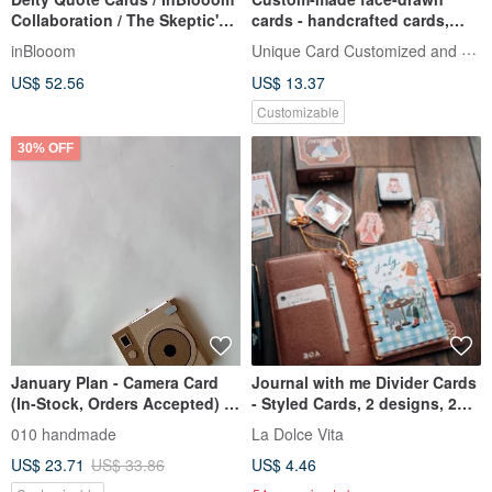
Collaboration / The Skeptic's
cards - handcrafted cards,
Psychic Observations
birthday cards, Valentine's Da
Unique Card Customized and Handmad
inBlooom
US$ 52.56
US$ 13.37
Customizable
30% OFF
January Plan - Camera Card
Journal with me Divider Cards
(In-Stock, Orders Accepted) /
- Styled Cards, 2 designs, 2
Handmade Card / Scrapbook
cards each, set of 4 cards
010 handmade
La Dolce Vita
US$ 23.71
US$ 33.86
US$ 4.46