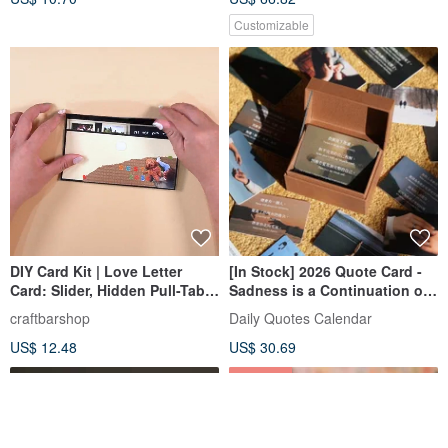
Customizable
DIY Card Kit | Love Letter
[In Stock] 2026 Quote Card -
Card: Slider, Hidden Pull-Tab,
Sadness is a Continuation of
& Waterfall
Love
craftbarshop
Daily Quotes Calendar
US$ 12.48
US$ 30.69
25% OFF