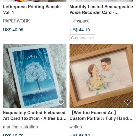
Letterpress Printing Sample
Monthly Limited Rechargeable
Vol. 1
Voice Recorder Card -
Valentine's Day Card - Retro
PAPERWORK
jinjinspace
Cassette Tape
US$ 40.09
US$ 44.10
Customizable
Exquisitely Crafted Embossed
【Wei-tôo Framed Art】
Art Card 15x21cm - A tree built
Custom Portrait / Fully Hand-
by serendipity
Drawn with Colored Pencils
mantingillustration
weitoo
US$ 10.70
US$ 66.82