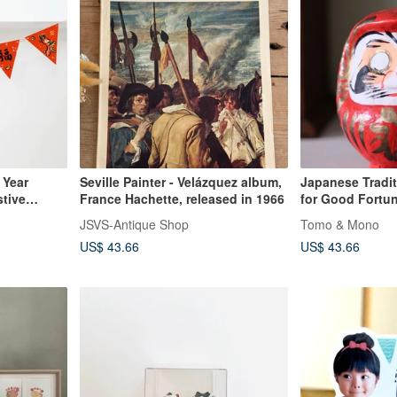
 Year
Seville Painter - Velázquez album,
Japanese Tradit
stive
France Hachette, released in 1966
for Good Fortu
JSVS-Antique Shop
Tomo & Mono
US$ 43.66
US$ 43.66