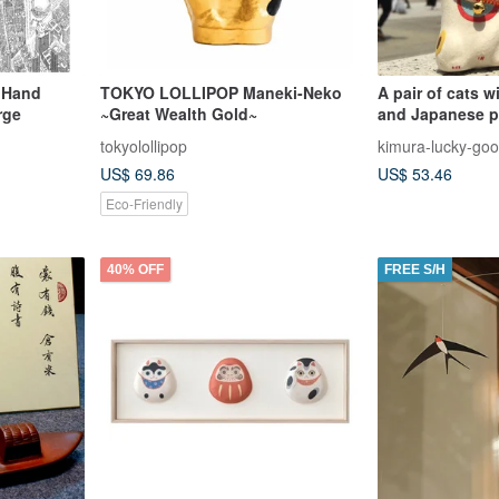
, Hand
TOKYO LOLLIPOP Maneki-Neko
A pair of cats 
rge
~Great Wealth Gold~
and Japanese p
that attract th
tokyolollipop
kimura-lucky-go
customers and 
US$ 69.86
US$ 53.46
fortune - a smal
enhancing gift
Eco-Friendly
40% OFF
FREE S/H