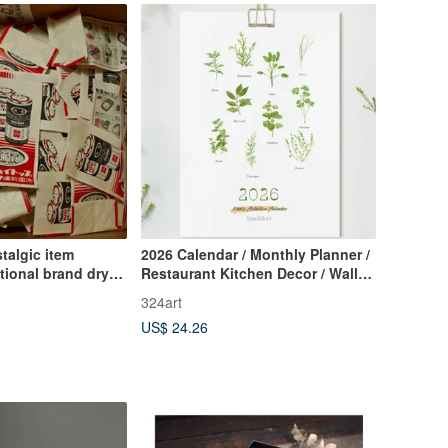
talgic item
2026 Calendar / Monthly Planner /
tional brand dry
Restaurant Kitchen Decor / Wall
ag
Calendar Botanical Healing
324art
Artwork // Memo Calendar /
US$ 24.26