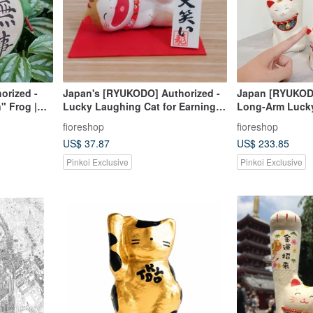
orized -
Japan's [RYUKODO] Authorized -
Japan [RYUKODO
" Frog |
Lucky Laughing Cat for Earning
Long-Arm Lucky
ft | 61
While Relaxing | Graduation Gift |
Gift | Christmas
fioreshop
fioreshop
618
Housewarming
US$ 37.87
US$ 233.85
Pinkoi Exclusive
Pinkoi Exclusive