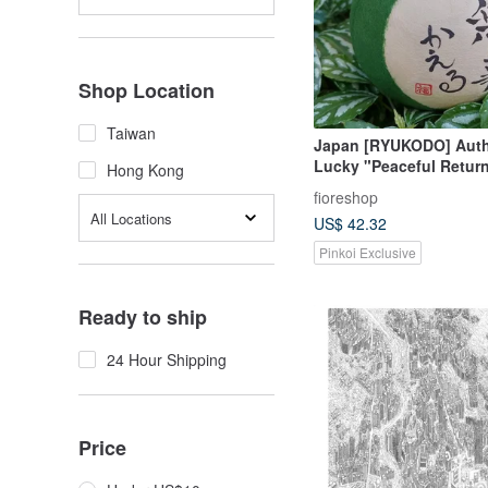
Shop Location
Taiwan
Japan [RYUKODO] Auth
Lucky "Peaceful Return
Hong Kong
Wedding | Graduation Gi
fioreshop
All Locations
US$ 42.32
Pinkoi Exclusive
Ready to ship
24 Hour Shipping
Price