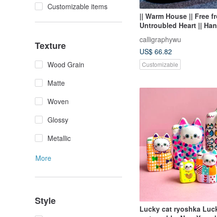
Customizable items
|| Warm House || Free fr
Untroubled Heart || Ha
Calligraphy || Small Cal
calligraphywu
Pieces ||
Texture
US$ 66.82
Wood Grain
Customizable
Matte
Woven
Glossy
Metallic
More
Style
Lucky cat ryoshka Luc