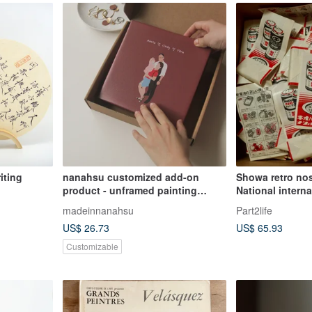
iting
nanahsu customized add-on
Showa retro nos
product - unframed painting
National interna
(including a card)
battery paper b
madeinnanahsu
Part2life
US$ 26.73
US$ 65.93
Customizable