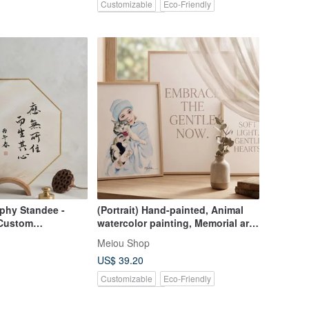
Customizable
Eco-Friendly
Pinkoi Exclusive
aphy Standee -
(Portrait) Hand-painted, Animal
| Custom
watercolor painting, Memorial art,
, Home Decor,
Likeness portrait, Custom gift
Meiou Shop
US$ 39.20
Customizable
Eco-Friendly
Pinkoi Exclusive