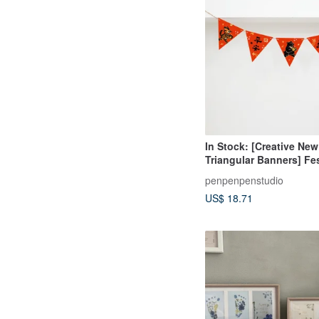
In Stock: [Creative New
Triangular Banners] Fe
Creative Home Decor
penpenpenstudio
US$ 18.71