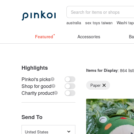
australia
sex toys taiwan
Washi tap
sexy crotchless bikinis
Bikini
客製
Featured
Accessories
Ba
Highlights
Items for Display
: 864 lis
Pinkoi's picks
Paper
Shop for good
Charity product
Send To
United States