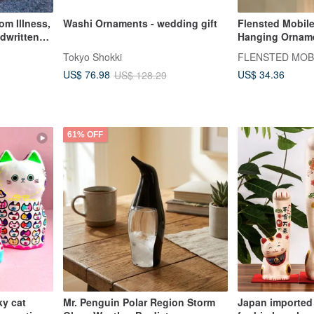
om Illness,
Washi Ornaments - wedding gift
Flensted Mobil
ndwritten
Hanging Ornam
ligraphy
Decoration
Tokyo Shokki
FLENSTED MOB
US$ 34.36
US$ 76.98
US$ 128.29
61% OFF
ky cat
Mr. Penguin Polar Region Storm
Japan imported 