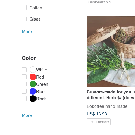
Customizable
Cotton
Glass
More
Color
White
Red
Green
Blue
Custom-made for you, 
different. Herb 粽 (does
Black
include round box).
Bobotree hand-made
US$ 16.93
More
Eco-Friendly