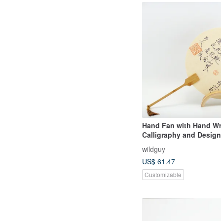
Hand Fan with Hand Wr
Calligraphy and Design
wildguy
US$ 61.47
Customizable