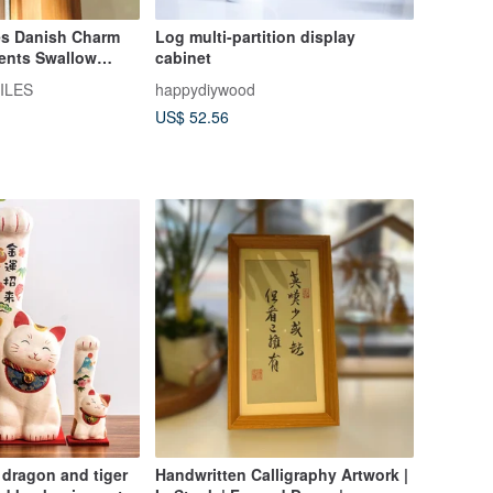
es Danish Charm
Log multi-partition display
ents Swallow
cabinet
ILES
happydiywood
US$ 52.56
dragon and tiger
Handwritten Calligraphy Artwork |