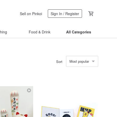
Sell on Pinkoi
Sign In / Register
thing
Food & Drink
All Categories
Most popular
Sort