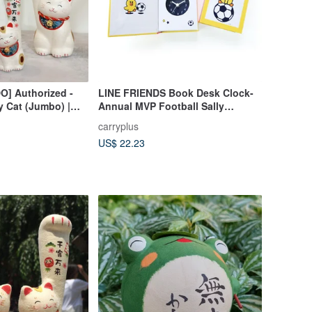
] Authorized -
LINE FRIENDS Book Desk Clock-
 Cat (Jumbo) |
Annual MVP Football Sally
 Gift Box |
(without alarm clock)
carryplus
US$ 22.23