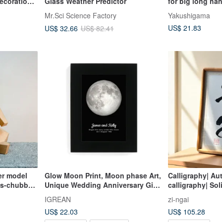
ecorations
Glass Weather Predictor
for big long ha
and paper deco
Mr.Sci Science Factory
Yakushigama
creative birthday
US$ 21.83
US$ 32.66
US$ 82.41
decoration
er model
Glow Moon Print, Moon phase Art,
Calligraphy| Au
es-chubby
Unique Wedding Anniversary Gift
calligraphy| So
ailable)
for him her
frame| Can be h
IGREAN
zi-ngai
Customizable
US$ 22.03
US$ 105.28