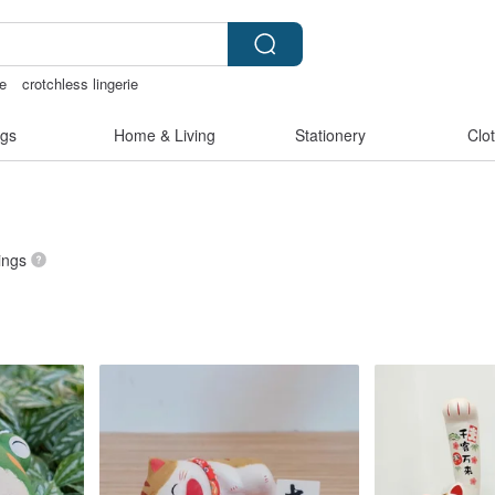
e
crotchless lingerie
化禮物
the ally bag -korea
gs
Home & Living
Stationery
Clo
tings