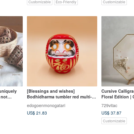
Customizable
Eco-Friendly
Customizable
uniquely
[Blessings and wishes]
Cursive Calligr
 not
Bodhidharma tumbler red multi-
Floral Edition 
size ornaments, gifts and wishes
Calligraphy Art
edogoenmonogatari
729vitac
DIY
Festive Gift
US$ 21.83
US$ 37.87
Customizable