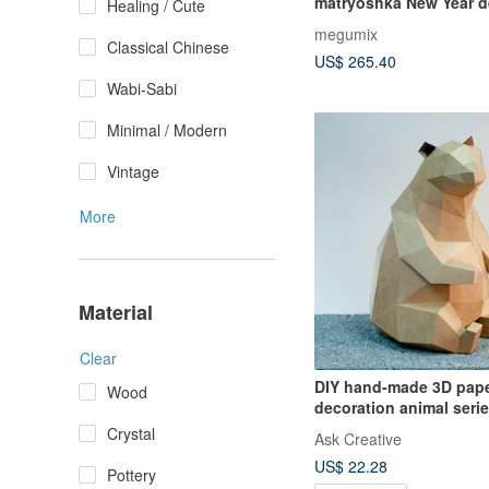
matryoshka New Year d
Healing / Cute
Sitting
megumix
Classical Chinese
US$ 265.40
Wabi-Sabi
Minimal / Modern
Vintage
More
Material
Clear
DIY hand-made 3D pap
Wood
decoration animal seri
brown bear (4 colors av
Crystal
Ask Creative
US$ 22.28
Pottery