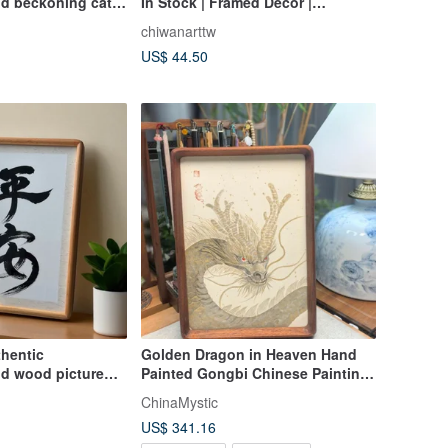
nd beckoning cat
In Stock | Framed Decor |
ration opening
Collectible | Retirement Gift |
chiwanarttw
 gift office
Housewarming Gift | Motto
US$ 44.50
thentic
Golden Dragon in Heaven Hand
lid wood picture
Painted Gongbi Chinese Painting
ung or displayed|
Art
ChinaMystic
US$ 341.16