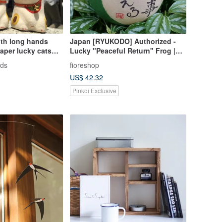
with long hands
Japan [RYUKODO] Authorized -
aper lucky cats
Lucky "Peaceful Return" Frog |
ousands of
Wedding | Graduation Gift | 61
ods
fioreshop
bring good
US$ 42.32
l fortune-
Pinkoi Exclusive