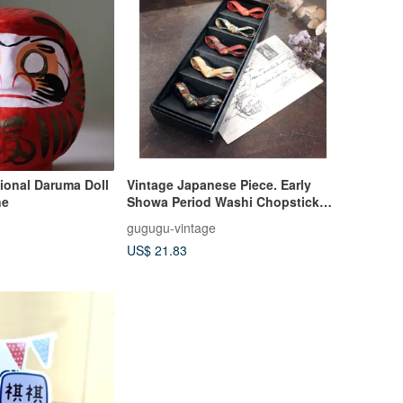
ional Daruma Doll
Vintage Japanese Piece. Early
ne
Showa Period Washi Chopstick
Rests. Kimono Obi Knotting.
gugugu-vintage
Origami Art. Set of
US$ 21.83