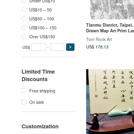
Under US$10
US$10 – 50
US$50 – 100
Tianmu District, Taipei
US$100 – 150
Drawn Map Art Print La
Over US$150
Tom Rook Art
US$ 178.13
US$
-
Limited Time
Discounts
Free shipping
On sale
Customization