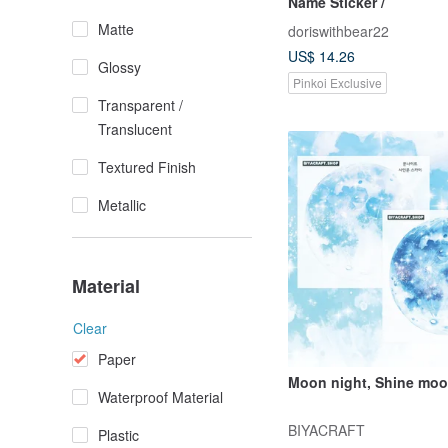
Name Sticker /
Matte
doriswithbear22
US$ 14.26
Glossy
Pinkoi Exclusive
Transparent /
Translucent
Textured Finish
Metallic
Material
Clear
Paper
Moon night, Shine mo
Waterproof Material
BIYACRAFT
Plastic