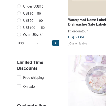
Under US$10
US$10 – 50
Waterproof Name Labe
US$50 – 100
Dishwasher Safe Labels
US$100 – 150
Dinosaur IV
littleroomtour
Over US$150
US$ 21.64
US$
-
Customizable
Limited Time
Discounts
Free shipping
On sale
Customization