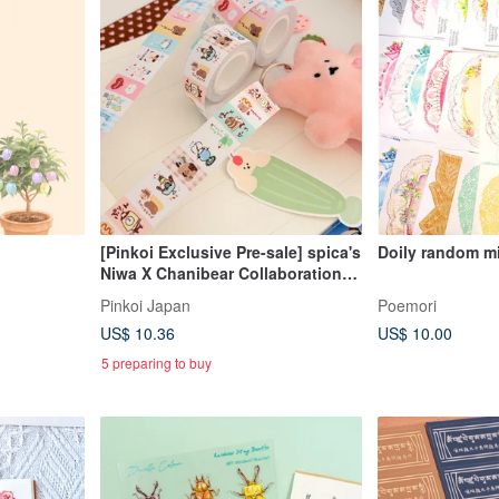
[Pinkoi Exclusive Pre-sale] spica's
Doily random m
Niwa X Chanibear Collaboration
Product: Label Stickers - Tea
Pinkoi Japan
Poemori
House
US$ 10.36
US$ 10.00
5 preparing to buy