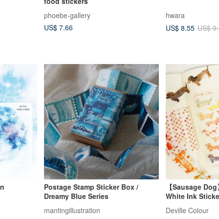
food stickers
phoebe-gallery
hwara
US$ 7.66
US$ 8.55
US$ 9
on
Postage Stamp Sticker Box /
【Sausage Dog
Dreamy Blue Series
White Ink Stick
mantingillustration
Deville Colour