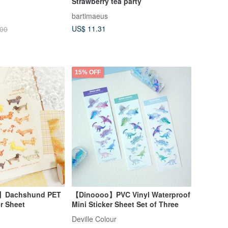
Strawberry tea party
bartimaeus
US$ 11.31
.00
15% OFF
】Dachshund PET
【Dinoooo】PVC Vinyl Waterproof
er Sheet
Mini Sticker Sheet Set of Three
Deville Colour