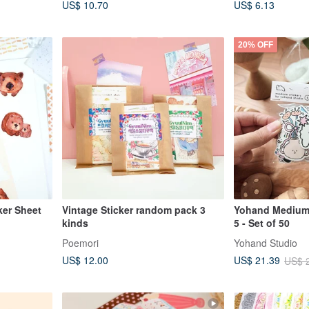
US$ 10.70
US$ 6.13
20% OFF
er Sheet
Vintage Sticker random pack 3
Yohand Medium 
kinds
5 - Set of 50
Poemori
Yohand Studio
US$ 12.00
US$ 21.39
US$ 