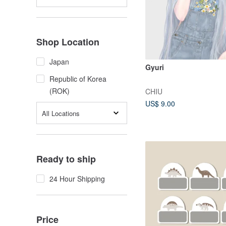
Shop Location
Japan
Gyuri
Republic of Korea
(ROK)
CHIU
US$ 9.00
All Locations
Ready to ship
24 Hour Shipping
Price