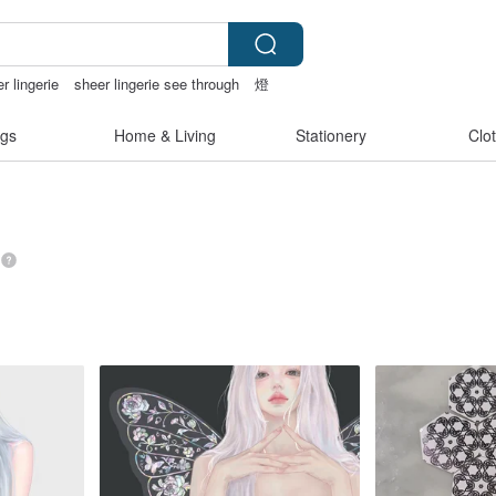
r lingerie
sheer lingerie see through
燈
gs
Home & Living
Stationery
Clo