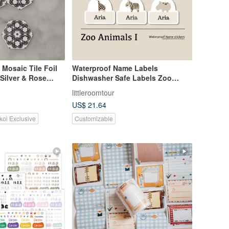
 Mosaic Tile Foil
Waterproof Name Labels
 Silver & Rose
Dishwasher Safe Labels Zoo
Animals I
littleroomtour
US$ 21.64
koi Exclusive
Customizable