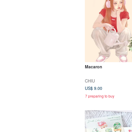
Macaron
CHIU
US$ 9.00
7 preparing to buy