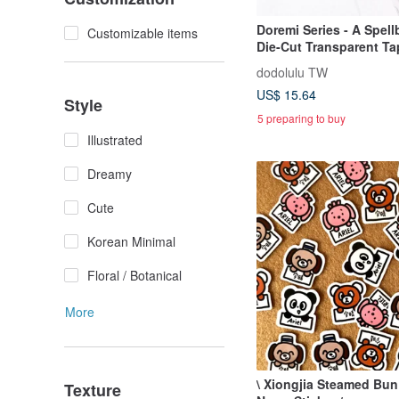
Doremi Series - A Spell
Customizable items
Die-Cut Transparent Ta
dodolulu TW
US$ 15.64
Style
5 preparing to buy
Illustrated
Dreamy
Cute
Korean Minimal
Floral / Botanical
More
\ Xiongjia Steamed Bun
Texture