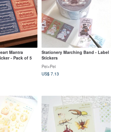
Heart Mantra
Stationery Marching Band - Label
ker - Pack of 5
Stickers
Pei+Pei
US$ 7.13