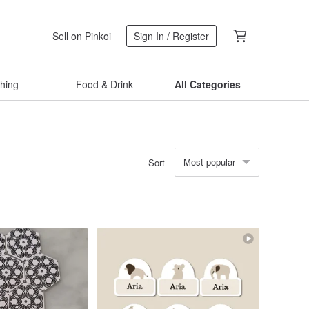
Sell on Pinkoi
Sign In / Register
thing
Food & Drink
All Categories
Most popular
Sort