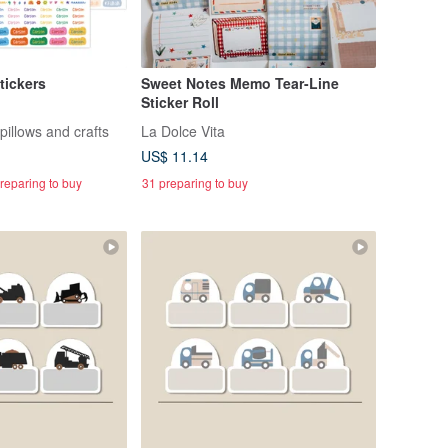
tickers
Sweet Notes Memo Tear-Line
Sticker Roll
pillows and crafts
La Dolce Vita
US$ 11.14
reparing to buy
31 preparing to buy