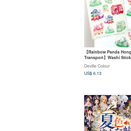
【Rainbow Panda Hon
Transport】Washi Stick
Waterproof Sticker She
Deville Colour
US$ 6.13