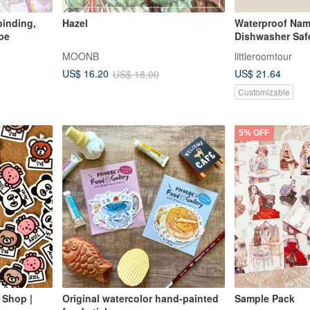
binding,
Hazel
Waterproof Nam
pe
Dishwasher Saf
Construction Ve
MOONB
littleroomtour
US$ 21.64
US$ 16.20
US$ 18.00
Customizable
5% OFF
 Shop |
Original watercolor hand-painted
Sample Pack