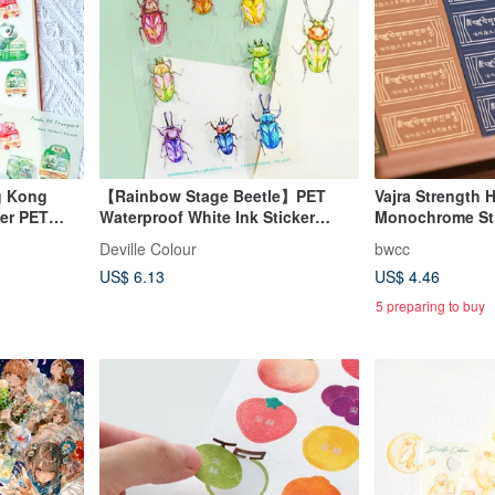
g Kong
【Rainbow Stage Beetle】PET
Vajra Strength 
er PET
Waterproof White Ink Sticker
Monochrome Stic
et
Sheet
Deville Colour
bwcc
US$ 6.13
US$ 4.46
5 preparing to buy