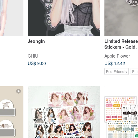
Jeongin
Limited Release
Stickers - Gold,
Gold - 25pcs
CHIU
Apple Flower
US$ 9.00
US$ 12.42
Eco-Friendly
Pin