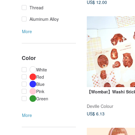
US$ 12.00
Thread
Aluminum Alloy
More
Color
White
Red
Blue
Pink
【Wombat】Washi Stick
Green
Deville Colour
US$ 6.13
More