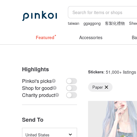
taiwan
ggaggong
客製化禮物
Shee
sexy crotchless bikinis
vipo miffy
Featured
Accessories
Ba
Highlights
Stickers
: 51,000+ listings
Pinkoi's picks
Paper
Shop for good
Charity product
Send To
United States