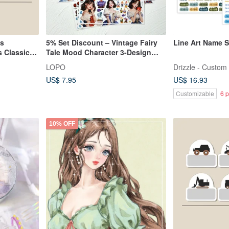
ls
5% Set Discount – Vintage Fairy
Line Art Name S
 Classic
Tale Mood Character 3-Design
Sticker Set
LOPO
Drizzle - Custom 
US$ 7.95
US$ 16.93
Customizable
6 p
10% OFF