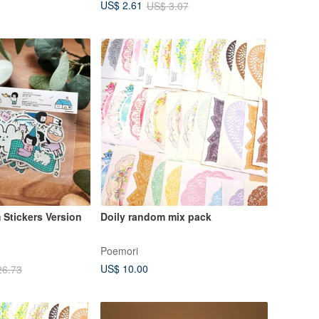
US$ 2.61
US$ 3.07
Stickers Version
Doily random mix pack
Poemori
US$ 10.00
26.73