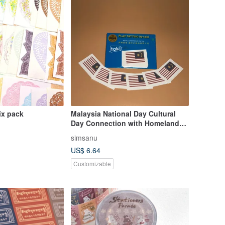
ix pack
Malaysia National Day Cultural
Day Connection with Homeland
Festive Temporary Tattoos
simsanu
US$ 6.64
Customizable