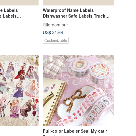
e Labels
Waterproof Name Labels
e Labels
Dishwasher Safe Labels Truck
hicle 1
Vehicle
littleroomtour
US$ 21.64
Customizable
Full-color Labeler Seal My cat /