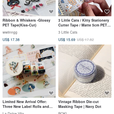
Ribbon & Whiskers -Glossy
3 Little Cats / Kitty Stationery
PET Tape(Kiss-Cut)
Cutter Tape / Matte 5cm PET
with White Ink / Die-cut with
wwiinngg
3 Little Cats
Backing Paper
US$ 17.38
US$ 15.69
US$ 17.82
Limited New Arrival Offer:
Vintage Ribbon Die-cut
Three New Label Rolls and
Masking Tape | Navy Dot
Elegant Journey Washi Tape,
La Dolce Vita
BOKI