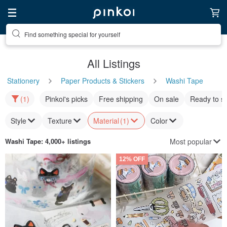
Find something special for yourself
All Listings
Stationery
Paper Products & Stickers
Washi Tape
(1)
Pinkoi's picks
Free shipping
On sale
Ready to s
Style
Texture
Material
(1)
Color
Most popular
Washi Tape
: 4,000+ listings
12% OFF