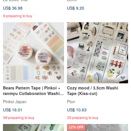
with a Complimentary Memo
US$ 36.98
US$ 9.20
Pad Set
6 preparing to buy
Bears Pattern Tape | Pinkoi ×
Cozy mood / 3.5cm Washi
ranmyu Collaboration Washi
Tape (Kiss-cut)
Tape
Pinkoi Japan
Pion
US$ 16.01
US$ 10.63
58 preparing to buy
25 preparing to buy
12% OFF