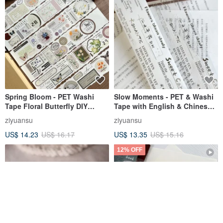
Spring Bloom - PET Washi
Slow Moments - PET & Washi
Tape Floral Butterfly DIY
Tape with English & Chinese
Journal Planner Slogan
Slogans, Illustrations for DIY
ziyuansu
ziyuansu
Decorative Material
Journals & Scrapbooking
US$ 14.23
US$ 16.17
US$ 13.35
US$ 15.16
12% OFF