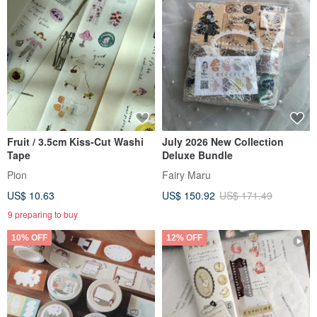
Fruit / 3.5cm Kiss-Cut Washi
July 2026 New Collection
Tape
Deluxe Bundle
Pion
Fairy Maru
US$ 10.63
US$ 150.92
US$ 171.49
9 preparing to buy
10% OFF
12% OFF