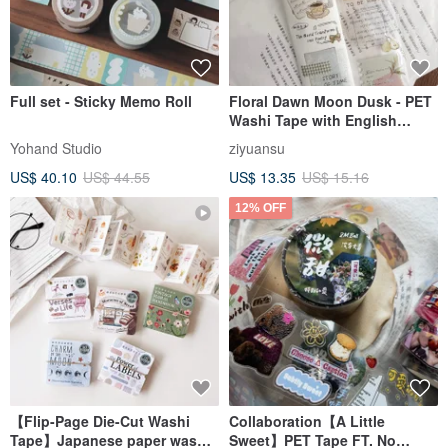
Full set - Sticky Memo Roll
Floral Dawn Moon Dusk - PET
Washi Tape with English
Slogans, Fruit Illustrations,
Yohand Studio
ziyuansu
DIY Journal & Diary Decorative
US$ 40.10
US$ 44.55
US$ 13.35
US$ 15.16
Material
12% OFF
【Flip-Page Die-Cut Washi
Collaboration【A Little
Tape】Japanese paper washi
Sweet】PET Tape FT. No