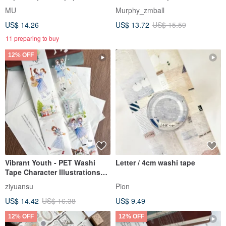
tape (with release liner), die-
Literary Youth
MU
Murphy_zmball
cut washi tape
US$ 14.26
US$ 13.72
US$ 15.59
11 preparing to buy
12% OFF
Vibrant Youth - PET Washi
Letter / 4cm washi tape
Tape Character Illustrations
for DIY Journaling & Decor
ziyuansu
Pion
US$ 14.42
US$ 16.38
US$ 9.49
12% OFF
12% OFF