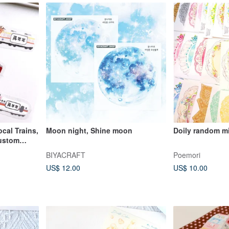
cal Trains,
Moon night, Shine moon
Doily random m
Custom
BIYACRAFT
Poemori
US$ 12.00
US$ 10.00