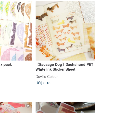
ix pack
【Sausage Dog】Dachshund PET
White Ink Sticker Sheet
Deville Colour
US$ 6.13