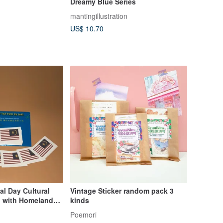
Dreamy Blue Series
mantingillustration
US$ 10.70
al Day Cultural
Vintage Sticker random pack 3
 with Homeland
kinds
ary Tattoos
Poemori