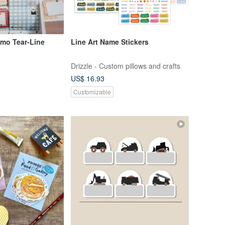
mo Tear-Line
Line Art Name Stickers
Drizzle - Custom pillows and crafts
US$ 16.93
Customizable