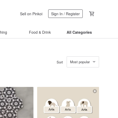
Sell on Pinkoi
Sign In / Register
thing
Food & Drink
All Categories
Most popular
Sort