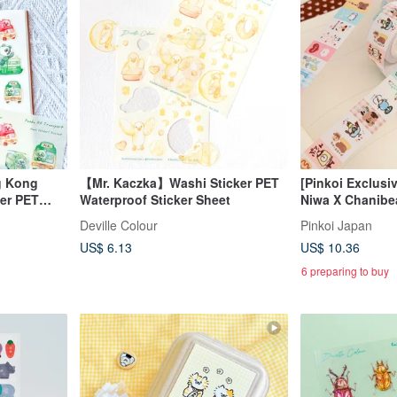
g Kong
【Mr. Kaczka】Washi Sticker PET
[Pinkoi Exclusiv
er PET
Waterproof Sticker Sheet
Niwa X Chanibea
et
Product: Label S
Deville Colour
Pinkoi Japan
House
US$ 6.13
US$ 10.36
6 preparing to buy