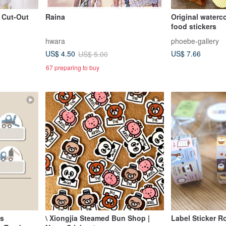
t Cut-Out
Raina
Original waterc
food stickers
hwara
phoebe-gallery
US$ 7.66
US$ 4.50
US$ 5.00
67 preparing to buy
ls
\ Xiongjia Steamed Bun Shop |
Label Sticker Ro