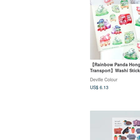
【Rainbow Panda Hon
Transport】Washi Stick
Waterproof Sticker She
Deville Colour
US$ 6.13