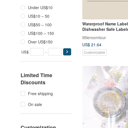
Under US$10
US$10 – 50
Waterproof Name Labe
US$50 – 100
Dishwasher Safe Labels
US$100 – 150
Dinosaur IV
littleroomtour
Over US$150
US$ 21.64
US$
-
Customizable
Limited Time
Discounts
Free shipping
On sale
Customization