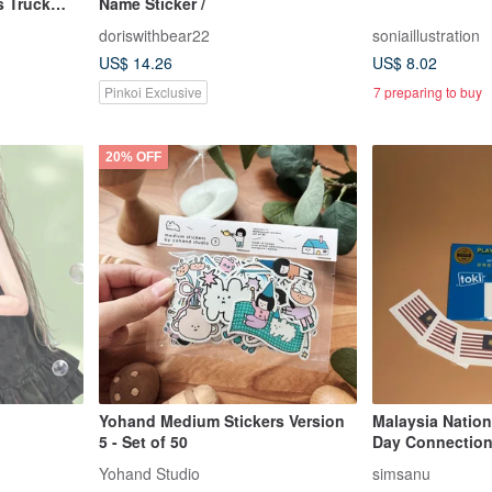
s Truck
Name Sticker /
doriswithbear22
soniaillustration
US$ 14.26
US$ 8.02
Pinkoi Exclusive
7 preparing to buy
20% OFF
Yohand Medium Stickers Version
Malaysia Nation
5 - Set of 50
Day Connection
Festive Tempor
Yohand Studio
simsanu