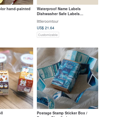
olor hand-painted
Waterproof Name Labels
Dishwasher Safe Labels
Construction Vehicle 1
littleroomtour
US$ 21.64
Customizable
ll
Postage Stamp Sticker Box /