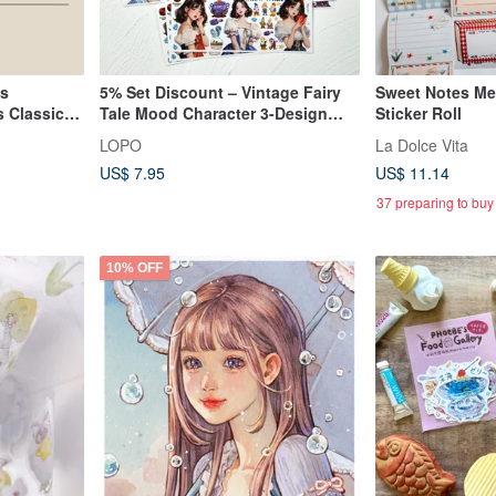
ls
5% Set Discount – Vintage Fairy
Sweet Notes Me
 Classic
Tale Mood Character 3-Design
Sticker Roll
Sticker Set
LOPO
La Dolce Vita
US$ 7.95
US$ 11.14
37 preparing to buy
10% OFF