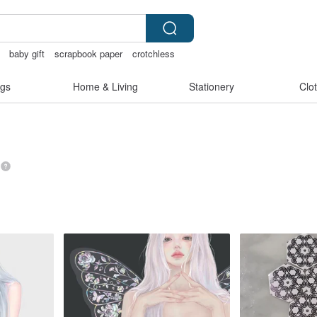
baby gift
scrapbook paper
crotchless
ag
gs
Home & Living
Stationery
Clo