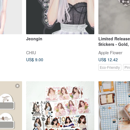
Jeongin
Limited Release
Stickers - Gold,
Gold - 25pcs
CHIU
Apple Flower
US$ 9.00
US$ 12.42
Eco-Friendly
Pin