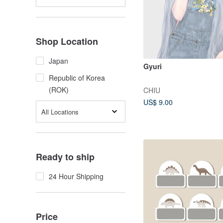
Shop Location
Japan
Gyuri
Republic of Korea
(ROK)
CHIU
US$ 9.00
All Locations
Ready to ship
24 Hour Shipping
Price