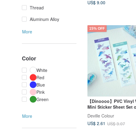
US$ 9.00
Thread
Aluminum Alloy
15% OFF
More
Color
White
Red
Blue
Pink
Green
【Dinoooo】PVC Vinyl 
Mini Sticker Sheet Set 
Deville Colour
More
US$ 2.61
US$ 3.07