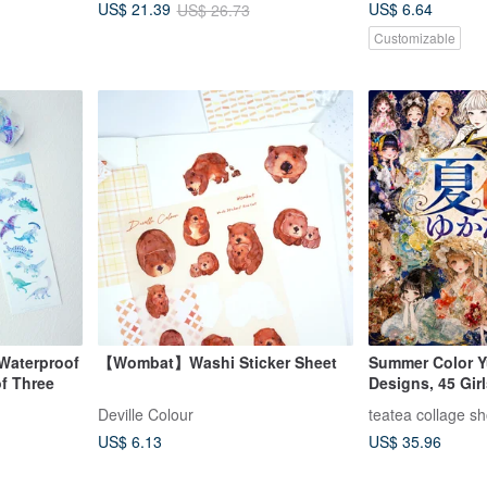
US$ 6.64
US$ 21.39
US$ 26.73
Customizable
Waterproof
【Wombat】Washi Sticker Sheet
Summer Color Y
of Three
Designs, 45 Gir
Limited Summer 
Deville Colour
teatea collage s
Material, Charac
US$ 6.13
US$ 35.96
teatea