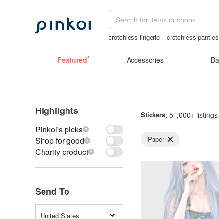
crotchless lingerie
crotchless panties
Washi tape
耳環
canvas shoulder b
Featured
Accessories
Ba
Highlights
Stickers
: 51,000+ listings
Pinkoi's picks
Paper
Shop for good
Charity product
Send To
United States