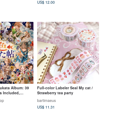
US$ 12.00
ukata Album: 39
Full-color Labeler Seal My cat /
ls Included,
Strawberry tea party
Edition, Collage
hop
bartimaeus
ter Stickers,
US$ 11.31