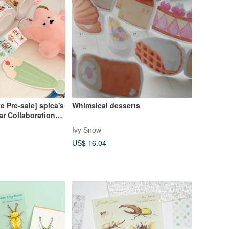
e Pre-sale] spica's
Whimsical desserts
r Collaboration
tickers - Tea
Ivy Snow
US$ 16.04