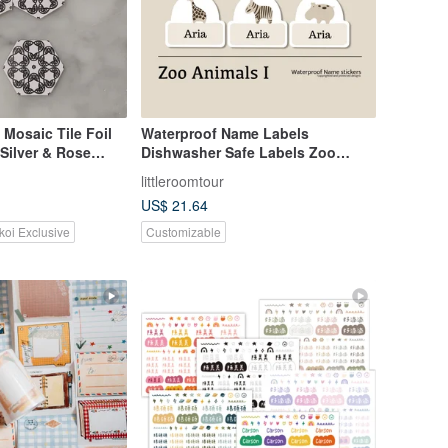
 Mosaic Tile Foil
Waterproof Name Labels
 Silver & Rose
Dishwasher Safe Labels Zoo
Animals I
littleroomtour
US$ 21.64
koi Exclusive
Customizable