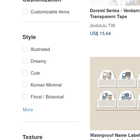
Doremi Series - Verdan
Customizable items
Transparent Tape
dodolulu TW
US$ 15.64
Style
Illustrated
Dreamy
Cute
Korean Minimal
Floral / Botanical
More
Waterproof Name Labe
Texture