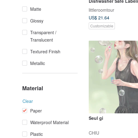
Dishwasher Safe Label
Vehicle
Matte
littleroomtour
US$ 21.64
Glossy
Customizable
Transparent /
Translucent
Textured Finish
Metallic
Material
Clear
Paper
Seul gi
Waterproof Material
CHIU
Plastic