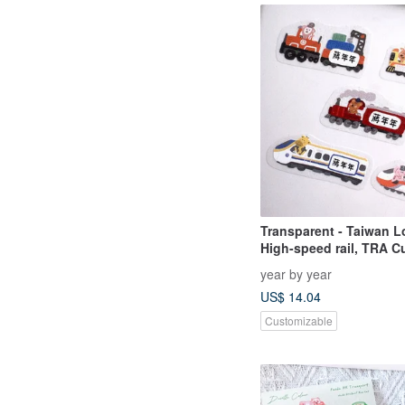
Transparent - Taiwan Lo
High-speed rail, TRA 
Name Stickers - 50 pcs
year by year
US$ 14.04
Customizable