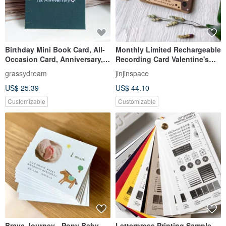
Birthday Mini Book Card, All-
Monthly Limited Rechargeable
Occasion Card, Anniversary,
Recording Card Valentine's
Handmade Book, Birthday
Day Card Retro Cassette Tape
grassydream
jinjinspace
Card, Custom Order,
US$ 25.39
US$ 44.10
Valentine's Day
Customizable
Customizable
Brave Journey - Pony Baby
Letterpress Printing Sample