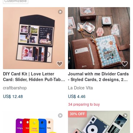
Customizable
DIY Card Kit | Love Letter
Journal with me Divider Cards
Card: Slider, Hidden Pull-Tab,
- Styled Cards, 2 designs, 2
& Waterfall
cards each, set of 4 cards
craftbarshop
La Dolce Vita
US$ 12.48
US$ 4.46
34 preparing to buy
30% OFF