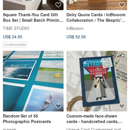
Square Thank-You Card Gift
Deity Quote Cards / InBlooom
Box Set | Small Batch Printing
Collaboration / The Skeptic's
Wedding Card Marriage Card
Psychic Observations
TIME STUDIO
inBlooom
Photo Card
US$ 24.50
US$ 52.56
Customizable
Random Set of 55
Custom-made face-drawn
Photographic Postcards
cards - handcrafted cards,
birthday cards, Valentine's Da
Unique Card Customized and Handmad
magais