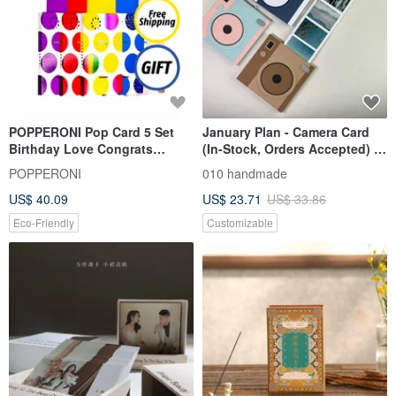
POPPERONI Pop Card 5 Set
January Plan - Camera Card
Birthday Love Congrats
(In-Stock, Orders Accepted) /
Thanks Baby + Free Party
Handmade Card / Scrapbook
POPPERONI
010 handmade
Hats
US$ 40.09
US$ 23.71
US$ 33.86
Eco-Friendly
Customizable