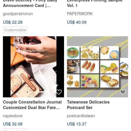
Announcement Card |
Vol. 1
Customized Baby
goodpersimmon
PAPERWORK
Announcement Card | Year of
US$ 22.28
US$ 40.09
the Horse Baby
Announcement Card | Full
Customizable
Moon Card | Birthday Card
Couple Constellation Journal
Taiwanese Delicacies
Customized Dual Star Fate
Postcard Set
Circle (Includes 4 Printed
capieslove
postcardtaiwan
Photos)
US$ 32.08
US$ 13.37