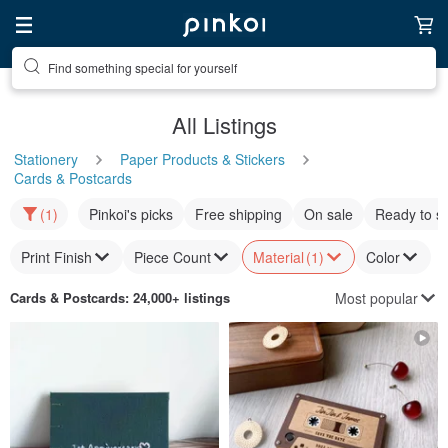
Find something special for yourself
All Listings
Stationery
Paper Products & Stickers
Cards & Postcards
(1)
Pinkoi's picks
Free shipping
On sale
Ready to s
Print Finish
Piece Count
Material
(1)
Color
Most popular
Cards & Postcards
: 24,000+ listings