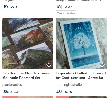
US$ 65.93
US$ 13.37
Customizable
Zenith of the Clouds - Taiwan
Exquisitely Crafted Embossed
Mountain Postcard Set
Art Card 15x21cm - A tree built
by serendipity
plantpractice
mantingillustration
US$ 21.39
US$ 10.70
25% OFF
1% OFF