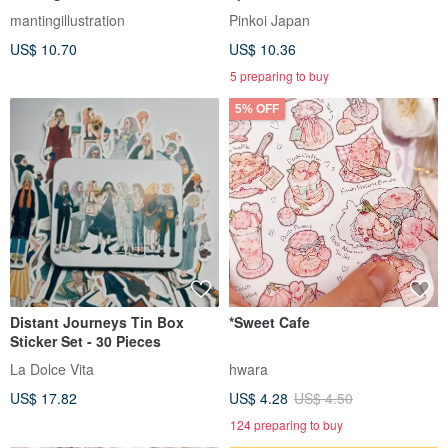
Collaboration Product: Label
mantingillustration
Pinkoi Japan
Stickers - Tea House
US$ 10.70
US$ 10.36
5 preparing to buy
5% OFF
Distant Journeys Tin Box
*Sweet Cafe
Sticker Set - 30 Pieces
La Dolce Vita
hwara
US$ 17.82
US$ 4.28
US$ 4.50
124 preparing to buy