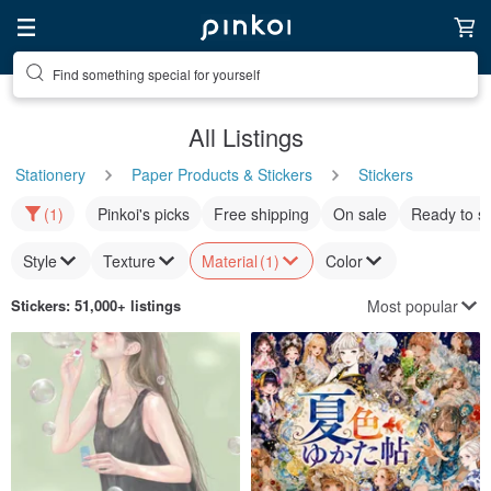
Find something special for yourself
All Listings
Stationery
Paper Products & Stickers
Stickers
(1)
Pinkoi's picks
Free shipping
On sale
Ready to s
Style
Texture
Material
(1)
Color
Most popular
Stickers
: 51,000+ listings