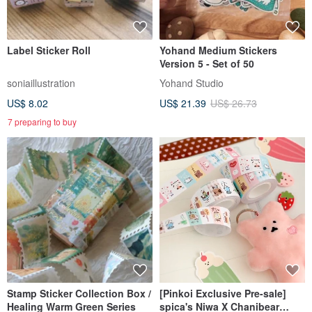
Label Sticker Roll
Yohand Medium Stickers
Version 5 - Set of 50
soniaillustration
Yohand Studio
US$ 8.02
US$ 21.39
US$ 26.73
7 preparing to buy
Stamp Sticker Collection Box /
[Pinkoi Exclusive Pre-sale]
Healing Warm Green Series
spica's Niwa X Chanibear