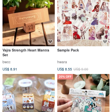
Vajra Strength Heart Mantra
Sample Pack
Set
bwcc
hwara
US$ 8.91
US$ 8.55
US$ 9.00
20% OFF