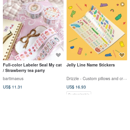
Full-color Labeler Seal My cat
Jelly Line Name Stickers
/ Strawberry tea party
Drizzle - Custom pillows and crafts
bartimaeus
US$ 11.31
US$ 16.93
Customizable