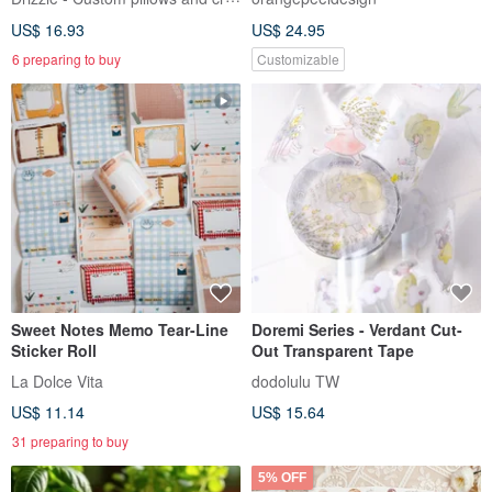
Vegetables Every Day]
US$ 16.93
US$ 24.95
6 preparing to buy
Customizable
Sweet Notes Memo Tear-Line
Doremi Series - Verdant Cut-
Sticker Roll
Out Transparent Tape
La Dolce Vita
dodolulu TW
US$ 11.14
US$ 15.64
31 preparing to buy
5% OFF