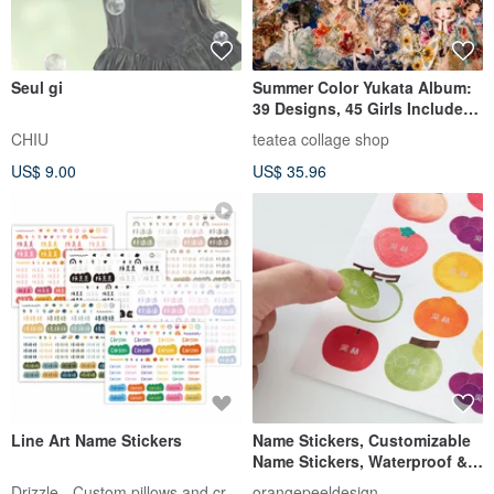
Seul gi
Summer Color Yukata Album:
39 Designs, 45 Girls Included,
Limited Summer Edition,
CHIU
teatea collage shop
Collage Material, Character
US$ 9.00
US$ 35.96
Stickers, teatea
Line Art Name Stickers
Name Stickers, Customizable
Name Stickers, Waterproof &
Tear-Resistant [Fruits and
Drizzle - Custom pillows and crafts
orangepeeldesign