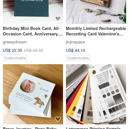
Birthday Mini Book Card, All-
Monthly Limited Rechargeable
Occasion Card, Anniversary,
Recording Card Valentine's
Handmade Book, Birthday
Day Card Retro Cassette Tape
grassydream
jinjinspace
Card, Custom Order,
US$ 22.35
US$ 25.39
US$ 44.10
Valentine's Day
Customizable
Customizable
Brave Journey - Pony Baby
Letterpress Printing Sample