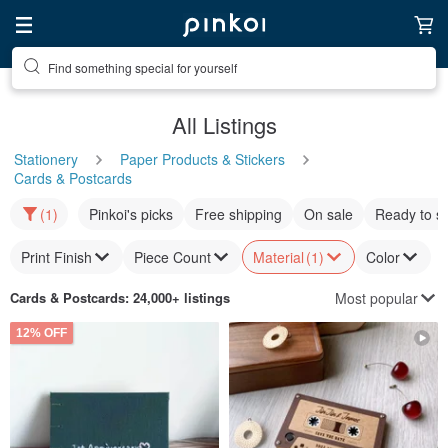
Find something special for yourself
All Listings
Stationery
Paper Products & Stickers
Cards & Postcards
(1)
Pinkoi's picks
Free shipping
On sale
Ready to s
Print Finish
Piece Count
Material
(1)
Color
Most popular
Cards & Postcards
: 24,000+ listings
12% OFF