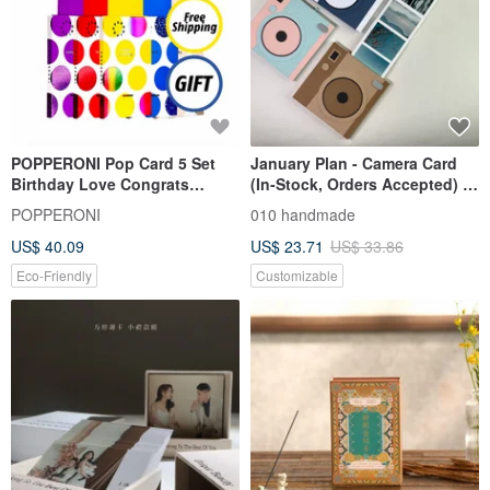
POPPERONI Pop Card 5 Set
January Plan - Camera Card
Birthday Love Congrats
(In-Stock, Orders Accepted) /
Thanks Baby + Free Party
Handmade Card / Scrapbook
POPPERONI
010 handmade
Hats
US$ 40.09
US$ 23.71
US$ 33.86
Eco-Friendly
Customizable