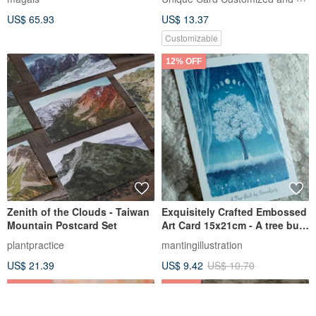
US$ 65.93
US$ 13.37
Customizable
12% OFF
Zenith of the Clouds - Taiwan
Exquisitely Crafted Embossed
Mountain Postcard Set
Art Card 15x21cm - A tree built
by serendipity
plantpractice
mantingillustration
US$ 21.39
US$ 9.42
US$ 10.70
25% OFF
1% OFF