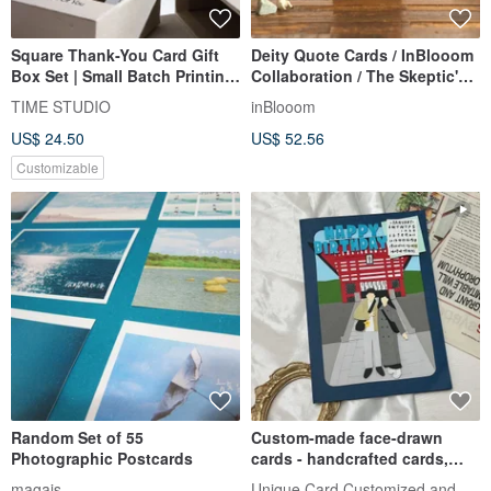
Square Thank-You Card Gift
Deity Quote Cards / InBlooom
Box Set | Small Batch Printing
Collaboration / The Skeptic's
Wedding Card Marriage Card
Psychic Observations
TIME STUDIO
inBlooom
Photo Card
US$ 24.50
US$ 52.56
Customizable
Random Set of 55
Custom-made face-drawn
Photographic Postcards
cards - handcrafted cards,
birthday cards, Valentine's Da
Unique Card Customized and Handmad
magais