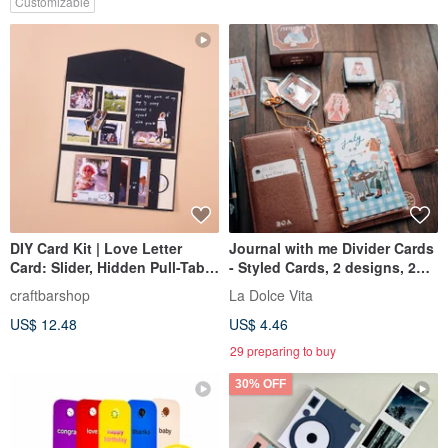
Customizable
DIY Card Kit | Love Letter
Journal with me Divider Cards
Card: Slider, Hidden Pull-Tab,
- Styled Cards, 2 designs, 2
& Waterfall
cards each, set of 4 cards
craftbarshop
La Dolce Vita
US$ 12.48
US$ 4.46
29 preparing to buy
30% OFF