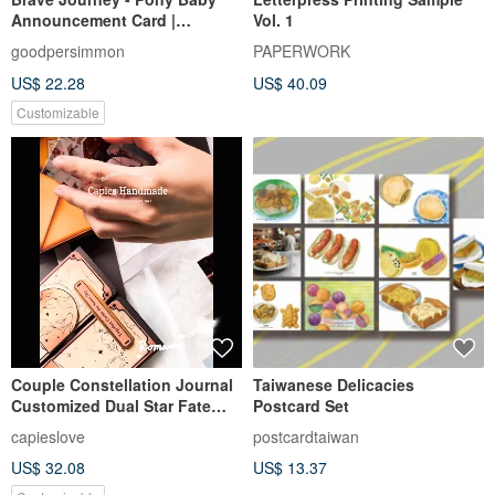
Announcement Card |
Vol. 1
Customized Baby
goodpersimmon
PAPERWORK
Announcement Card | Year of
US$ 22.28
US$ 40.09
the Horse Baby
Announcement Card | Full
Customizable
Moon Card | Birthday Card
Couple Constellation Journal
Taiwanese Delicacies
Customized Dual Star Fate
Postcard Set
Circle (Includes 4 Printed
capieslove
postcardtaiwan
Photos)
US$ 32.08
US$ 13.37