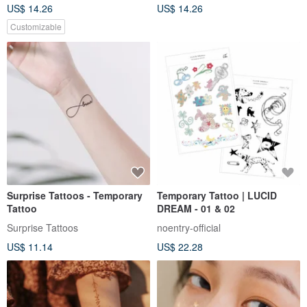
US$ 14.26
US$ 14.26
Customizable
Surprise Tattoos - Temporary
Temporary Tattoo | LUCID
Tattoo
DREAM - 01 & 02
Surprise Tattoos
noentry-official
US$ 11.14
US$ 22.28