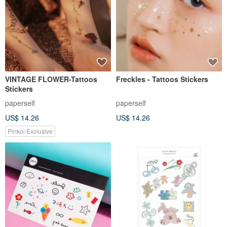
VINTAGE FLOWER-Tattoos
Freckles - Tattoos Stickers
Stickers
paperself
paperself
US$ 14.26
US$ 14.26
Pinkoi Exclusive