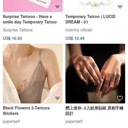
Surprise Tattoos - Have a
Temporary Tattoo | LUCID
smile day Temporary Tattoo
DREAM - 01
Surprise Tattoos
noentry-official
US$ 16.93
US$ 12.48
Black Flowers 2-Tattoos
戀上迷你 -2入紋身貼紙 原創手繪
Stickers
設計
paperself
paperself