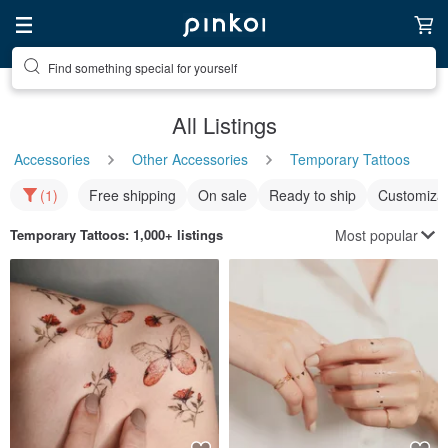
Find something special for yourself
All Listings
Accessories
Other Accessories
Temporary Tattoos
(1)
Free shipping
On sale
Ready to ship
Customizat
Most popular
Temporary Tattoos
: 1,000+ listings