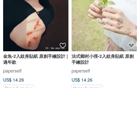
金魚-2入紋身貼紙 原創手繪設計 |
法式鄉村小徑-2入紋身貼紙 原創
過年款
手繪設計
paperself
paperself
US$ 14.26
US$ 14.26
Pinkoi Exclusive
Pinkoi Exclusive