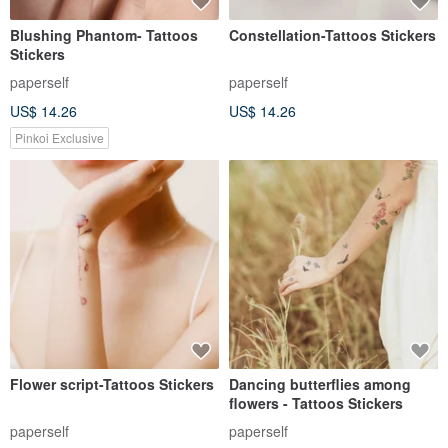
Blushing Phantom- Tattoos
Constellation-Tattoos Stickers
Stickers
paperself
paperself
US$ 14.26
US$ 14.26
Pinkoi Exclusive
Flower script-Tattoos Stickers
Dancing butterflies among
flowers - Tattoos Stickers
paperself
paperself