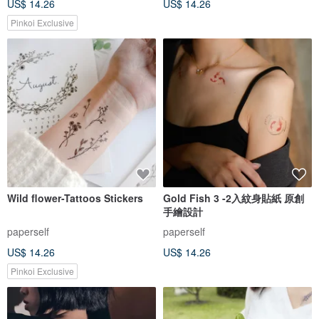
US$ 14.26
US$ 14.26
Pinkoi Exclusive
Wild flower-Tattoos Stickers
Gold Fish 3 -2入紋身貼紙 原創
手繪設計
paperself
paperself
US$ 14.26
US$ 14.26
Pinkoi Exclusive