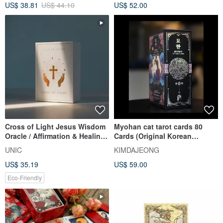
US$ 38.81
US$ 44.10
US$ 52.00
Cross of Light Jesus Wisdom
Myohan cat tarot cards 80
Oracle / Affirmation & Healing
Cards (Original Korean
Cards by Alicia Tang
Edition)
UNIC
KIMDAJEONG
US$ 35.19
US$ 59.00
Eco-Friendly