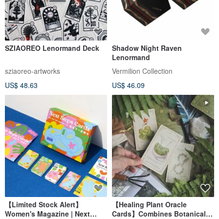
SZIAOREO Lenormand Deck
Shadow Night Raven
Lenormand
sziaoreo-artworks
Vermilion Collection
US$ 48.63
US$ 46.09
【Limited Stock Alert】
【Healing Plant Oracle
Women's Magazine | Next
Cards】Combines Botanical