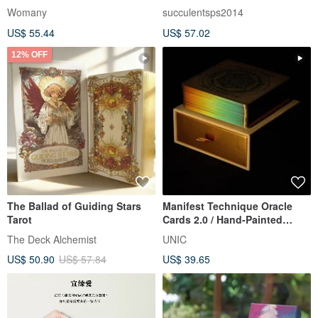
Steps Cards Relationship
Illustrations × Healing Cards
Womany
succulentsps2014
Edition
US$ 55.44
US$ 57.02
12% OFF
The Ballad of Guiding Stars
Manifest Technique Oracle
Tarot
Cards 2.0 / Hand-Painted
Mandala Affirmation Cards
The Deck Alchemist
UNIC
US$ 50.90
US$ 57.84
US$ 39.65