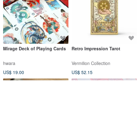
Mirage Deck of Playing Cards
Retro Impression Tarot
hwara
Vermilion Collection
US$ 19.00
US$ 52.15