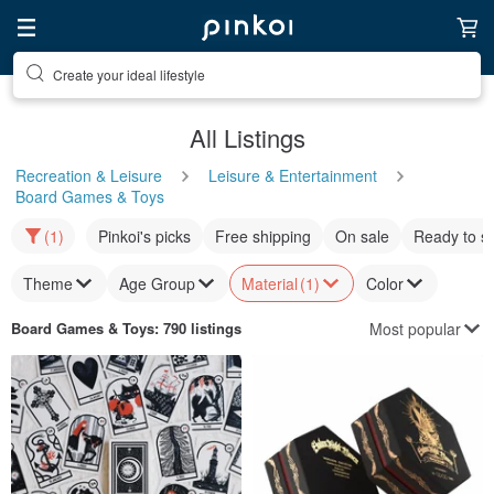
Discover inspiration
All Listings
Recreation & Leisure
Leisure & Entertainment
Board Games & Toys
(1)
Pinkoi's picks
Free shipping
On sale
Ready to s
Theme
Age Group
Material
(1)
Color
Most popular
Board Games & Toys
: 790 listings