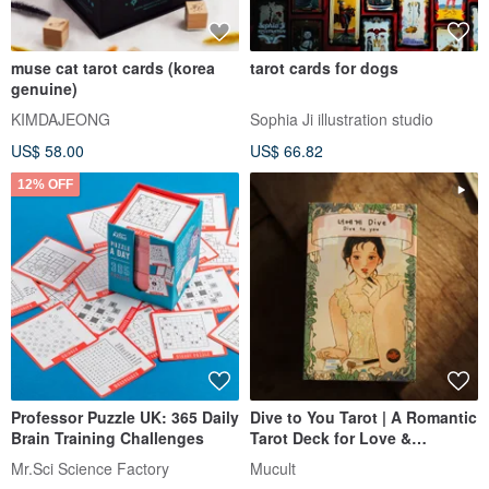
muse cat tarot cards (korea
tarot cards for dogs
genuine)
KIMDAJEONG
Sophia Ji illustration studio
US$ 58.00
US$ 66.82
12% OFF
Professor Puzzle UK: 365 Daily
Dive to You Tarot | A Romantic
Brain Training Challenges
Tarot Deck for Love &
Soulmate Readings
Mr.Sci Science Factory
Mucult