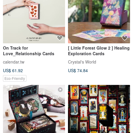
On Track for
[ Little Forest Glow 2 ] Healing
Love_Relationship Cards
Exploration Cards
calendar.tw
Crystal's World
US$ 61.92
US$ 74.84
Eco-Friendly