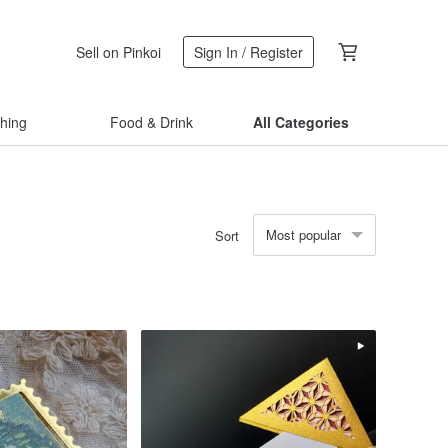
Sell on Pinkoi
Sign In / Register
thing
Food & Drink
All Categories
Most popular
Sort