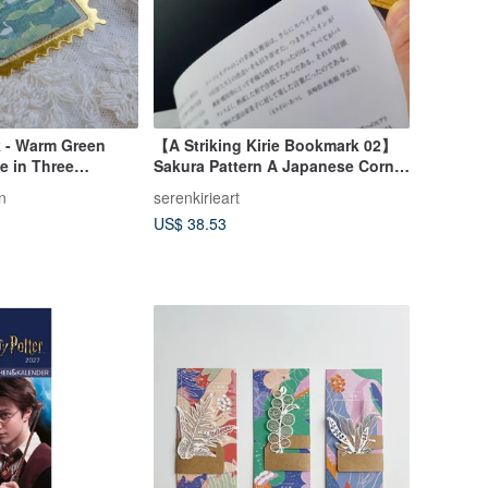
 - Warm Green
【A Striking Kirie Bookmark 02】
e in Three
Sakura Pattern A Japanese Corner
Bookmark
n
serenkirieart
US$ 38.53