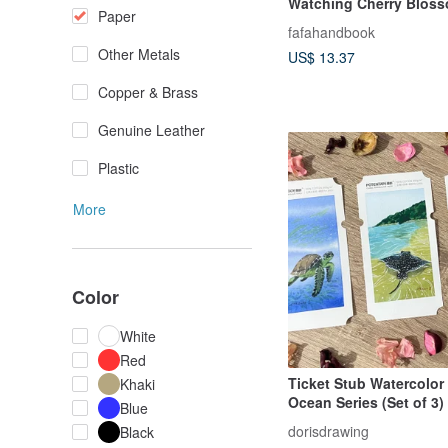
Watching Cherry Blos
Paper
fafahandbook
Other Metals
US$ 13.37
Copper & Brass
Genuine Leather
Plastic
More
Color
White
Red
Ticket Stub Watercolor 
Khaki
Ocean Series (Set of 3)
Blue
dorisdrawing
Black