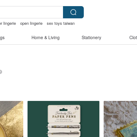
r lingerie
open lingerie
sex toys taiwan
narcatstore
gs
Home & Living
Stationery
Clo