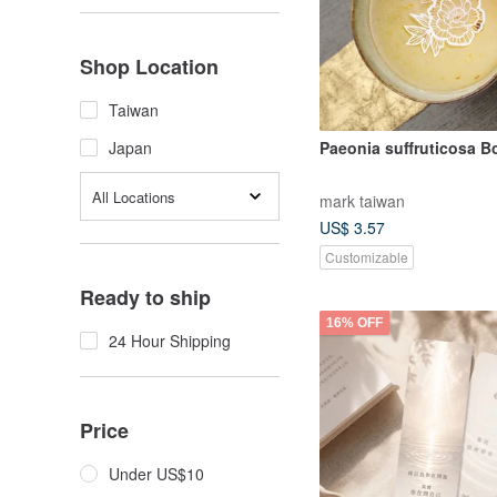
Shop Location
Taiwan
Paeonia suffruticosa 
Japan
All Locations
mark taiwan
US$ 3.57
Customizable
Ready to ship
16% OFF
24 Hour Shipping
Price
Under US$10