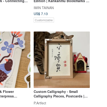
k - Connecting
Edition | Kankanmu Bookmarks /
Fortune*
10 designs available
IMIN TAINAN
US$ 7.13
Customizable
 & Flower
Custom Calligraphy - Small
terpress
Calligraphy Pieces, Postcards |
Gifting
P.Artfect