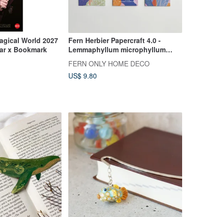
Magical World 2027
Fern Herbier Papercraft 4.0 -
ar x Bookmark
Lemmaphyllum microphyllum
Presl.
FERN ONLY HOME DECO
US$ 9.80