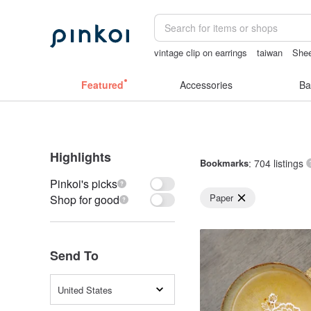
vintage clip on earrings
taiwan
Shee
birthday gift pen
mammoth ivory
lu
Featured
Accessories
Ba
Highlights
Bookmarks
: 704 listings
Pinkoi's picks
Paper
Shop for good
Send To
United States