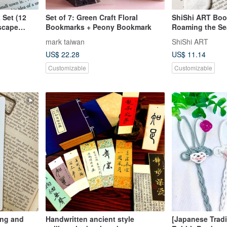
Set (12
Set of 7: Green Craft Floral
ShiShi ART Boo
scape
Bookmarks + Peony Bookmark
Roaming the Se
uest Series
mark taiwan
ShiShi ART
US$ 22.28
US$ 11.14
Customizable
Customizable
ing and
Handwritten ancient style
[Japanese Tradi