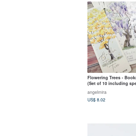
Flowering Trees - Book
(Set of 10 including sp
edition)
angelmira
US$ 8.02