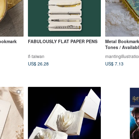
Bookmark
FABULOUSLY FLAT PAPER PENS
Metal Bookmark
Tones / Availabl
Designs
if-taiwan
mantingillustratio
US$ 26.28
US$ 7.13