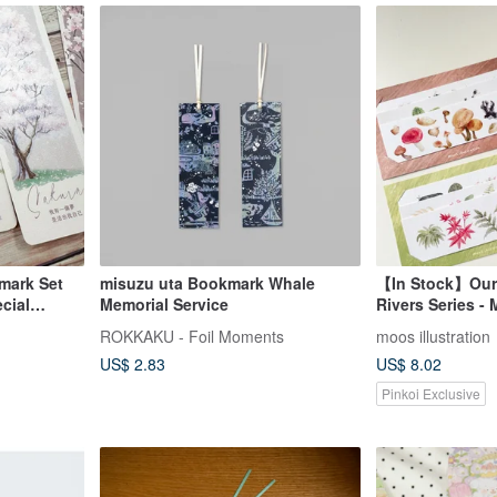
mark Set
misuzu uta Bookmark Whale
【In Stock】Our
ecial
Memorial Service
Rivers Series -
Bookmark Set (3
ROKKAKU - Foil Moments
moos illustration
Available in fou
US$ 2.83
US$ 8.02
Pinkoi Exclusive