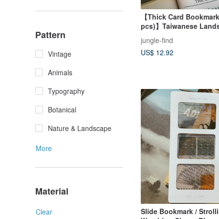
【Thick Card Bookmark 
pcs)】Taiwanese Land
Pattern
Illustrations / Jungle Q
jungle-find
US$ 12.92
Vintage
Animals
Typography
Botanical
Nature & Landscape
More
Material
Slide Bookmark / Stroll
Clear