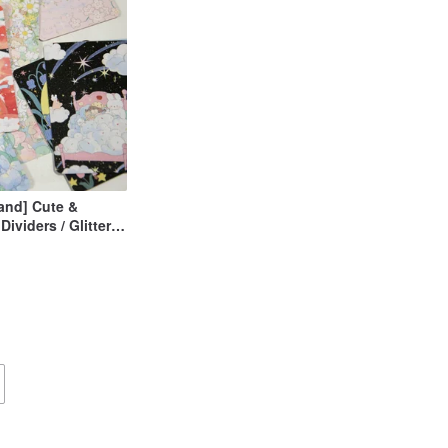
sland] Cute &
Dividers / Glitter
 Minimalist Style