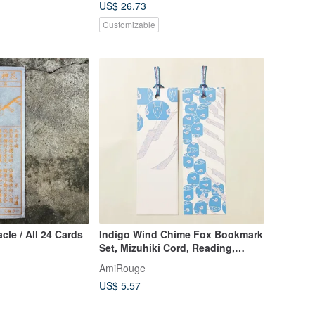
US$ 26.73
Customizable
cle / All 24 Cards
Indigo Wind Chime Fox Bookmark
Set, Mizuhiki Cord, Reading,
Book, Japan, Japanese, Fox
AmiRouge
Wedding, Guardian Fox
US$ 5.57