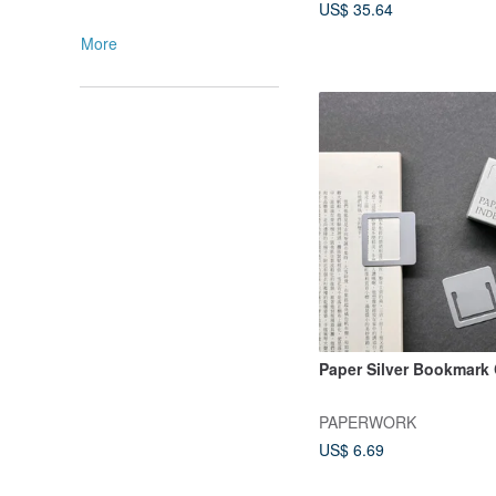
US$ 35.64
More
Paper Silver Bookmark 
PAPERWORK
US$ 6.69