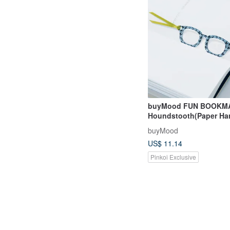
buyMood FUN BOOKM
Houndstooth(Paper H
buyMood
US$ 11.14
Pinkoi Exclusive