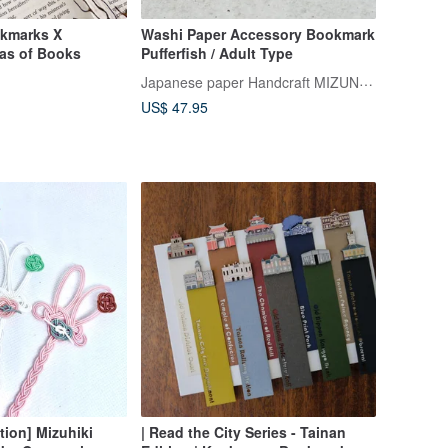
kmarks X
Washi Paper Accessory Bookmark
as of Books
Pufferfish / Adult Type
Japanese paper Handcraft MIZUNOKI
US$ 47.95
tion] Mizuhiki
| Read the City Series - Tainan