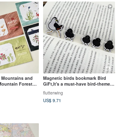
 Mountains and
Magnetic birds bookmark Bird
 Mountain Forest
GiFt,It's a must-have bird-themed
 pieces per set) -
for student gift
flutterwing
r styles
US$ 9.71