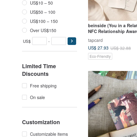
US$10 – 50
US$50 – 100
US$100 – 150
beinside (You in a Rela
Over US$150
NFC Relationship Awa
Bookmark
tapcard
US$
-
US$ 27.93
US$ 32.88
Eco-Friendly
Limited Time
Discounts
Free shipping
On sale
Customization
Customizable items