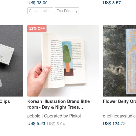
US$ 38.00
US$ 3.57
Braiding
Customizable
Eco-Friendly
Pinkoi Exclusive
12% OFF
Clips
Korean Illustration Brand little
Flower Deity Ora
room - Day & Night Trees
Bookmark/Card Set
pebble | Operated by Pinkoi
onefinedaystudio
US$ 124.72
US$ 5.23
US$ 5.94