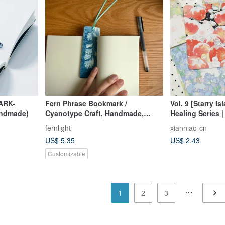
ARK-
Fern Phrase Bookmark /
Vol. 9 [Starry I
andmade)
Cyanotype Craft, Handmade,
Healing Series | 
Unique, Native Taiwanese Ferns
Sand / A7 / M5 /
fernlight
xianniao-cn
US$ 5.35
US$ 2.43
Customizable
1
2
3