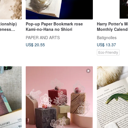
tionship)
Pop-up Paper Bookmark rose
Harry Potter's 
reness
Kami-no-Hana no Shiori
Monthly Calend
PAPER AND ARTS
Batignolles
US$ 20.55
US$ 13.37
Eco-Friendly