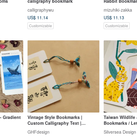
soms
calligraphy bookmark
Rabbit Bookmar
You with Good 
calligraphywu
mizuhiki-zakka
US$ 11.14
US$ 11.13
Customizable
Customizable
- Gradient
Vintage Style Bookmarks |
Taiwan Wildlife
Custom Calligraphy Text |
Bookmarks / Let
Running Script, Wei Bei, Clerical,
Bookmarks
GHFdesign
Silversea Design
Seal Script | Gradient Cord