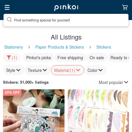
Find something special for yourself
All Listings
Stationery
Paper Products & Stickers
Stickers
(1)
Pinkoi's picks
Free shipping
On sale
Ready to s
Style
Texture
Material
(1)
Color
Most popular
Stickers
: 51,000+ listings
20% OFF