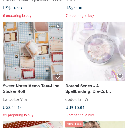
US$ 16.93
US$ 9.00
6 preparing to buy
7 preparing to buy
Sweet Notes Memo Tear-Line
Doremi Series - A
Sticker Roll
Spellbinding, Die-Cut
Transparent Tape
La Dolce Vita
dodolulu TW
US$ 11.14
US$ 15.64
31 preparing to buy
5 preparing to buy
10% OFF