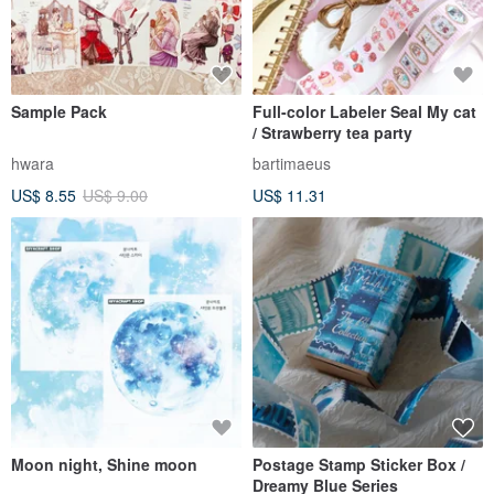
Sample Pack
Full-color Labeler Seal My cat
/ Strawberry tea party
hwara
bartimaeus
US$ 8.55
US$ 9.00
US$ 11.31
Moon night, Shine moon
Postage Stamp Sticker Box /
Dreamy Blue Series