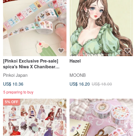
[Pinkoi Exclusive Pre-sale]
Hazel
spica's Niwa X Chanibear
Collaboration Product: Label
Pinkoi Japan
MOONB
Stickers - Tea House
US$ 10.36
US$ 16.20
US$ 18.00
5 preparing to buy
5% OFF