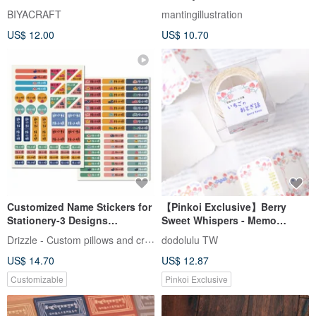
BIYACRAFT
mantingillustration
US$ 12.00
US$ 10.70
Customized Name Stickers for
【Pinkoi Exclusive】Berry
Stationery-3 Designs
Sweet Whispers - Memo
Available
Stickers
Drizzle - Custom pillows and crafts
dodolulu TW
US$ 14.70
US$ 12.87
Customizable
Pinkoi Exclusive