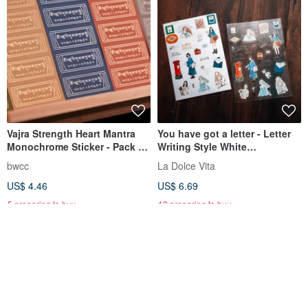
Vajra Strength Heart Mantra
You have got a letter - Letter
Monochrome Sticker - Pack of
Writing Style White
5
Background and Transparent
bwcc
La Dolce Vita
Sticker Set (Set of 2)
US$ 4.46
US$ 6.69
5 preparing to buy
12 preparing to buy