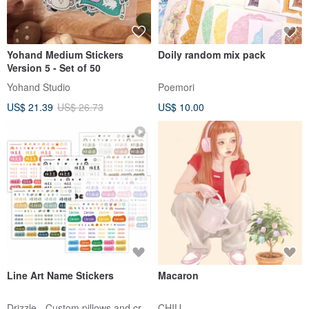
Yohand Medium Stickers
Doily random mix pack
Version 5 - Set of 50
Yohand Studio
Poemori
US$ 21.39
US$ 26.73
US$ 10.00
Line Art Name Stickers
Macaron
Drizzle - Custom pillows and crafts
CHIU