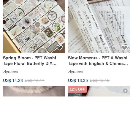
Spring Bloom - PET Washi
Slow Moments - PET & Washi
Tape Floral Butterfly DIY
Tape with English & Chinese
Journal Planner Slogan
Slogans, Illustrations for DIY
ziyuansu
ziyuansu
Decorative Material
Journals & Scrapbooking
US$ 14.23
US$ 16.17
US$ 13.35
US$ 15.16
12% OFF