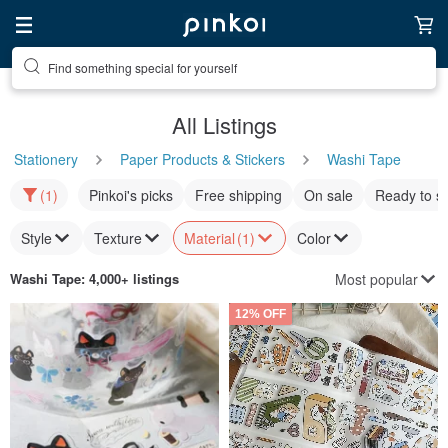
Find something special for yourself
All Listings
Stationery
Paper Products & Stickers
Washi Tape
(1)
Pinkoi's picks
Free shipping
On sale
Ready to s
Style
Texture
Material
(1)
Color
Most popular
Washi Tape
: 4,000+ listings
12% OFF