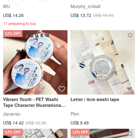
tape (with release liner), die-
Literary Youth
MU
Murphy_zmball
cut washi tape
US$ 14.26
US$ 13.72
US$ 15.59
11 preparing to buy
12% OFF
Vibrant Youth - PET Washi
Letter / 4cm washi tape
Tape Character Illustrations
for DIY Journaling & Decor
ziyuansu
Pion
US$ 14.42
US$ 16.38
US$ 9.49
12% OFF
12% OFF