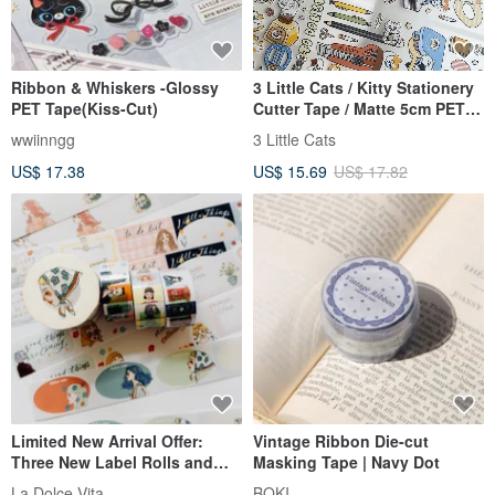
Ribbon & Whiskers -Glossy
3 Little Cats / Kitty Stationery
PET Tape(Kiss-Cut)
Cutter Tape / Matte 5cm PET
with White Ink / Die-cut with
wwiinngg
3 Little Cats
Backing Paper
US$ 17.38
US$ 15.69
US$ 17.82
Limited New Arrival Offer:
Vintage Ribbon Die-cut
Three New Label Rolls and
Masking Tape | Navy Dot
Elegant Journey Washi Tape,
La Dolce Vita
BOKI