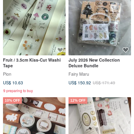
Fruit / 3.5cm Kiss-Cut Washi
July 2026 New Collection
Tape
Deluxe Bundle
Pion
Fairy Maru
US$ 10.63
US$ 150.92
US$ 171.49
9 preparing to buy
10% OFF
12% OFF