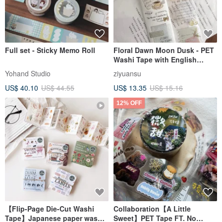
Full set - Sticky Memo Roll
Floral Dawn Moon Dusk - PET
Washi Tape with English
Slogans, Fruit Illustrations,
Yohand Studio
ziyuansu
DIY Journal & Diary Decorative
US$ 40.10
US$ 44.55
US$ 13.35
US$ 15.16
Material
12% OFF
【Flip-Page Die-Cut Washi
Collaboration【A Little
Tape】Japanese paper washi
Sweet】PET Tape FT. No