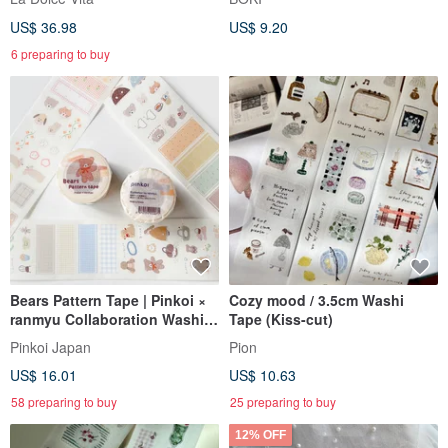
with a Complimentary Memo
US$ 36.98
US$ 9.20
Pad Set
6 preparing to buy
Bears Pattern Tape | Pinkoi ×
Cozy mood / 3.5cm Washi
ranmyu Collaboration Washi
Tape (Kiss-cut)
Tape
Pinkoi Japan
Pion
US$ 16.01
US$ 10.63
58 preparing to buy
25 preparing to buy
12% OFF