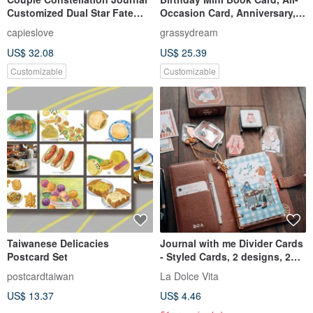
Customized Dual Star Fate
Occasion Card, Anniversary,
Circle (Includes 4 Printed
Handmade Book, Birthday
capieslove
grassydream
Photos)
Card, Custom Order,
US$ 32.08
US$ 25.39
Valentine's Day
Customizable
Customizable
Taiwanese Delicacies
Journal with me Divider Cards
Postcard Set
- Styled Cards, 2 designs, 2
cards each, set of 4 cards
postcardtaiwan
La Dolce Vita
US$ 13.37
US$ 4.46