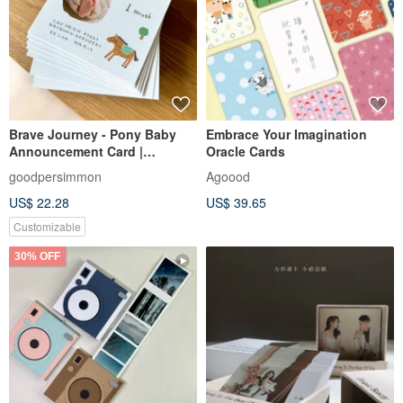
Brave Journey - Pony Baby
Embrace Your Imagination
Announcement Card |
Oracle Cards
Customized Baby
goodpersimmon
Agoood
Announcement Card | Year of
US$ 22.28
US$ 39.65
the Horse Baby
Announcement Card | Full
Customizable
Moon Card | Birthday Card
30% OFF