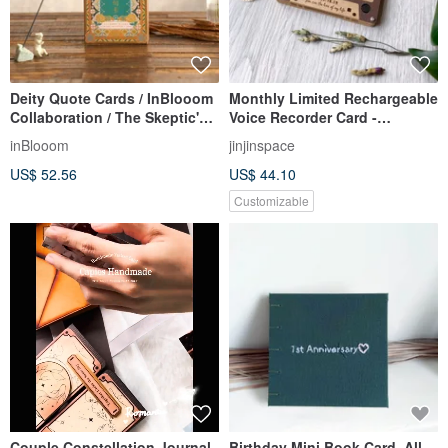
Deity Quote Cards / InBlooom
Monthly Limited Rechargeable
Collaboration / The Skeptic's
Voice Recorder Card -
Psychic Observations
Valentine's Day Card - Retro
inBlooom
jinjinspace
Cassette Tape
US$ 52.56
US$ 44.10
Customizable
Couple Constellation Journal
Birthday Mini Book Card, All-