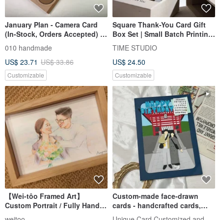
January Plan - Camera Card
Square Thank-You Card Gift
(In-Stock, Orders Accepted) /
Box Set | Small Batch Printing
Handmade Card / Scrapbook
Wedding Card Marriage Card
010 handmade
TIME STUDIO
Photo Card
US$ 23.71
US$ 33.86
US$ 24.50
Customizable
Customizable
【Wei-tôo Framed Art】
Custom-made face-drawn
Custom Portrait / Fully Hand-
cards - handcrafted cards,
Drawn with Colored Pencils
birthday cards, Valentine's Da
Unique Card Customized and Handmad
weitoo