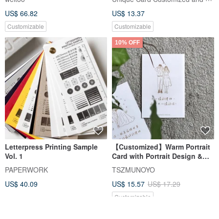
US$ 66.82
US$ 13.37
Customizable
Customizable
10% OFF
Letterpress Printing Sample
【Customized】Warm Portrait
Vol. 1
Card with Portrait Design &
Laser Engraving
PAPERWORK
TSZMUNOYO
Craftsmanship
US$ 40.09
US$ 15.57
US$ 17.29
Customizable
25% OFF