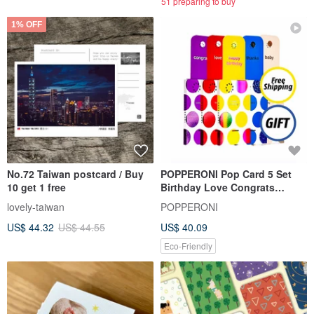
51 preparing to buy
1% OFF
No.72 Taiwan postcard / Buy
POPPERONI Pop Card 5 Set
10 get 1 free
Birthday Love Congrats
Thanks Baby + Free Party
lovely-taiwan
POPPERONI
Hats
US$ 44.32
US$ 44.55
US$ 40.09
Eco-Friendly