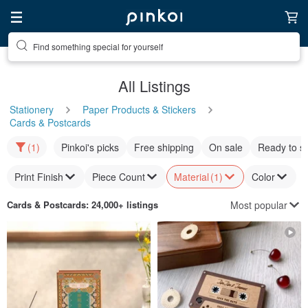
Find something special for yourself
All Listings
Stationery
Paper Products & Stickers
Cards & Postcards
(1)
Pinkoi's picks
Free shipping
On sale
Ready to s
Print Finish
Piece Count
Material
(1)
Color
Most popular
Cards & Postcards
: 24,000+ listings