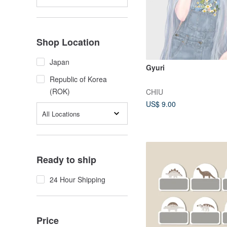
Shop Location
Japan
Gyuri
Republic of Korea
(ROK)
CHIU
US$ 9.00
All Locations
Ready to ship
24 Hour Shipping
Price