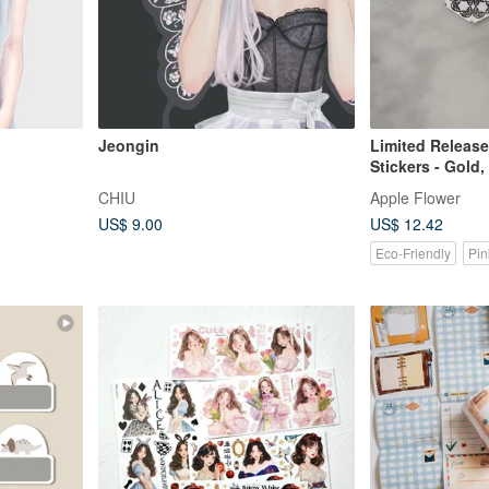
Jeongin
Limited Release
Stickers - Gold,
Gold - 25pcs
CHIU
Apple Flower
US$ 9.00
US$ 12.42
Eco-Friendly
Pin