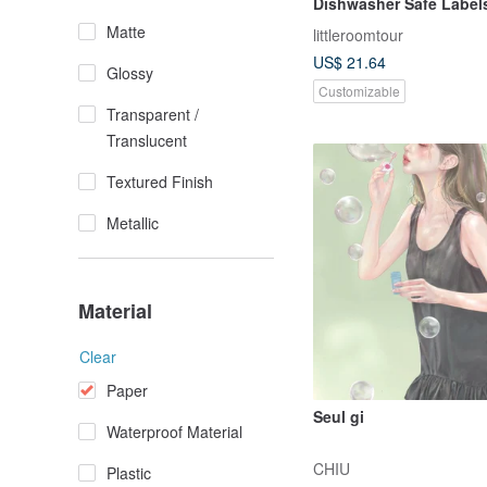
Dishwasher Safe Label
Vehicle
Matte
littleroomtour
US$ 21.64
Glossy
Customizable
Transparent /
Translucent
Textured Finish
Metallic
Material
Clear
Paper
Seul gi
Waterproof Material
CHIU
Plastic