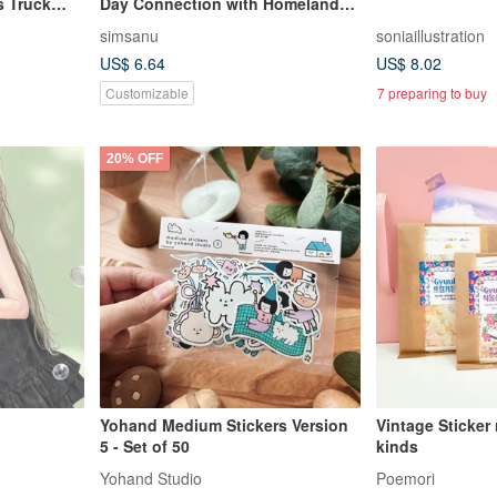
s Truck
Day Connection with Homeland
Festive Temporary Tattoos
simsanu
soniaillustration
US$ 6.64
US$ 8.02
Customizable
7 preparing to buy
20% OFF
Yohand Medium Stickers Version
Vintage Sticker
5 - Set of 50
kinds
Yohand Studio
Poemori