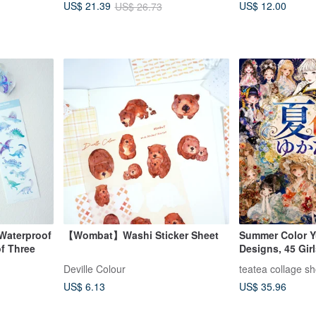
US$ 12.00
US$ 21.39
US$ 26.73
Waterproof
【Wombat】Washi Sticker Sheet
Summer Color Y
of Three
Designs, 45 Gir
Limited Summer 
Deville Colour
teatea collage s
Material, Charac
US$ 6.13
US$ 35.96
teatea