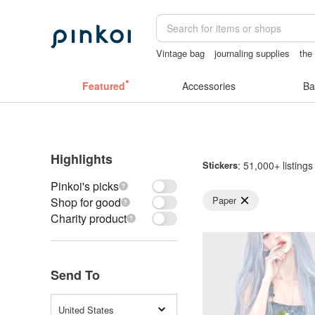
Vintage bag
journaling supplies
the
女性情趣内衣
sexy crotchless bikinis
Featured
Accessories
Ba
Highlights
Stickers
: 51,000+ listings
Pinkoi's picks
Paper
Shop for good
Charity product
Send To
United States