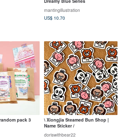
Dreamy Blue Series
mantingillustration
US$ 10.70
 random pack 3
\ Xiongjia Steamed Bun Shop |
Name Sticker /
doriswithbear22