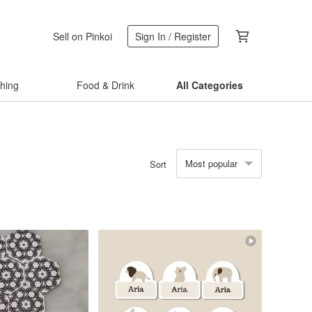
Sell on Pinkoi
Sign In / Register
thing
Food & Drink
All Categories
Most popular
Sort