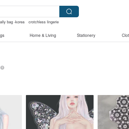
 ally bag -korea
crotchless lingerie
Cats
australia
gs
Home & Living
Stationery
Clo