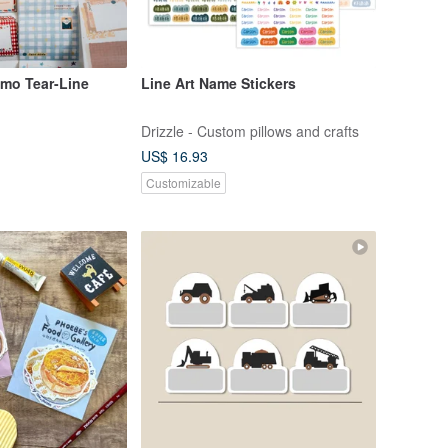
mo Tear-Line
Line Art Name Stickers
Drizzle - Custom pillows and crafts
US$ 16.93
Customizable