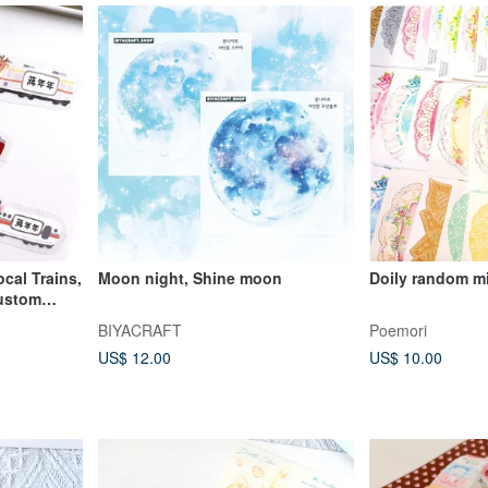
cal Trains,
Moon night, Shine moon
Doily random m
Custom
BIYACRAFT
Poemori
US$ 12.00
US$ 10.00