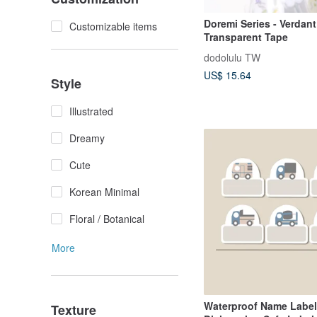
Doremi Series - Verdan
Customizable items
Transparent Tape
dodolulu TW
US$ 15.64
Style
Illustrated
Dreamy
Cute
Korean Minimal
Floral / Botanical
More
Waterproof Name Labe
Texture