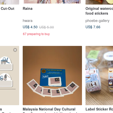
t Cut-Out
Raina
Original waterc
food stickers
hwara
phoebe-gallery
US$ 7.66
US$ 4.50
US$ 5.00
67 preparing to buy
ls
Malaysia National Day Cultural
Label Sticker Ro