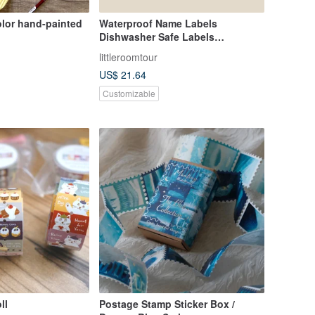
olor hand-painted
Waterproof Name Labels
Dishwasher Safe Labels
Construction Vehicle 1
littleroomtour
US$ 21.64
Customizable
ll
Postage Stamp Sticker Box /