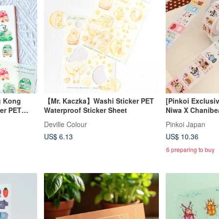
g Kong
【Mr. Kaczka】Washi Sticker PET
[Pinkoi Exclusiv
er PET
Waterproof Sticker Sheet
Niwa X Chanibea
et
Product: Label S
Deville Colour
Pinkoi Japan
House
US$ 6.13
US$ 10.36
6 preparing to buy