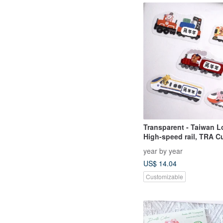
Transparent - Taiwan Lo
High-speed rail, TRA 
Name Stickers - 50 pcs
year by year
US$ 14.04
Customizable