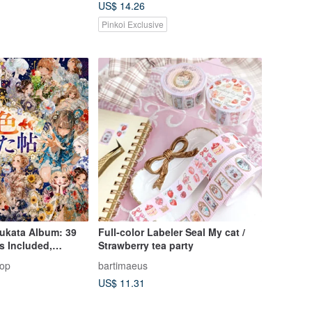
US$ 14.26
Pinkoi Exclusive
ukata Album: 39
Full-color Labeler Seal My cat /
ls Included,
Strawberry tea party
Edition, Collage
hop
bartimaeus
ter Stickers,
US$ 11.31