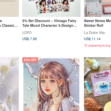
ls
5% Set Discount – Vintage Fairy
Sweet Notes Me
 Classic
Tale Mood Character 3-Design
Sticker Roll
Sticker Set
LOPO
La Dolce Vita
US$ 7.95
US$ 11.14
37 preparing to buy
10% OFF