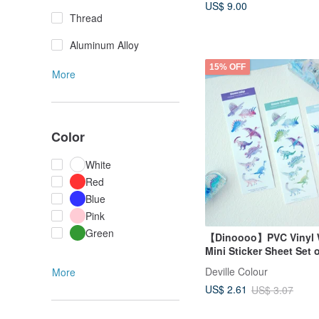
US$ 9.00
Thread
Aluminum Alloy
15% OFF
More
Color
White
Red
Blue
Pink
Green
【Dinoooo】PVC Vinyl 
Mini Sticker Sheet Set 
Deville Colour
More
US$ 2.61
US$ 3.07