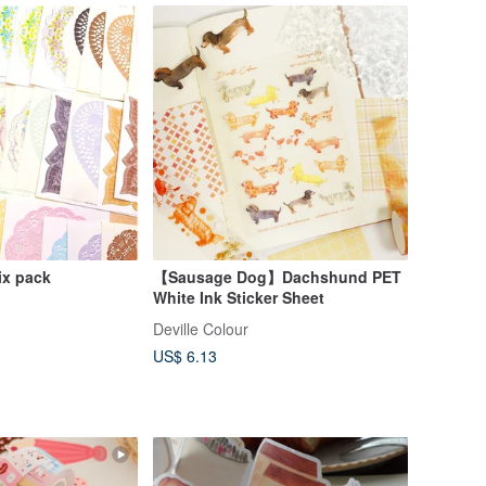
ix pack
【Sausage Dog】Dachshund PET
White Ink Sticker Sheet
Deville Colour
US$ 6.13