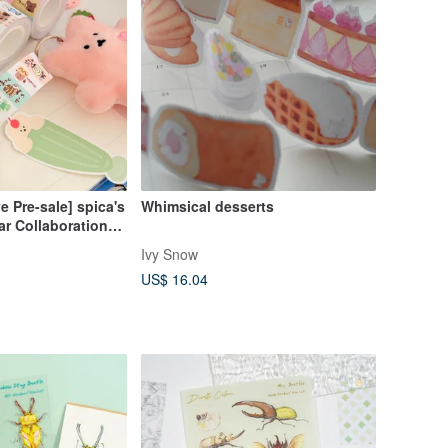
e Pre-sale] spica's
Whimsical desserts
r Collaboration
tickers - Tea
Ivy Snow
US$ 16.04