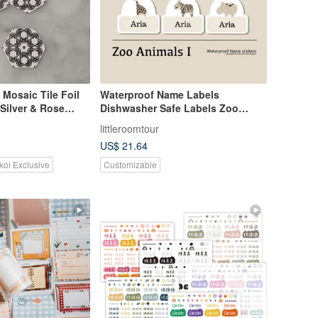
 Mosaic Tile Foil
Waterproof Name Labels
 Silver & Rose
Dishwasher Safe Labels Zoo
Animals I
littleroomtour
US$ 21.64
koi Exclusive
Customizable