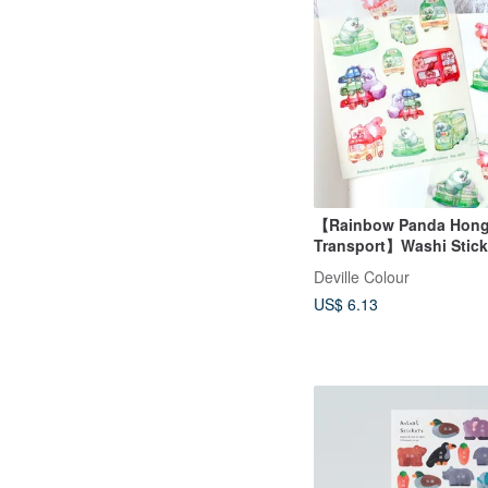
【Rainbow Panda Hon
Transport】Washi Stick
Waterproof Sticker She
Deville Colour
US$ 6.13