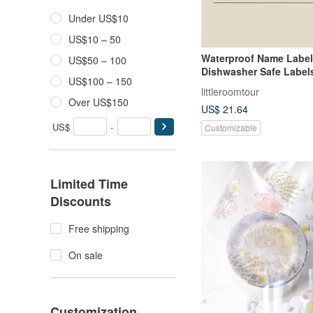
Under US$10
US$10 – 50
Waterproof Name Labe
US$50 – 100
Dishwasher Safe Labels
US$100 – 150
Dinosaur IV
littleroomtour
Over US$150
US$ 21.64
US$
-
Customizable
Limited Time
Discounts
Free shipping
On sale
Customization