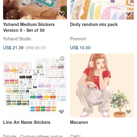
Yohand Medium Stickers
Doily random mix pack
Version 5 - Set of 50
Yohand Studio
Poemori
US$ 21.39
US$ 26.73
US$ 10.00
Line Art Name Stickers
Macaron
Drizzle - Custom pillows and crafts
CHIU