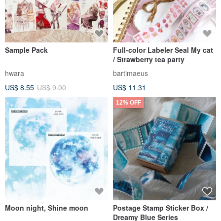
Sample Pack
Full-color Labeler Seal My cat
/ Strawberry tea party
hwara
bartimaeus
US$ 8.55
US$ 9.00
US$ 11.31
12% OFF
Moon night, Shine moon
Postage Stamp Sticker Box /
Dreamy Blue Series