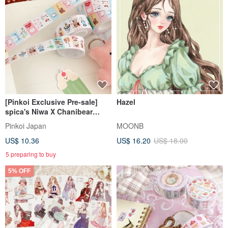
[Pinkoi Exclusive Pre-sale]
Hazel
spica's Niwa X Chanibear
Collaboration Product: Label
Pinkoi Japan
MOONB
Stickers - Tea House
US$ 10.36
US$ 16.20
US$ 18.00
5 preparing to buy
5% OFF