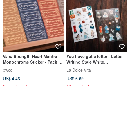
Vajra Strength Heart Mantra
You have got a letter - Letter
Monochrome Sticker - Pack of
Writing Style White
5
Background and Transparent
bwcc
La Dolce Vita
Sticker Set (Set of 2)
US$ 4.46
US$ 6.69
5 preparing to buy
12 preparing to buy