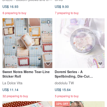
US$ 16.93
US$ 9.00
6 preparing to buy
7 preparing to buy
Sweet Notes Memo Tear-Line
Doremi Series - A
Sticker Roll
Spellbinding, Die-Cut
Transparent Tape
La Dolce Vita
dodolulu TW
US$ 11.14
US$ 15.64
32 preparing to buy
5 preparing to buy
10% OFF