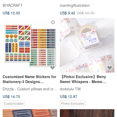
BIYACRAFT
mantingillustration
US$ 12.00
US$ 9.42
US$ 10.70
Customized Name Stickers for
【Pinkoi Exclusive】Berry
Stationery-3 Designs
Sweet Whispers - Memo
Available
Stickers
Drizzle - Custom pillows and crafts
dodolulu TW
US$ 14.70
US$ 12.87
Customizable
Pinkoi Exclusive