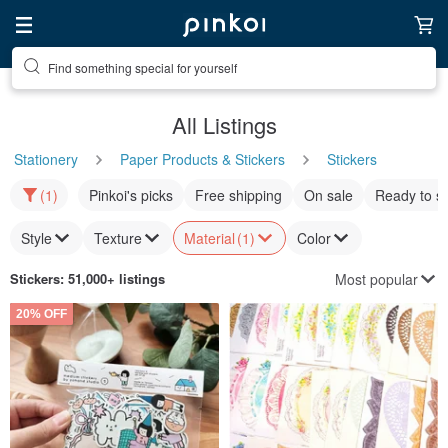
Find something special for yourself
All Listings
Stationery
Paper Products & Stickers
Stickers
(1)
Pinkoi's picks
Free shipping
On sale
Ready to s
Style
Texture
Material
(1)
Color
Most popular
Stickers
: 51,000+ listings
20% OFF