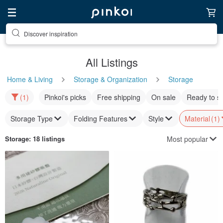
Discover inspiration
All Listings
Home & Living
Storage & Organization
Storage
(1)
Pinkoi's picks
Free shipping
On sale
Ready to s
Storage Type
Folding Features
Style
Material
(1)
Most popular
Storage
: 18 listings