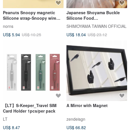
Peanuts Snoopy magnetic
Japanese Shoyama Buckle
Silicone strap-Snoopy wire
Silicone Food
storage hub headphone
Strap/Sealer/Cord Reel (3
norns
SHIMOYAMA TAIWAN OFFICIAL
charging cable harness
Different Sizes)-18pcs
US$ 5.94
US$ 10.25
US$ 18.04
US$ 23.12
【LT】S-Keeper_Travel SIM
A Mirror with Magnet
Card Holder 1pcs/per pack
LT
zendeisgn
US$ 8.47
US$ 66.82