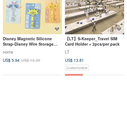
Disney Magnetic Silicone
【LT】S-Keeper_Travel SIM
Strap-Disney Wire Storage
Card Holder = 2pcs/per pack
Hub Cable Reel Bear Hug
norns
LT
Govinnie
US$ 5.94
US$ 10.25
US$ 13.81
Customizable
38% OFF