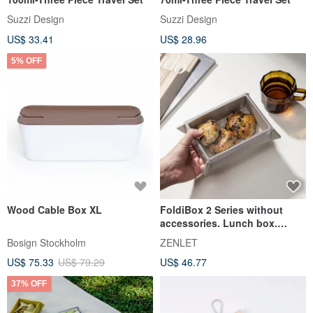
Suzzi Design
Suzzi Design
US$ 33.41
US$ 28.96
5% OFF
Wood Cable Box XL
FoldiBox 2 Series without
accessories. Lunch box.
Placemat.
Bosign Stockholm
ZENLET
US$ 75.33
US$ 79.29
US$ 46.77
37% OFF