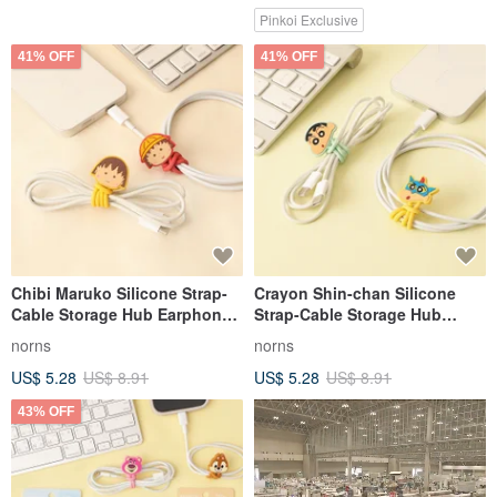
Pinkoi Exclusive
41% OFF
41% OFF
Chibi Maruko Silicone Strap-
Crayon Shin-chan Silicone
Cable Storage Hub Earphone
Strap-Cable Storage Hub
Charging Harness Cord Reel
Earphone Charging Harness
norns
norns
Cord Reel
US$ 5.28
US$ 8.91
US$ 5.28
US$ 8.91
43% OFF