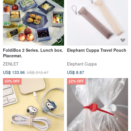
FoldiBox 2 Series. Lunch box.
Elephant Cuppa Travel Pouch
Placemat.
ZENLET
Elephant Cuppa
US$ 133.96
US$ 212.47
US$ 8.87
43% OFF
22% OFF