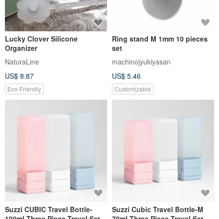
Lucky Clover Silicone
Ring stand M 1mm 10 pieces
Organizer
set
NaturaLine
machinojyukiyasan
US$ 8.87
US$ 5.46
Eco-Friendly
Customizable
Suzzi CUBIC Travel Bottle-
Suzzi Cubic Travel Bottle-M
100ml-Three Piece Travel Set
70ml-Three Piece Travel Set