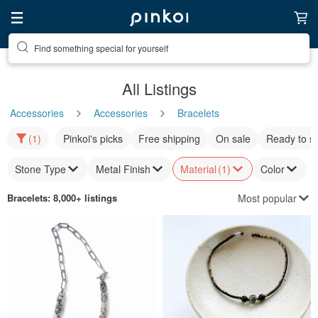
Find something special for yourself
All Listings
Accessories
Accessories
Bracelets
(1)
Pinkoi's picks
Free shipping
On sale
Ready to s
Stone Type
Metal Finish
Material
(1)
Color
Most popular
Bracelets
: 8,000+ listings