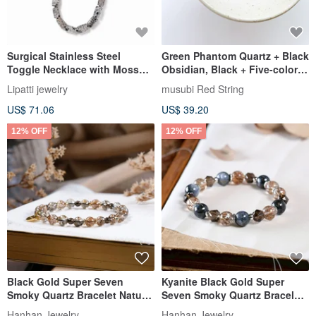
Surgical Stainless Steel
Green Phantom Quartz + Black
Toggle Necklace with Moss
Obsidian, Black + Five-color
Agate, Hatsuboku
threads, Ultra-fine Diamond
Lipatti jewelry
musubi Red String
knot / Attracts primary wealth,
US$ 71.06
US$ 39.20
benefactors, and career
prosperity
12% OFF
12% OFF
Black Gold Super Seven
Kyanite Black Gold Super
Smoky Quartz Bracelet Natural
Seven Smoky Quartz Bracelet
Gemstone Crystal
Natural Gemstone Crystal
Hanhan Jewelry
Hanhan Jewelry