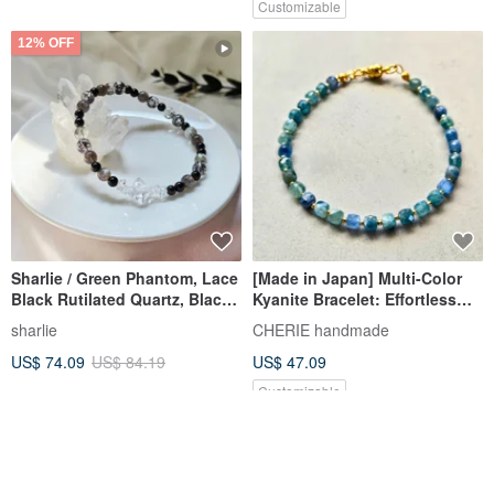
Customizable
12% OFF
Sharlie / Green Phantom, Lace
[Made in Japan] Multi-Color
Black Rutilated Quartz, Black
Kyanite Bracelet: Effortless
Tourmaline, Herkimer Diamond
One-Touch Clasp for Anyone
sharlie
CHERIE handmade
/ Protective Energy Crystal
US$ 74.09
US$ 84.19
US$ 47.09
Chain Bracelet
Customizable