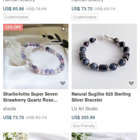
US$ 65.86
US$ 74.84
US$ 73.70
US$ 83.74
Customizable
Customizable
12% OFF
Sharlie/Iolite Super Seven
Natural Sugilite 925 Sterling
Strawberry Quartz Rose
Silver Bracelet
Quartz/Popularity Good Luck
sharlie
Liz Art Studio
Clarity Crystal Bracelet
US$ 73.70
US$ 83.74
US$ 355.99
Eco-Friendly