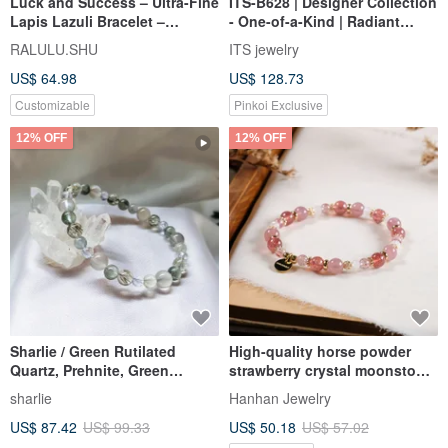
Luck and Success – Ultra-Fine
ITS-B628 | Designer Collection
Lapis Lazuli Bracelet –
- One-of-a-Kind | Radiant
December Birthstone
Black Gold Super Seven
RALULU.SHU
ITS jewelry
Natural Crystal Bracelet
US$ 64.98
US$ 128.73
Customizable
Pinkoi Exclusive
12% OFF
12% OFF
Sharlie / Green Rutilated
High-quality horse powder
Quartz, Prehnite, Green
strawberry crystal moonstone
Rutilated Quartz, Cyanite /
bracelet natural ore crystal
sharlie
Hanhan Jewelry
Career Wealth Crystal Bracelet
US$ 87.42
US$ 99.33
US$ 50.18
US$ 57.02