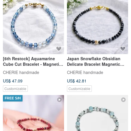
[6th Restock] Aquamarine
Japan Snowflake Obsidian
Cube Cut Bracelet - Magnetic
Delicate Bracelet Magnetic
Clasp / Metal Allergy Friendly
Clasp
CHERIE handmade
CHERIE handmade
US$ 47.09
US$ 42.81
Customizable
Customizable
FREE S/H