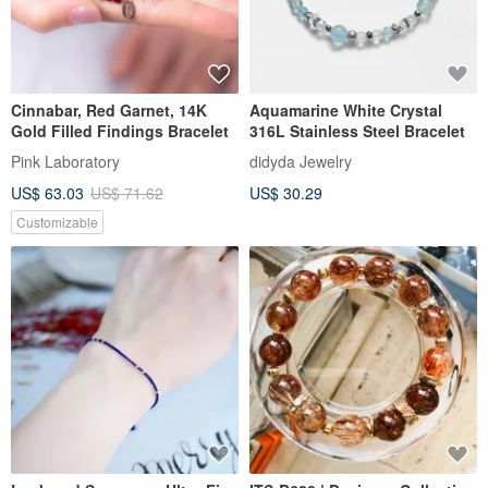
Cinnabar, Red Garnet, 14K
Aquamarine White Crystal
Gold Filled Findings Bracelet
316L Stainless Steel Bracelet
Pink Laboratory
didyda Jewelry
US$ 63.03
US$ 71.62
US$ 30.29
Customizable