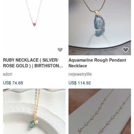
RUBY NECKLACE ( SILVER/
Aquamarine Rough Pendant
ROSE GOLD ) | BIRTHSTONE
Necklace
OF JULY
sdori
nejewelrylife
US$ 74.68
US$ 114.92