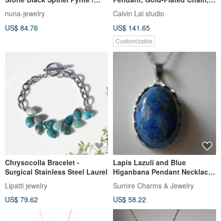
Silver Beaded
072116. Birthday Gift,
nuna-jewelry
Calvin Lai studio
Valentine's Day Gift.
US$ 84.76
US$ 141.65
Customizable
Chrysocolla Bracelet -
Lapis Lazuli and Blue
Surgical Stainless Steel Laurel
Higanbana Pendant Necklace
Pendant Top 24k
Lipatti jewelry
Sumire Charms & Jewelry
US$ 79.62
US$ 58.22