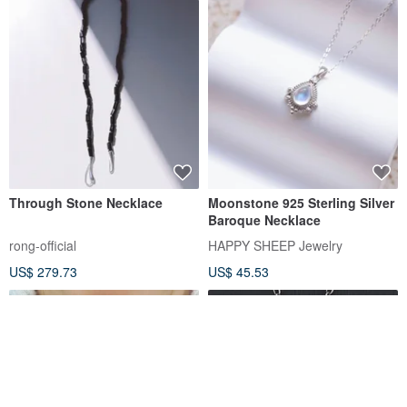
Through Stone Necklace
Moonstone 925 Sterling Silver
Baroque Necklace
rong-official
HAPPY SHEEP Jewelry
US$ 279.73
US$ 45.53