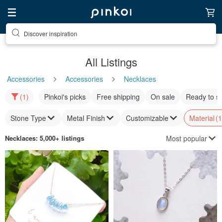
Find something special for yourself
All Listings
Accessories
Accessories
Necklaces
(1)
Pinkoi's picks
Free shipping
On sale
Ready to s
Stone Type
Metal Finish
Customizable
Material
(1
Most popular
Necklaces
: 5,000+ listings