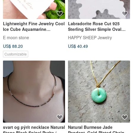
Lightweight Fine Jewelry Cool
Labradorite Rose Cut 925
Ice Cube Aquamarine
Sterling Silver Simple Oval
Necklace with 14K Gold Fill
Edge Necklace
E moon stone
HAPPY SHEEP Jewelry
US$ 88.20
US$ 40.49
Customizable
svart og pýrít necklace Natural
Natural Burmese Jade
Stone Black Spinel Pyrite /
Pendant, Gold-Plated Chain,