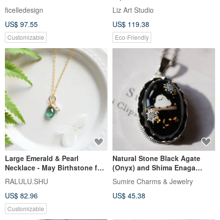
【Last Impression •
Necklace
ficelledesign
Liz Art Studio
Tomorrow】 Necklace
US$ 97.55
US$ 119.38
Customizable
Eco-Friendly
Large Emerald & Pearl
Natural Stone Black Agate
Necklace - May Birthstone for
(Onyx) and Shima Enaga
Luck & Wisdom
Pendant Necklace with Gold
RALULU.SHU
Sumire Charms & Jewelry
Leaf (24K)
US$ 82.96
US$ 45.38
Customizable