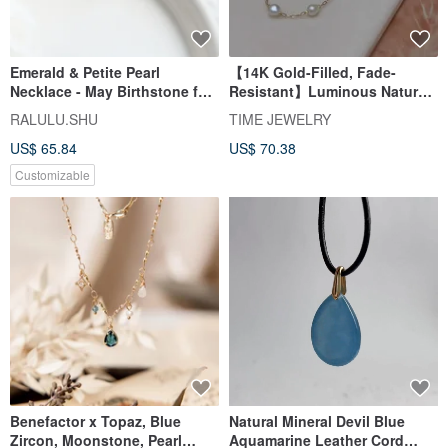
Emerald & Petite Pearl
【14K Gold-Filled, Fade-
Necklace - May Birthstone for
Resistant】Luminous Natural
Luck & Wisdom
Pearl Necklace, Subtle
RALULU.SHU
TIME JEWELRY
Baroque Pearls, 50cm
US$ 65.84
US$ 70.38
Customizable
Benefactor x Topaz, Blue
Natural Mineral Devil Blue
Zircon, Moonstone, Pearl
Aquamarine Leather Cord