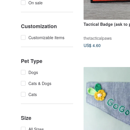
On sale
Tactical Badge (ask to 
Customization
Customizable items
thetacticalpaws
US$ 4.60
Pet Type
Dogs
Cats & Dogs
Cats
Size
All Sizes