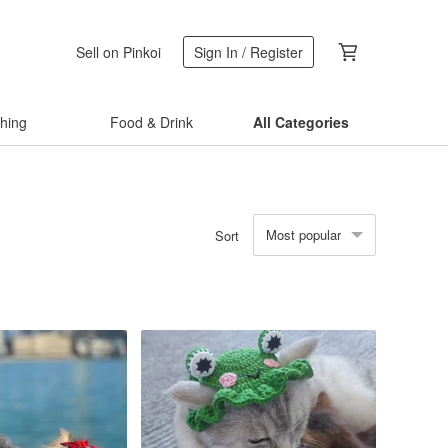
Sell on Pinkoi
Sign In / Register
thing
Food & Drink
All Categories
Most popular
Sort