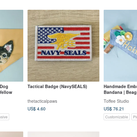
 Dog
Tactical Badge (NavySEALS)
Handmade Embr
Yellow
Bandana | Beagl
thetacticalpaws
Toffee Studio
US$ 4.60
US$ 76.21
usive
Customizable
Pi