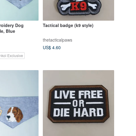
oidery Dog
Tactical badge (k9 style)
e, Blue
thetacticalpaws
US$ 4.60
nkoi Exclusive