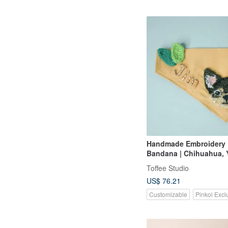
Handmade Embroidery
Bandana | Chihuahua, 
Toffee Studio
US$ 76.21
Customizable
Pinkoi Excl