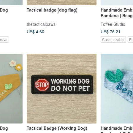
 Dog
Tactical badge (dog flag)
Handmade Embr
Bandana | Beagl
thetacticalpaws
Toffee Studio
US$ 4.60
US$ 76.21
usive
Customizable
Pi
 Dog
Tactical Badge (Working Dog)
Handmade Embr