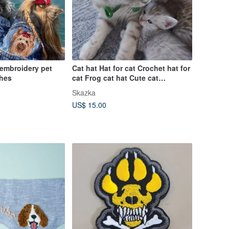
 embroidery pet
Cat hat Hat for cat Crochet hat for
thes
cat Frog cat hat Cute cat
accessory
Skazka
US$ 15.00