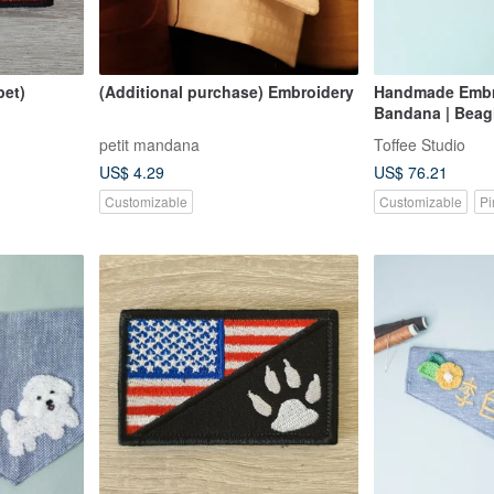
pet)
(Additional purchase) Embroidery
Handmade Embr
Bandana | Beagl
petit mandana
Toffee Studio
US$ 4.29
US$ 76.21
Customizable
Customizable
Pi