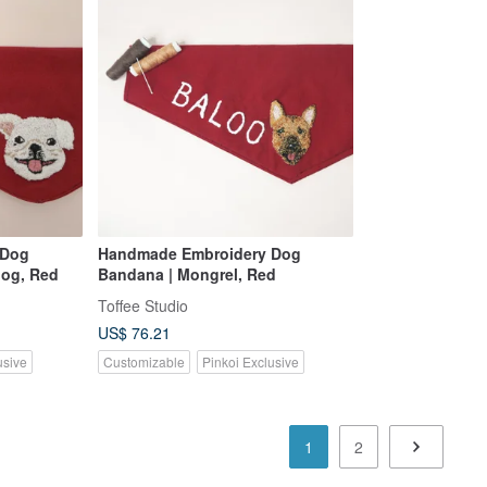
 Dog
Handmade Embroidery Dog
dog, Red
Bandana | Mongrel, Red
Toffee Studio
US$ 76.21
usive
Customizable
Pinkoi Exclusive
1
2