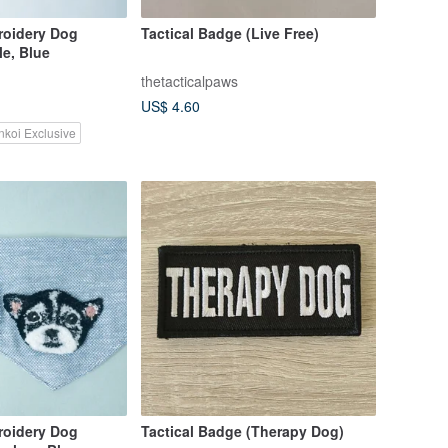
oidery Dog
Tactical Badge (Live Free)
e, Blue
thetacticalpaws
US$ 4.60
nkoi Exclusive
oidery Dog
Tactical Badge (Therapy Dog)