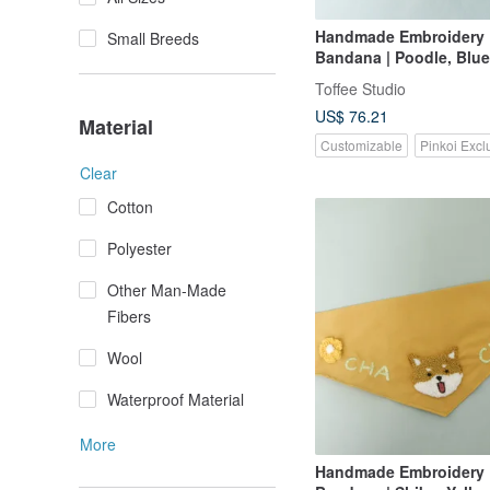
Handmade Embroidery
Small Breeds
Bandana | Poodle, Blue
Toffee Studio
US$ 76.21
Material
Customizable
Pinkoi Excl
Clear
Cotton
Polyester
Other Man-Made
Fibers
Wool
Waterproof Material
More
Handmade Embroidery