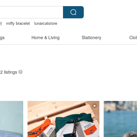
創
miffy bracelet
lunarcatstore
lingerie
gs
Home & Living
Stationery
Clo
32 listings