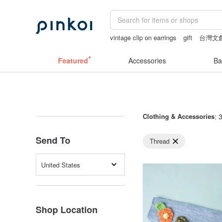
vintage clip on earrings
gift
台灣文
open crotch lingerie
ggaggong
open 
Featured
Accessories
Ba
Clothing & Accessories
: 
Send To
Thread
United States
Shop Location