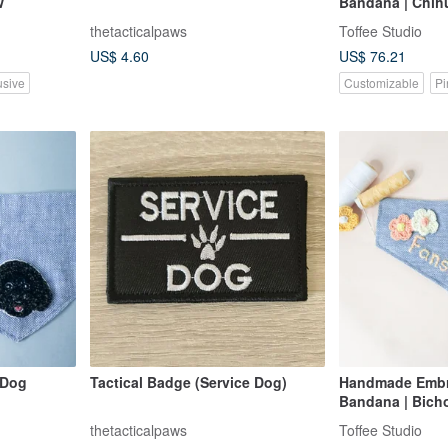
w
Bandana | Chih
thetacticalpaws
Toffee Studio
US$ 4.60
US$ 76.21
usive
Customizable
Pi
 Dog
Tactical Badge (Service Dog)
Handmade Embr
Bandana | Bich
thetacticalpaws
Toffee Studio