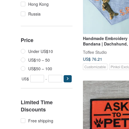
Hong Kong
Russia
Handmade Embroidery
Price
Bandana | Dachshund,
Under US$10
Toffee Studio
US$ 76.21
US$10 – 50
Customizable
Pinkoi Excl
US$50 – 100
US$
-
Limited Time
Discounts
Free shipping