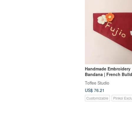
Handmade Embroidery
Bandana | French Bull
Toffee Studio
US$ 76.21
Customizable
Pinkoi Excl