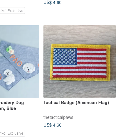
US$ 4.60
nkoi Exclusive
oidery Dog
Tactical Badge (American Flag)
on, Blue
thetacticalpaws
US$ 4.60
nkoi Exclusive