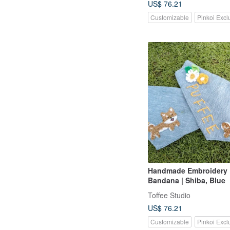
US$ 76.21
Customizable
Pinkoi Excl
Handmade Embroidery
Bandana | Shiba, Blue
Toffee Studio
US$ 76.21
Customizable
Pinkoi Excl