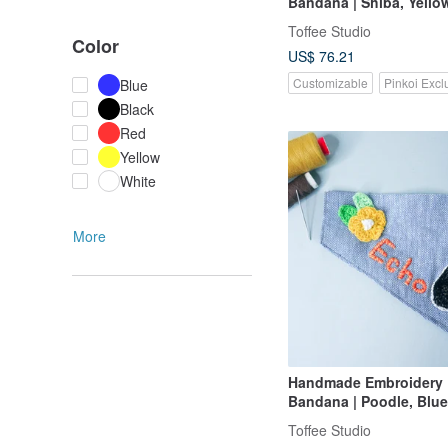
Bandana | Shiba, Yello
Toffee Studio
Color
US$ 76.21
Customizable
Pinkoi Excl
Blue
Black
Red
Yellow
White
More
Handmade Embroidery
Bandana | Poodle, Blue
Toffee Studio