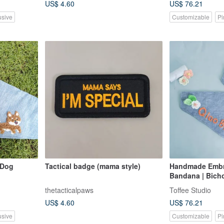
US$ 4.60
US$ 76.21
usive
Customizable
Pi
 Dog
Tactical badge (mama style)
Handmade Embr
Bandana | Bich
thetacticalpaws
Toffee Studio
US$ 4.60
US$ 76.21
usive
Customizable
Pi