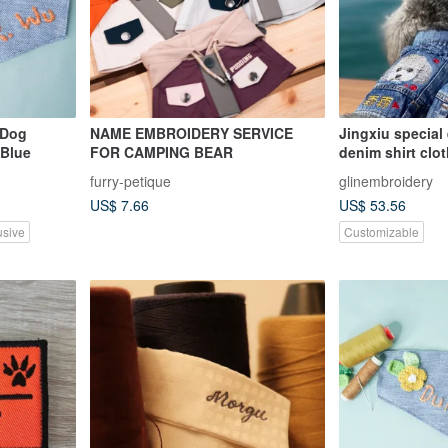
 Dog
NAME EMBROIDERY SERVICE
Jingxiu special
 Blue
FOR CAMPING BEAR
denim shirt clo
furry-petique
glinembroidery
US$ 7.66
US$ 53.56
usive
Customizable