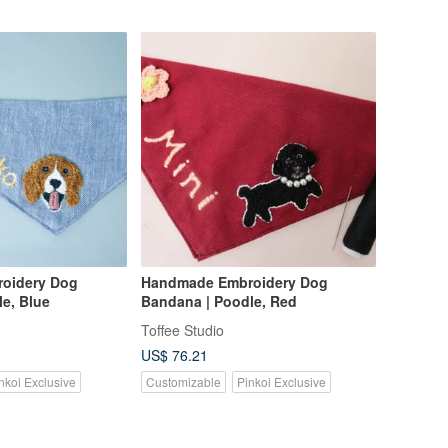
oidery Dog
Handmade Embroidery Dog
e, Blue
Bandana | Poodle, Red
Toffee Studio
US$ 76.21
nkoi Exclusive
Customizable
Pinkoi Exclusive