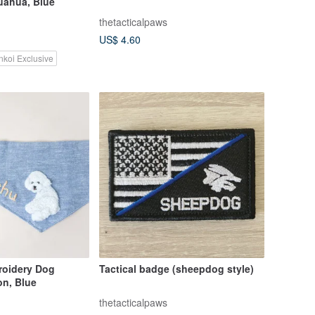
uahua, Blue
thetacticalpaws
US$ 4.60
nkoi Exclusive
oidery Dog
Tactical badge (sheepdog style)
on, Blue
thetacticalpaws