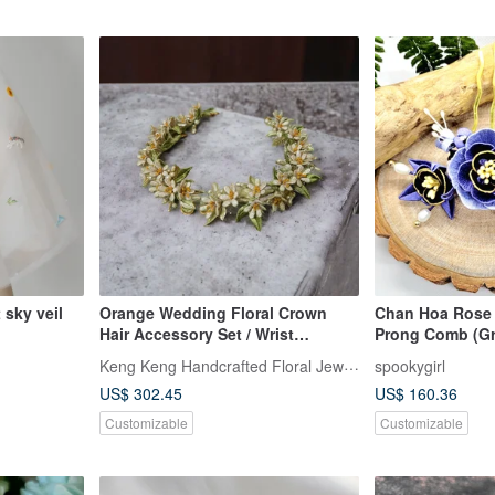
 sky veil
Orange Wedding Floral Crown
Chan Hoa Rose 
Hair Accessory Set / Wrist
Prong Comb (Gr
Corsage
Chun-A-Hua Ja
Keng Keng Handcrafted Floral Jewelry
spookygirl
Embroidery Thr
US$ 302.45
US$ 160.36
Customizable
Customizable