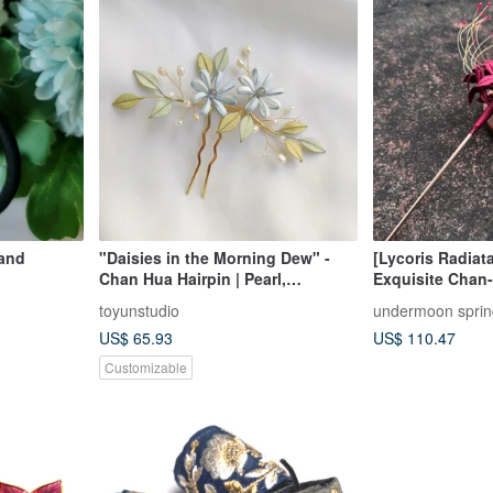
hand
"Daisies in the Morning Dew" -
[Lycoris Radia
Chan Hua Hairpin | Pearl,
Exquisite Chan-
Labradorite, Clear Quartz
toyunstudio
undermoon sprin
US$ 65.93
US$ 110.47
Customizable