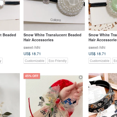
nt Beaded
Snow White Translucent Beaded
Snow White Tra
Hair Accessories
Hair Accessorie
sweet-hihi
sweet-hihi
US$ 18.71
US$ 18.71
y
Customizable
Eco-Friendly
Customizable
Ec
Pinkoi Exclusive
Pinkoi Exclusive
45% OFF