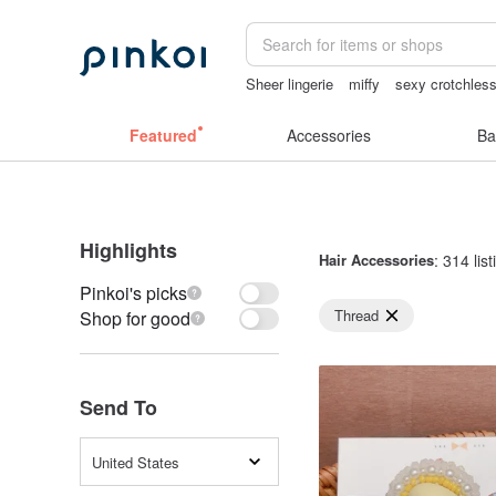
Sheer lingerie
miffy
sexy crotchless
Handmade
Bikini
Featured
Accessories
Ba
Highlights
Hair Accessories
: 314 lis
Pinkoi's picks
Thread
Shop for good
Send To
United States