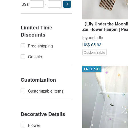
US$
-
【Lily Under the Moon
Limited Time
Zai Flower Hairpin | Pea
Discounts
Moonstone
toyunstudio
US$ 65.93
Free shipping
Customizable
On sale
FREE S/H
Customization
Customizable items
Decorative Details
Flower