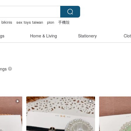
 bikinis
sex toys taiwan
pion
手機殼
gs
Home & Living
Stationery
Clo
tings