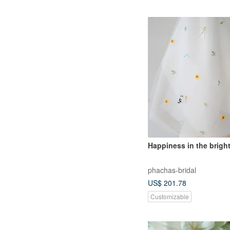
Happiness in the bright
phachas-bridal
US$ 201.78
Customizable