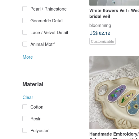
Pearl / Rhinestone
White flowers Veil : W
bridal veil
Geometric Detail
bloomming
Lace / Velvet Detail
US$ 82.12
Customizable
Animal Motif
More
Material
Clear
Cotton
Resin
Polyester
Handmade Embroidery/