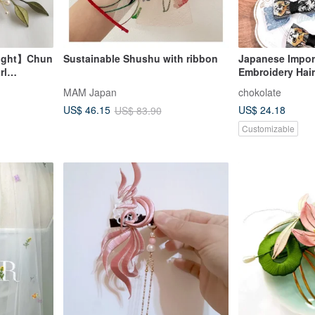
light】Chun
Sustainable Shushu with ribbon
Japanese Impor
rl
Embroidery Hair
Hairpin, Parent-
MAM Japan
chokolate
US$ 24.18
US$ 46.15
US$ 83.90
Customizable