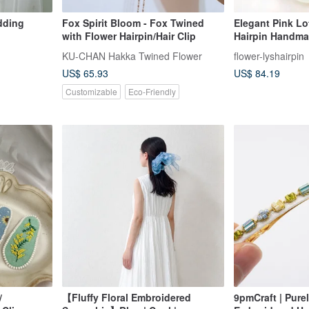
edding
Fox Spirit Bloom - Fox Twined
Elegant Pink Lo
with Flower Hairpin/Hair Clip
Hairpin Handma
Accessories
KU-CHAN Hakka Twined Flower
flower-lyshairpin
US$ 65.93
US$ 84.19
Customizable
Eco-Friendly
/
【Fluffy Floral Embroidered
9pmCraft | Pur