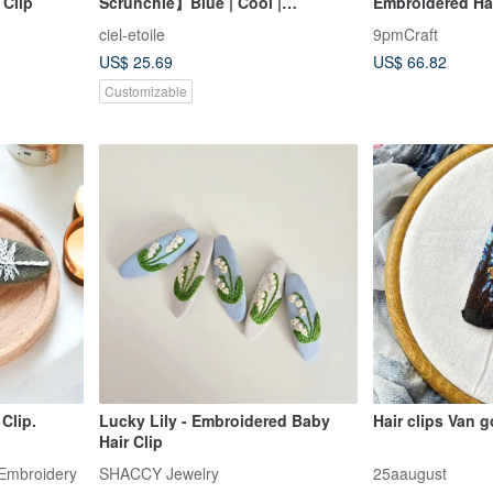
 Clip
Scrunchie】Blue | Cool |
Embroidered Ha
Transparent | Summer | Yukata |
ciel-etoile
9pmCraft
Refreshing | Large | Organza |
US$ 25.69
US$ 66.82
Tulle | Hair Accessory | Matching
Set
Customizable
Clip.
Lucky Lily - Embroidered Baby
Hair clips Van 
Hair Clip
Embroidery
SHACCY Jewelry
25aaugust