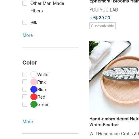
Ephemeral Blooms Hair
Other Man-Made
YUU YUU LAB
Fibers
US$ 39.20
Silk
Customizable
More
Color
White
Pink
Blue
Red
Green
Hand-embroidered Hair 
More
White Feather
WIJ Handmade Crafts & 