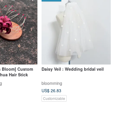
ta Bloom] Custom
Daisy Veil : Wedding bridal veil
hua Hair Stick
g
bloomming
US$ 26.83
Customizable