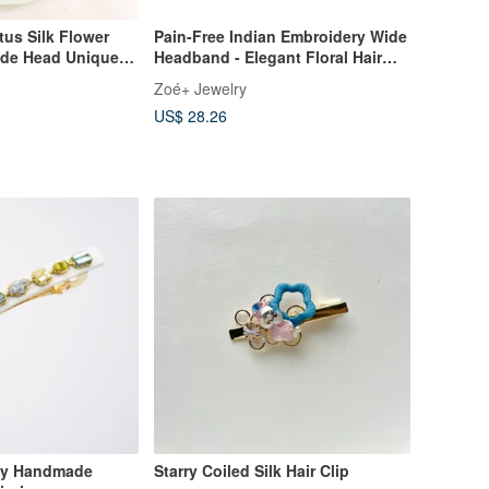
tus Silk Flower
Pain-Free Indian Embroidery Wide
de Head Unique
Headband - Elegant Floral Hair
Accessory
Zoé+ Jewelry
US$ 28.26
ely Handmade
Starry Coiled Silk Hair Clip