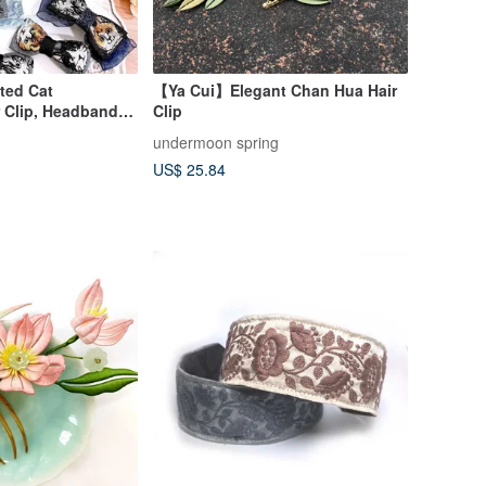
ted Cat
【Ya Cui】Elegant Chan Hua Hair
 Clip, Headband,
Clip
Child
undermoon spring
US$ 25.84