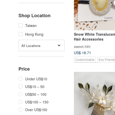
Shop Location
Taiwan
Snow White Transluce
Hong Kong
Hair Accessories
All Locations
sweet-hihi
US$ 18.71
Customizable
Eco-Friendl
Pinkoi Exclusive
Price
Under US$10
US$10 – 50
US$50 – 100
US$100 – 150
Over US$150