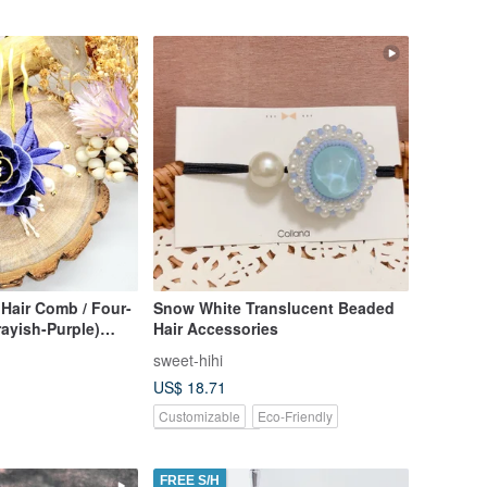
Hair Comb / Four-
Snow White Translucent Beaded
ayish-Purple)
Hair Accessories
panese
sweet-hihi
ead
US$ 18.71
Customizable
Eco-Friendly
Pinkoi Exclusive
FREE S/H