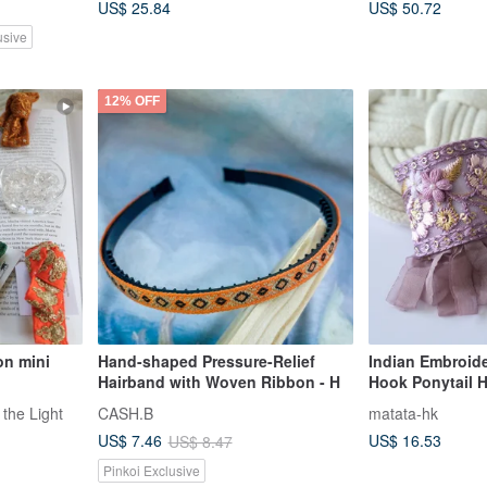
US$ 25.84
US$ 50.72
usive
12% OFF
on mini
Hand-shaped Pressure-Relief
Indian Embroid
Hairband with Woven Ribbon - H
Hook Ponytail 
 the Light
CASH.B
matata-hk
US$ 16.53
US$ 7.46
US$ 8.47
Pinkoi Exclusive