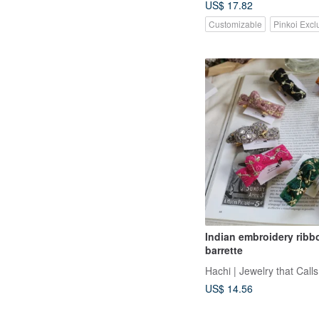
US$ 17.82
Customizable
Pinkoi Excl
Indian embroidery ribb
barrette
Hachi | Jewelry that Calls
US$ 14.56