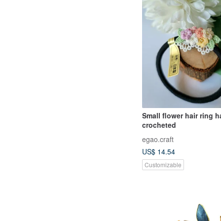
Small flower hair ring 
crocheted
egao.craft
US$ 14.54
Customizable