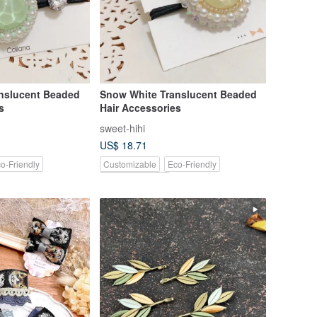
nslucent Beaded
Snow White Translucent Beaded
s
Hair Accessories
sweet-hihi
US$ 18.71
o-Friendly
Customizable
Eco-Friendly
Pinkoi Exclusive