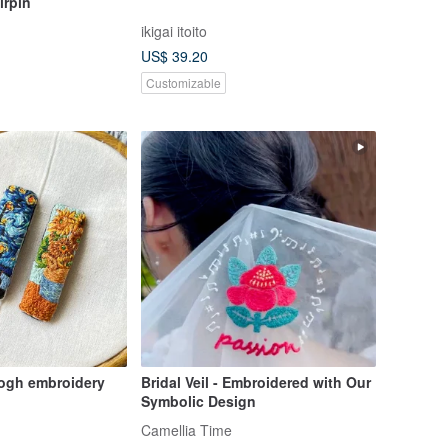
irpin
ikigai itoito
US$ 39.20
Customizable
gogh embroidery
Bridal Veil - Embroidered with Our
Symbolic Design
Camellia Time