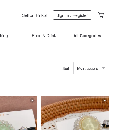
Sell on Pinkoi
Sign In / Register
thing
Food & Drink
All Categories
Most popular
Sort