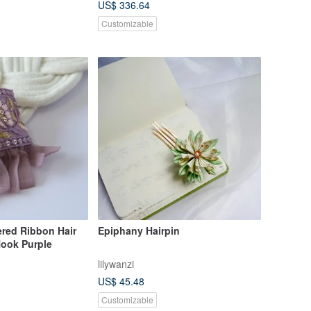
US$ 336.64
Customizable
ered Ribbon Hair
Epiphany Hairpin
Hook Purple
lilywanzi
US$ 45.48
Customizable