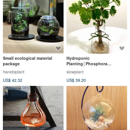
Small ecological material
Hydroponic
package
Planting│Phosphora
rotundifolia_Indoor Plants,
hanebiplant
slowplant
Office Potted Plants, Store
US$ 42.32
US$ 39.20
Arrangements