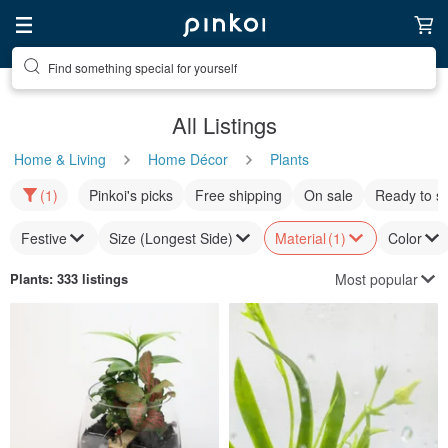
Find something special for yourself
All Listings
Home & Living
Home Décor
Plants
(1)
Pinkoi's picks
Free shipping
On sale
Ready to s
Festive
Size (Longest Side)
Material
(1)
Color
Most popular
Plants
: 333 listings