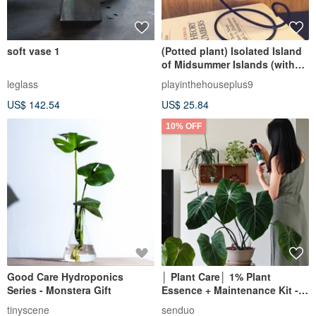
soft vase 1
(Potted plant) Isolated Island
of Midsummer Islands (with
iron frame) Empty Phoenix
leglass
playinthehouseplus9
Healing Exchange Gifts
US$ 142.54
US$ 25.84
10% OFF
Good Care Hydroponics
│ Plant Care│ 1% Plant
Series - Monstera Gift
Essence + Maintenance Kit -
Foliar Fertilizer Natural Extract
tinyscene
senduo