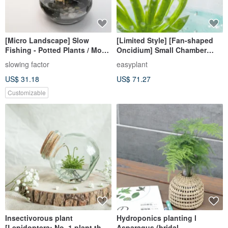
[Micro Landscape] Slow
[Limited Style] [Fan-shaped
Fishing - Potted Plants / Moss
Oncidium] Small Chamber
/ Micro Landscape / Fishing /
Bottle Plant Exclusive Product
slowing factor
easyplant
Birthday Gift / Customized
Bottle Vase Plant
US$ 31.18
US$ 71.27
Customizable
Insectivorous plant
Hydroponics planting l
[Lepidoptera: No. 1 plant that
Asparagus (bridal