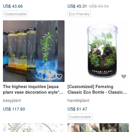
Promotes Germination
US$ 43.66
US$ 45.31
US$ 50.34
Customizable
Eco-Friendly
The highest inquiries [aqua
[Customized] Fernxing
plant vase decoration style*3
Classic Eco Bottle - Classic
and long wooden base LED*1
Straight (Small)
easyplant
hanebiplant
lamp base set] any
US$ 117.60
US$ 61.47
Customizable