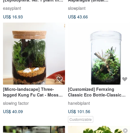
eats jelly and grows up on the
flower)_Indoor plants office
easyplant
slowplant
market
potted shop decoration gifts
US$ 16.93
US$ 43.66
[Micro-landscape] Three-
[Customized] Fernxing
legged Kung Fu Cat - Moss
Classic Eco Bottle-Classic
Group Pots/Exchange
Straight (Medium)
slowing factor
hanebiplant
Gifts/Kung Fu Cats
US$ 40.09
US$ 101.56
Customizable