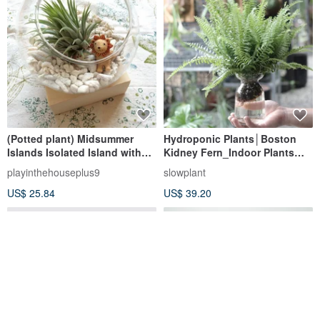
(Potted plant) Midsummer
Hydroponic Plants│Boston
Islands Isolated Island with
Kidney Fern_Indoor Plants
cold sweater base for
Office Potted Plants Potted
playinthehouseplus9
slowplant
Christmas exchange gifts
Hydroponic Plants
US$ 25.84
US$ 39.20