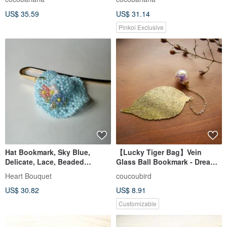
Universe
Classical European
US$ 35.59
US$ 31.14
Candlestick
Pinkoi Exclusive
Hat Bookmark, Sky Blue,
【Lucky Tiger Bag】Vein
Delicate, Lace, Beaded
Glass Ball Bookmark - Dreamy
Crochet, Beads, Bookmark,
Purple Gold
Heart Bouquet
coucoubird
Hat, Flower, Floral, Three-
US$ 30.82
US$ 8.91
dimensional, Cute, Pretty,
Retro, Country
Customizable