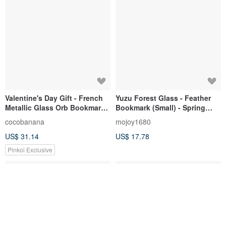
Valentine's Day Gift - French
Yuzu Forest Glass - Feather
Metallic Glass Orb Bookmark
Bookmark (Small) - Spring
Stationery - Dandelion Forest
Outing
cocobanana
mojoy1680
+ Rose Gold Lettering
US$ 31.14
US$ 17.78
Pinkoi Exclusive