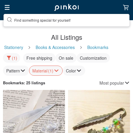
Find something special for yourself
All Listings
Stationery
Books & Accessories
Bookmarks
(1)
Free shipping
On sale
Customization
Pattern
Material
(1)
Color
Most popular
Bookmarks
: 25 listings