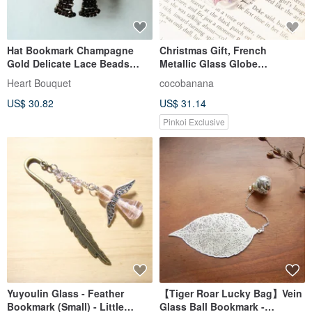
Hat Bookmark Champagne
Christmas Gift, French
Gold Delicate Lace Beads
Metallic Glass Globe
Bookmark Straw Hat Ribbon
Bookmark, Stationery - Maple
Heart Bouquet
cocobanana
Brown Flower Nostalgic
Leaf + Purple Flowers
US$ 30.82
US$ 31.14
Country Retro
Pinkoi Exclusive
Yuyoulin Glass - Feather
【Tiger Roar Lucky Bag】Vein
Bookmark (Small) - Little
Glass Ball Bookmark -