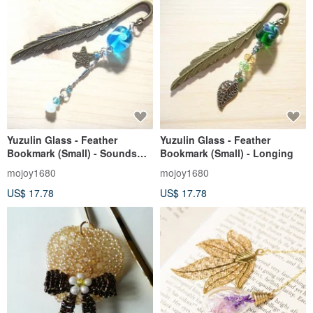
Yuzulin Glass - Feather
Yuzulin Glass - Feather
Bookmark (Small) - Sounds
Bookmark (Small) - Longing
from the Sea
mojoy1680
mojoy1680
US$ 17.78
US$ 17.78