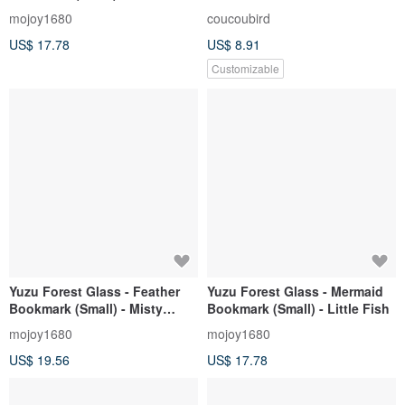
Angel (Sakura Pink)
Lavender Silver
mojoy1680
coucoubird
US$ 17.78
US$ 8.91
Customizable
Yuzu Forest Glass - Feather
Yuzu Forest Glass - Mermaid
Bookmark (Small) - Misty
Bookmark (Small) - Little Fish
Starlight (Glow-in-the-Dark)
mojoy1680
mojoy1680
US$ 19.56
US$ 17.78