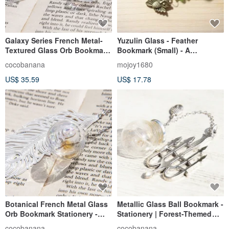
Galaxy Series French Metal-
Yuzulin Glass - Feather
Textured Glass Orb Bookmark
Bookmark (Small) - A
| Stationery - Liquid,
Messenger of Joy
cocobanana
mojoy1680
Raindrop, Space Heart
US$ 35.59
US$ 17.78
Balloon
Botanical French Metal Glass
Metallic Glass Ball Bookmark -
Orb Bookmark Stationery -
Stationery | Forest-Themed
Liquid Feather Spaceship
Dandelion Forest + Silver
cocobanana
cocobanana