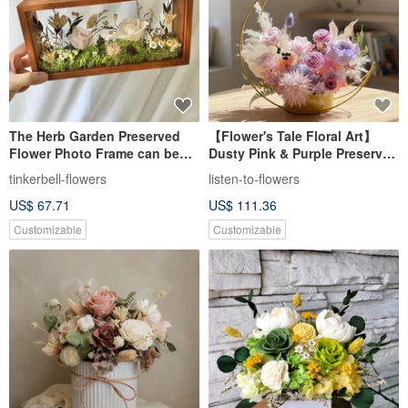
The Herb Garden Preserved
【Flower's Tale Floral Art】
Flower Photo Frame can be
Dusty Pink & Purple Preserved
customized with photos &
Flower Table Arrangement /
tinkerbell-flowers
listen-to-flowers
illustrations and specified
Grand Opening Gift /
US$ 67.71
US$ 111.36
colors.
Promotion Gift /
Housewarming Gift
Customizable
Customizable