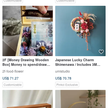
Customizable
Customizable
2F [Money Drawing Wooden
Japanese Lucky Charm
Box] Money to spend/draw
Shimenawa / Includes 3M
banknotes/Father’s Day
Hook / Grand Opening /
2f-food-flower
umistudio
gift/Chinese Valentine’s
Housewarming / New Home
US$ 71.27
US$ 70.78
Day/Birthday gift/
Customizable
Pinkoi Exclusive