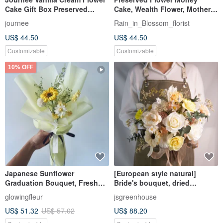
Cake Gift Box Preserved
Cake, Wealth Flower, Mother's
Flowers Dried Flower Cake Dry
Day, Father's Day, Valentine's
journee
Rain_in_Blossom_florist
Bouquet
Day, Birthday Cake
US$ 44.50
US$ 44.50
Customizable
Customizable
10% OFF
Japanese Sunflower
[European style natural]
Graduation Bouquet, Fresh
Bride's bouquet, dried
Color Preserved Flower
flowers, immortalized flowers
glowingfleur
jsgreenhouse
Bouquet, Small Bouquet,
bouquet/8 types of wedding
US$ 51.32
US$ 57.02
US$ 88.20
Graduation Gift, Tanabata
photos in total