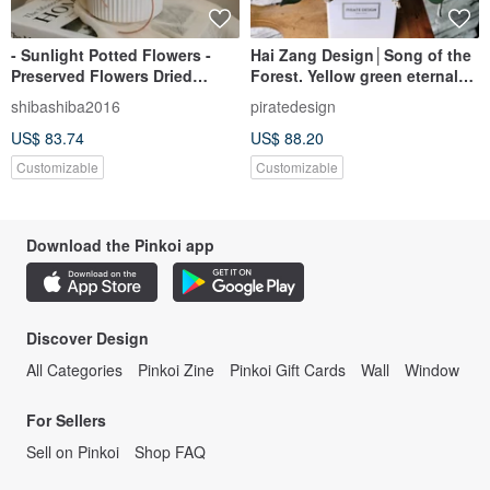
- Sunlight Potted Flowers -
Hai Zang Design│Song of the
Preserved Flowers Dried
Forest. Yellow green eternal
Flowers Sola Potted Flowers
potted flower opening potted
shibashiba2016
piratedesign
Opening Ceremony New
flower promotion flower
US$ 83.74
US$ 88.20
House Gifts
ceremony housewarming
Customizable
Customizable
Download the Pinkoi app
Discover Design
All Categories
Pinkoi Zine
Pinkoi Gift Cards
Wall
Window
For Sellers
Sell on Pinkoi
Shop FAQ