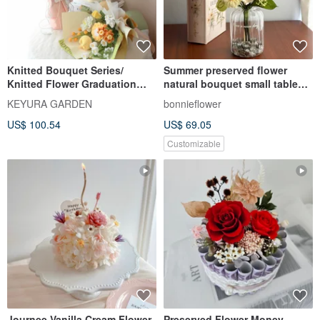
Knitted Bouquet Series/
Summer preserved flower
Knitted Flower Graduation
natural bouquet small table
Bouquet Mother's Day
flower
KEYURA GARDEN
bonnieflower
Bouquet Valentine's Day
US$ 100.54
US$ 69.05
Bouquet
Customizable
Journee Vanilla Cream Flower
Preserved Flower Money