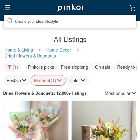
Create your ideal lifestyle
Discover inspiration
All Listings
Home & Living
Home Décor
Dried Flowers & Bouquets
(1)
Pinkoi's picks
Free shipping
On sale
Ready to s
Festive
Material
(1)
Color
Most popular
Dried Flowers & Bouquets
: 12,000+ listings