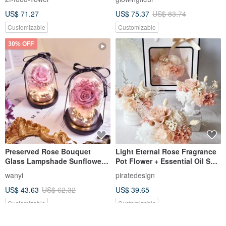
gift/Chinese Valentine’s
Festival
US$ 71.27
US$ 75.37
US$ 83.74
Day/Birthday gift/
Customizable
Customizable
30% OFF
Preserved Rose Bouquet
Light Eternal Rose Fragrance
Glass Lampshade Sunflower
Pot Flower + Essential Oil Set
Dried Flowers Birthday
+ Exquisite Bag
wanyi
piratedesign
Valentine's Day Gift Teacher's
US$ 43.63
US$ 62.32
US$ 39.65
Day
Customizable
Customizable