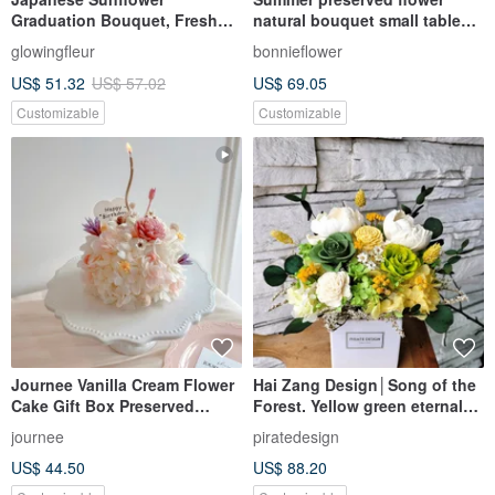
Graduation Bouquet, Fresh
natural bouquet small table
Color Preserved Flower
flower
glowingfleur
bonnieflower
Bouquet, Small Bouquet,
US$ 51.32
US$ 57.02
US$ 69.05
Graduation Gift, Tanabata
Customizable
Customizable
Journee Vanilla Cream Flower
Hai Zang Design│Song of the
Cake Gift Box Preserved
Forest. Yellow green eternal
Flowers Dried Flower Cake Dry
potted flower opening potted
journee
piratedesign
Bouquet
flower promotion flower
US$ 44.50
US$ 88.20
ceremony housewarming