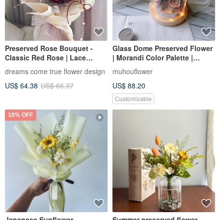
Preserved Rose Bouquet -
Glass Dome Preserved Flower
Classic Red Rose | Lace
| Morandi Color Palette |
Preserved Flower Bouquet
Custom Engraving |
dreams come true flower design
muhouflower
Red Rose Bouquet Valentine's
Personalized Gift | Valentine's
US$ 64.38
US$ 66.37
US$ 88.20
Day Bouquet
Day Gift Box
Customizable
10% OFF
Japanese Sunflower
Summer preserved flower