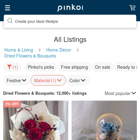
Discover inspiration
All Listings
Home & Living
Home Décor
Dried Flowers & Bouquets
(1)
Pinkoi's picks
Free shipping
On sale
Ready to s
Festive
Material
(1)
Color
Most popular
Dried Flowers & Bouquets
: 12,000+ listings
3% OFF