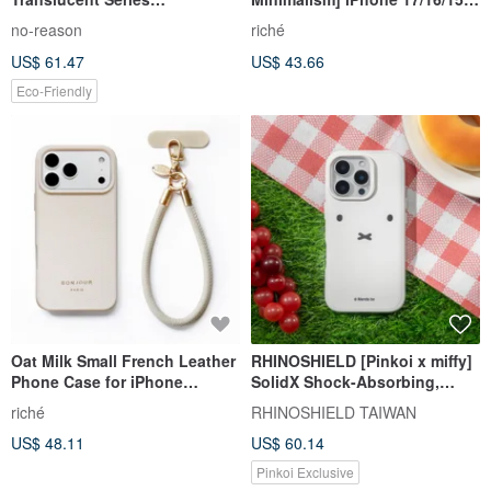
Rhinoshield Impact-Resistant
Milk Tea Poppy Donut Phone
no-reason
riché
iPhone Case
Case
US$ 61.47
US$ 43.66
Eco-Friendly
Oat Milk Small French Leather
RHINOSHIELD [Pinkoi x miffy]
Phone Case for iPhone
SolidX Shock-Absorbing,
17/16/15/14/13 (with Wrist
Drop-Resistant MagSafe
riché
RHINOSHIELD TAIWAN
Strap)
Phone Case - Close to Miffy
US$ 48.11
US$ 60.14
Pinkoi Exclusive