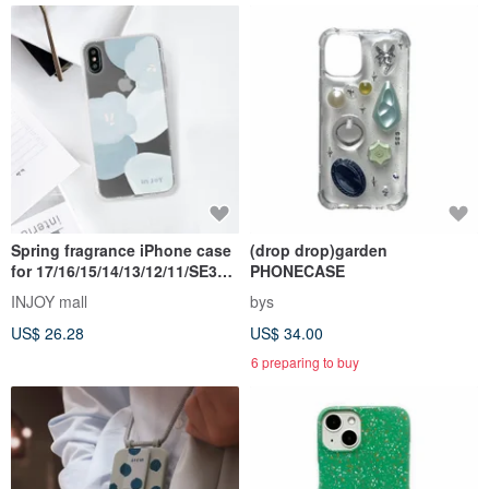
Spring fragrance iPhone case
(drop drop)garden
for 17/16/15/14/13/12/11/SE3
PHONECASE
case
INJOY mall
bys
US$ 26.28
US$ 34.00
6 preparing to buy