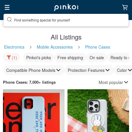
Find something special for yourself
All Listings
Electronics
Mobile Accessories
Phone Cases
(1)
Pinkoi's picks
Free shipping
On sale
Ready to s
Compatible Phone Models
Protection Features
Color
Most popular
Phone Cases
: 7,000+ listings