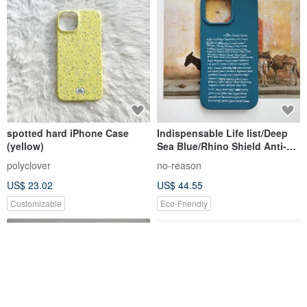
spotted hard iPhone Case
Indispensable Life list/Deep
(yellow)
Sea Blue/Rhino Shield Anti-
Fall iPhone Case
polyclover
no-reason
US$ 23.02
US$ 44.55
Customizable
Eco-Friendly