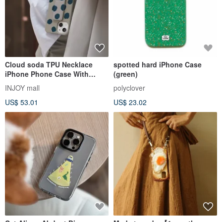
Cloud soda TPU Necklace
spotted hard iPhone Case
iPhone Phone Case With
(green)
Detachable Cord
INJOY mall
polyclover
US$ 53.01
US$ 23.02