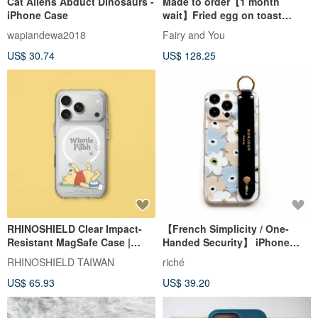
Cat Aliens Abduct Dinosaurs -
Made to order【1 month
iPhone Case
wait】Fried egg on toast
phone case【With shoulder】
wapiandewa2018
Fairy and You
US$ 30.74
US$ 128.25
RHINOSHIELD Clear Impact-
【French Simplicity / One-
Resistant MagSafe Case |
Handed Security】 iPhone
Winnie the Pooh / Daydream
17/16/15 Milky Tea Floral Clear
RHINOSHIELD TAIWAN
riché
for iPhone
Hand Strap Phone Case
US$ 65.93
US$ 39.20