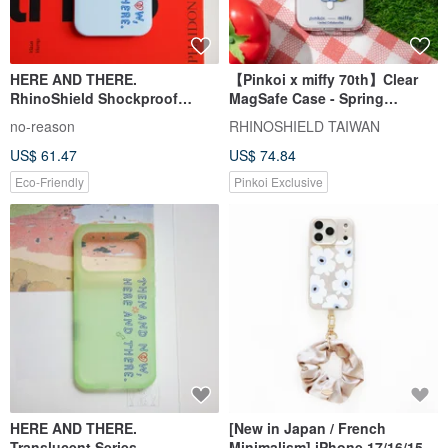
HERE AND THERE.
【Pinkoi x miffy 70th】Clear
RhinoShield Shockproof
MagSafe Case - Spring
iPhone Case
Flowers
no-reason
RHINOSHIELD TAIWAN
US$ 61.47
US$ 74.84
Eco-Friendly
Pinkoi Exclusive
HERE AND THERE.
[New in Japan / French
Translucent Series
Minimalism] iPhone 17/16/15