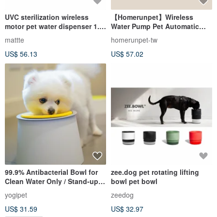
UVC sterilization wireless
【Homerunpet】Wireless
motor pet water dispenser 1.8
Water Pump Pet Automatic
L
Water Dispenser Three
mattte
homerunpet-tw
Generations Warranty for One
US$ 56.13
US$ 57.02
Year
99.9% Antibacterial Bowl for
zee.dog pet rotating lifting
Clean Water Only / Stand-up
bowl pet bowl
Design 1,000ml
yogipet
zeedog
US$ 31.59
US$ 32.97