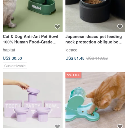
Cat & Dog Anti-Ant Pet Bowl
Japanese ideaco pet feeding
100% Human Food-Grade
neck protection oblique bowl
Material with Elm Green color
rack set (low version) -
hapitat
ideaco
multiple options
US$ 30.50
US$ 81.48
US$ 119.82
Customizable
5% OFF