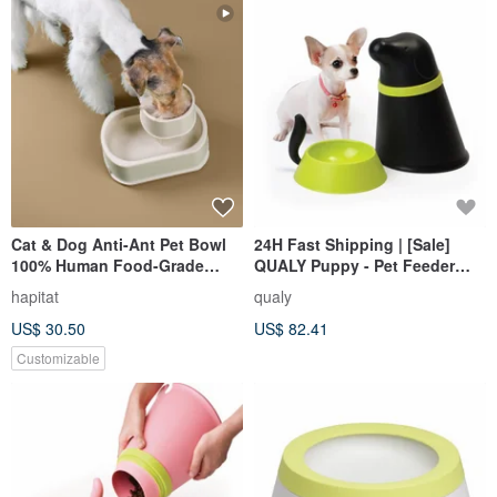
Cat & Dog Anti-Ant Pet Bowl
24H Fast Shipping | [Sale]
100% Human Food-Grade
QUALY Puppy - Pet Feeder
Material with Pale Oak color
with Bowl
hapitat
qualy
US$ 30.50
US$ 82.41
Customizable