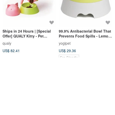
Ships in 24 Hours | [Special
99.9% Antibacterial Bowl That
Offer] QUALY Kitty - Pet
Prevents Food Spills - Lemon
Feeder with Bowl
Green (Suitable for Dogs &
qualy
yogipet
Cats)
US$ 82.41
US$ 29.36
Eco-Friendly