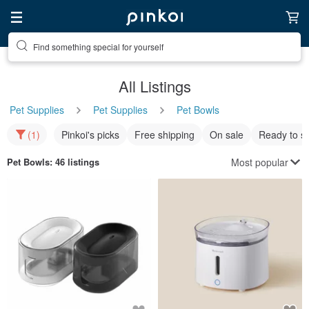
Find something special for yourself
All Listings
Pet Supplies
Pet Supplies
Pet Bowls
(1)
Pinkoi's picks
Free shipping
On sale
Ready to s
Most popular
Pet Bowls
: 46 listings