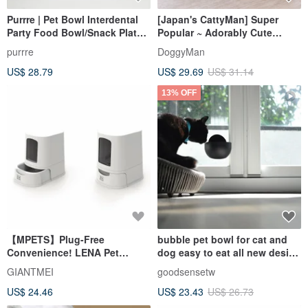
Purrre | Pet Bowl Interdental
[Japan's CattyMan] Super
Party Food Bowl/Snack Plate -
Popular ~ Adorably Cute
Space Purple
Rolling Feeder
purrre
DoggyMan
US$ 28.79
US$ 29.69
US$ 31.14
13% OFF
【MPETS】Plug-Free
bubble pet bowl for cat and
Convenience! LENA Pet
dog easy to eat all new design
Automatic Gravity Feeder
concept stylish
GIANTMEI
goodsensetw
US$ 24.46
US$ 23.43
US$ 26.73