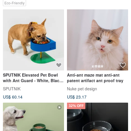
Eco-Friendly
SPUTNIK Elevated Pet Bowl
Anti-ant maze mat anti-ant
with Ant Guard - White, Black,
patent artifact ant proof tray
Blue, Pink
SPUTNIK
Nuke pet design
US$ 60.14
US$ 23.17
32% OFF