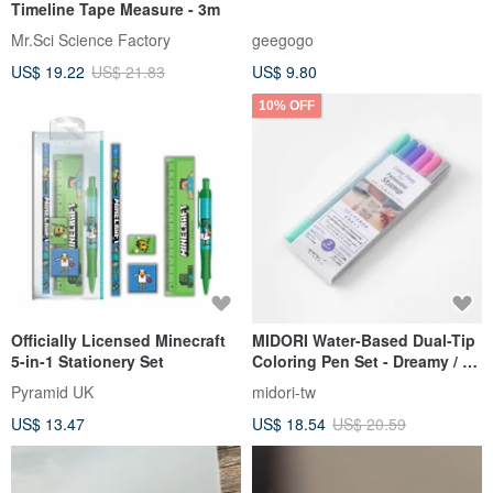
Timeline Tape Measure - 3m
Mr.Sci Science Factory
geegogo
US$ 19.22
US$ 21.83
US$ 9.80
10% OFF
Officially Licensed Minecraft
MIDORI Water-Based Dual-Tip
5-in-1 Stationery Set
Coloring Pen Set - Dreamy / 6
pcs
Pyramid UK
midori-tw
US$ 13.47
US$ 18.54
US$ 20.59