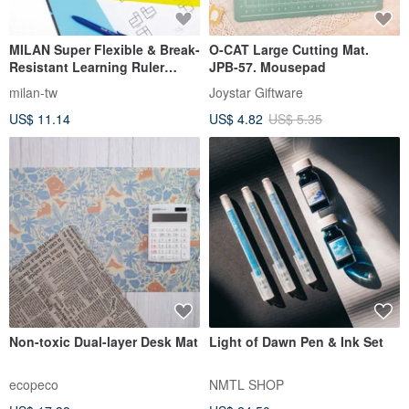
MILAN Super Flexible & Break-
O-CAT Large Cutting Mat.
Resistant Learning Ruler
JPB-57. Mousepad
Set_30CM (3 Colors Available)
milan-tw
Joystar Giftware
US$ 11.14
US$ 4.82
US$ 5.35
Non-toxic Dual-layer Desk Mat
Light of Dawn Pen & Ink Set
ecopeco
NMTL SHOP