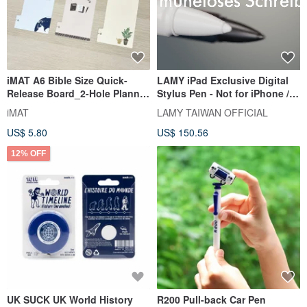
iMAT A6 Bible Size Quick-
LAMY iPad Exclusive Digital
Release Board_2-Hole Planner
Stylus Pen - Not for iPhone /
Accessory Easy Detach
safari note+ / Red
iMAT
LAMY TAIWAN OFFICIAL
Bookmark/Ruler
US$ 5.80
US$ 150.56
12% OFF
UK SUCK UK World History
R200 Pull-back Car Pen