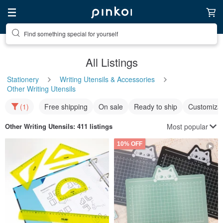
Find something special for yourself
All Listings
Stationery
Writing Utensils & Accessories
Other Writing Utensils
(1)
Free shipping
On sale
Ready to ship
Customizat
Most popular
Other Writing Utensils
: 411 listings
10% OFF