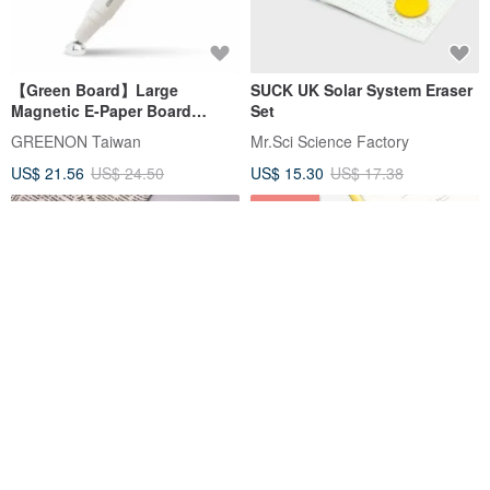
【Green Board】Large
SUCK UK Solar System Eraser
Magnetic E-Paper Board
Set
Stylus P14 - 4mm
GREENON Taiwan
Mr.Sci Science Factory
US$ 21.56
US$ 24.50
US$ 15.30
US$ 17.38
12% OFF
Textured Desk Pad - ecopeco,
IROHA PUBLISHING SUNNY
Professionally Made in
Graphic Ruler - 4 Designs
Taiwan, Non-toxic & Eco-
Available