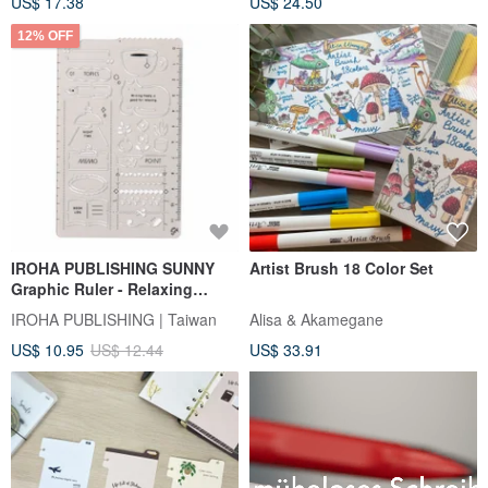
US$ 17.38
US$ 24.50
12% OFF
IROHA PUBLISHING SUNNY
Artist Brush 18 Color Set
Graphic Ruler - Relaxing
Moments
IROHA PUBLISHING | Taiwan
Alisa & Akamegane
US$ 10.95
US$ 12.44
US$ 33.91