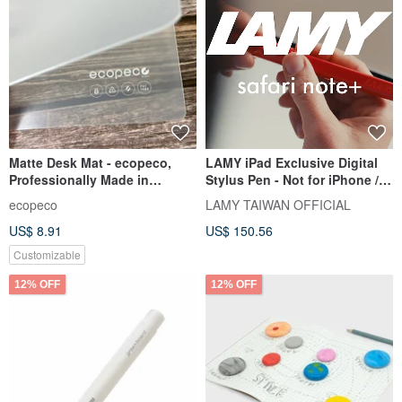
Matte Desk Mat - ecopeco,
LAMY iPad Exclusive Digital
Professionally Made in
Stylus Pen - Not for iPhone /
Taiwan, Non-Toxic & Eco-
safari note+ / Blue
ecopeco
LAMY TAIWAN OFFICIAL
Friendly, 40x60cm
US$ 8.91
US$ 150.56
Customizable
12% OFF
12% OFF