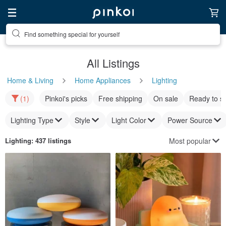
Find something special for yourself
All Listings
Home & Living
Home Appliances
Lighting
(1)
Pinkoi's picks
Free shipping
On sale
Ready to s
Lighting Type
Style
Light Color
Power Source
Most popular
Lighting
: 437 listings