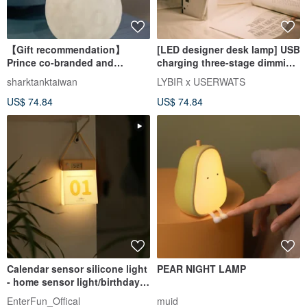
【Gift recommendation】
[LED designer desk lamp] USB
Prince co-branded and
charging three-stage dimming
authorized modeling star
eye protection desk lamp for
sharktanktaiwan
LYBIR x USERWATS
lamp-Love and domestication
reading
US$ 74.84
US$ 74.84
Calendar sensor silicone light
PEAR NIGHT LAMP
- home sensor light/birthday
gift packaging/charg
EnterFun_Offical
muid