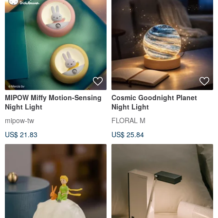
MIPOW Miffy Motion-Sensing
Cosmic Goodnight Planet
Night Light
Night Light
mipow-tw
FLORAL M
US$ 21.83
US$ 25.84