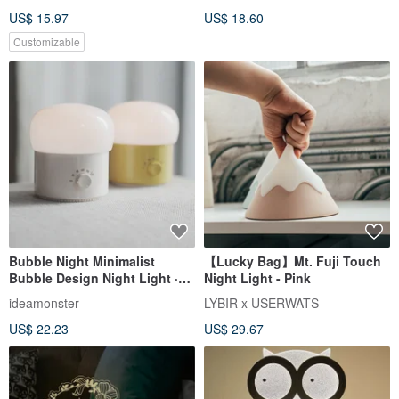
US$ 15.97
US$ 18.60
Customizable
Bubble Night Minimalist
【Lucky Bag】Mt. Fuji Touch
Bubble Design Night Light ·
Night Light - Pink
Dimmable Ambient Light |
ideamonster
LYBIR x USERWATS
Birthday Gift
US$ 22.23
US$ 29.67