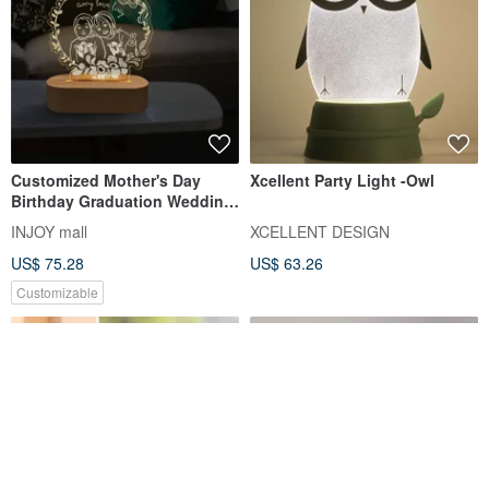
Customized Mother's Day
Xcellent Party Light -Owl
Birthday Graduation Wedding
Anniversary 3D Night Light
INJOY mall
XCELLENT DESIGN
US$ 75.28
US$ 63.26
Customizable