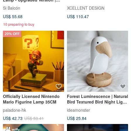
2024 Good Design Award |
Si Balcón
XCELLENT DESIGN
New Year, Birthday,
US$ 55.68
US$ 110.47
Housewarming Gift
10 preparing to buy
20% OFF
Officially Licensed Nintendo
Forest Luminescence | Natural
Mario Figurine Lamp 35CM
Bird Textured Bird Night Light
| Gift Wrapped, Premium
paladone-hk
ideamonster
Birthday Gift
US$ 42.73
US$ 53.41
US$ 25.84