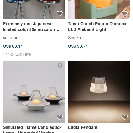
Extremely rare Japanese
Tayto Couch Potato Diorama
limited color 80s macaron
LED Ambient Light
lamp designed by Paris
softroom
Smoko
US$ 60.14
US$ 30.74
Pinkoi Exclusive
Simulated Flame Candlestick
Ludia Pendant
Lamp - Upgraded Version |