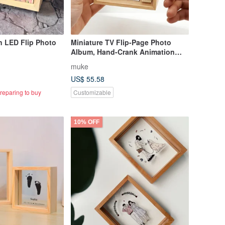
 LED Flip Photo
Miniature TV Flip-Page Photo
Album, Hand-Crank Animation
Photo Box, Flip Book Display,
muke
Complimentary Engraving
US$ 55.58
reparing to buy
Customizable
10% OFF