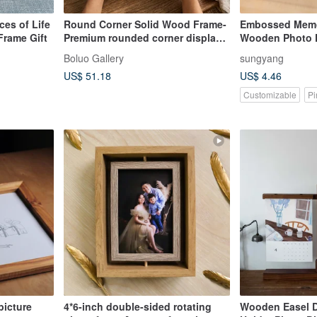
es of Life
Round Corner Solid Wood Frame-
Embossed Memor
rame Gift
Premium rounded corner display
Wooden Photo F
stand
footprint. ultr
Boluo Gallery
sungyang
US$ 51.18
US$ 4.46
Customizable
Pi
picture
4*6-inch double-sided rotating
Wooden Easel 