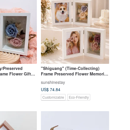
y/Preserved
"Shiguang" (Time-Collecting)
ame Flower Gift
Frame Preserved Flower Memorial
t Blue
Frame
sunshinestay
US$ 74.84
Customizable
Eco-Friendly
Pinkoi Exclusive