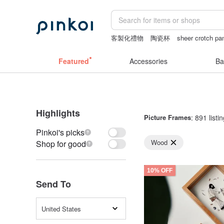
客製化禮物
陶瓷杯
sheer crotch pa
canvas tote bag
vipo miffy
miffy
Featured
Accessories
Ba
Highlights
Picture Frames
: 891 listi
Pinkoi's picks
Wood
Shop for good
10% OFF
Send To
United States