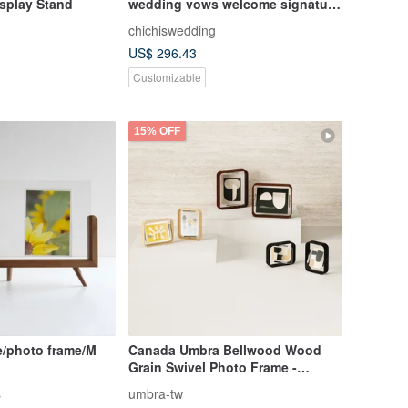
isplay Stand
wedding vows welcome signature
board WELCOME DROPS BOARD
chichiswedding
US$ 296.43
Customizable
15% OFF
e/photo frame/M
Canada Umbra Bellwood Wood
Grain Swivel Photo Frame -
Various Styles, Picture Frame,
s
umbra-tw
Housewarming Gift, Original