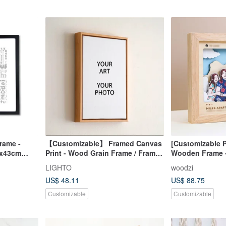
rame -
【Customizable】 Framed Canvas
[Customizable P
3x43cm
Print - Wood Grain Frame / Framed
Wooden Frame -
/ Reproduced Art Print Framing
LIGHTO
woodzi
US$ 48.11
US$ 88.75
Customizable
Customizable