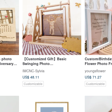
 photo
【Customized Gift】Basic
Custom/Birthda
iversary
Swinging Photo
Flower Photo Fr
Frame/Customized Engraved
Box/Powder Mis
IMCNC-Sylvia
youngsflower
Photo
US$ 48.11
US$ 71.27
Customizable
Customizable