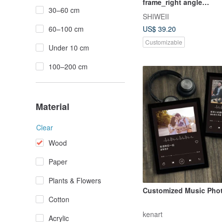
frame_right angle
30–60 cm
frame_customizable
SHIWEII
60–100 cm
US$ 39.20
Customizable
Under 10 cm
100–200 cm
Material
Clear
Wood
Paper
Plants & Flowers
Customized Music Pho
Cotton
kenart
Acrylic