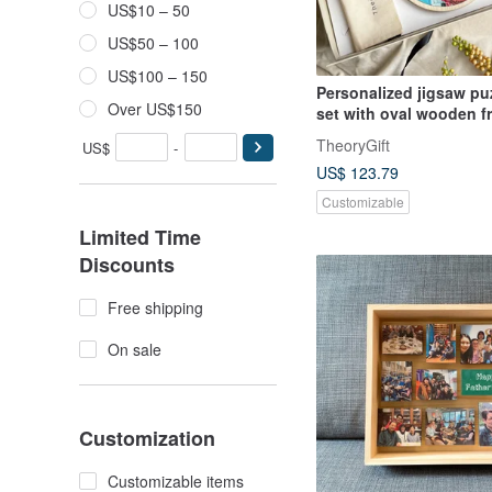
US$10 – 50
US$50 – 100
US$100 – 150
Personalized jigsaw puz
Over US$150
set with oval wooden f
Unique gift box
TheoryGift
US$
-
US$ 123.79
Customizable
Limited Time
Discounts
Free shipping
On sale
Customization
Customizable items