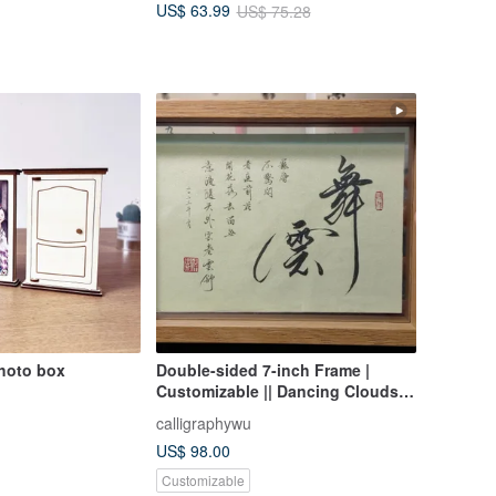
US$ 63.99
US$ 75.28
Wood
hoto box
Double-sided 7-inch Frame |
Customizable || Dancing Clouds,
One House Two People Three
calligraphywu
Meals Four Seasons || Calligraphy
US$ 98.00
Desk Decor
Customizable