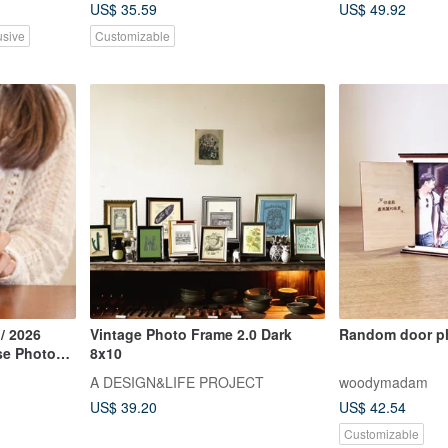
US$ 35.59
US$ 49.92
usive
Customizable
 / 2026
Vintage Photo Frame 2.0 Dark
Random door p
se Photo
8x10
le
A DESIGN&LIFE PROJECT
woodymadam
US$ 39.20
US$ 42.54
Customizable