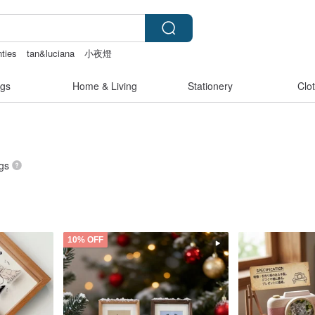
nties
tan&luciana
小夜燈
gs
Home & Living
Stationery
Clo
ngs
10% OFF