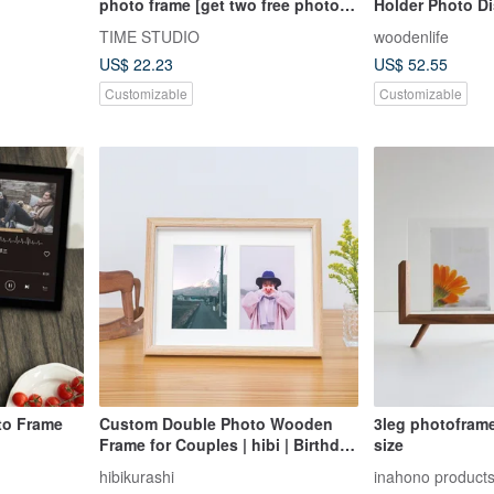
photo frame [get two free photos
Holder Photo D
with your order]
TIME STUDIO
woodenlife
US$ 22.23
US$ 52.55
Customizable
Customizable
to Frame
Custom Double Photo Wooden
3leg photofram
Frame for Couples | hibi | Birthday
size
Gift | Quality Gifting | Christmas
hibikurashi
inahono product
Present