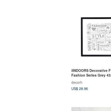
iINDOORS Decorative F
Fashion Series Grey 4
Homedecor
decorh
US$ 28.96