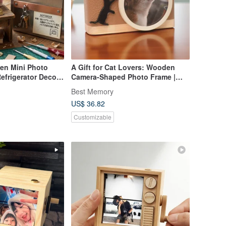
en Mini Photo
A Gift for Cat Lovers: Wooden
efrigerator Decor
Camera-Shaped Photo Frame |
reat for Yourself
Beige Leather x Black Cat
Best Memory
US$ 36.82
Customizable