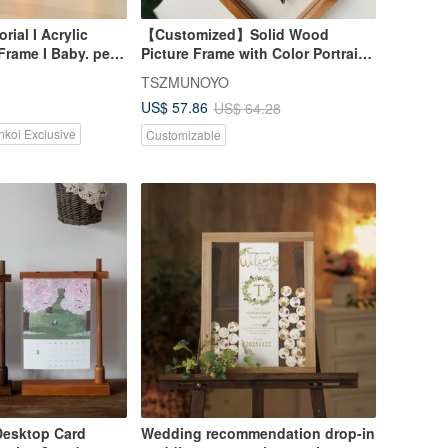
ial I Acrylic
【Customized】Solid Wood
rame I Baby. pet.
Picture Frame with Color Portrait
asound. palm
Design, Beechwood Outer Frame
TSZMUNOYO
US$ 57.86
US$ 64.28
nkoi Exclusive
Customizable
Desktop Card
Wedding recommendation drop-in