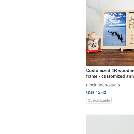
Customized 4R wooden
frame - customized ann
and map
mockmoon-studio
US$ 45.60
Customizable