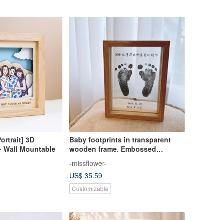
ortrait] 3D
Baby footprints in transparent
 Wall Mountable
wooden frame. Embossed
commemoration. Baby pet
-missflower-
footprint photo frame. Mid-month
US$ 35.59
ceremony. First birthday gift
Customizable