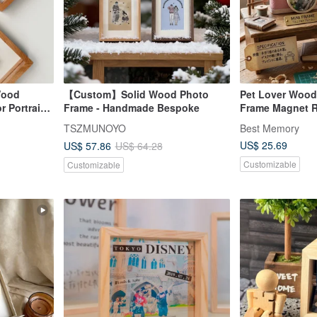
Wood
【Custom】Solid Wood Photo
Pet Lover Wood
r Portrait
Frame - Handmade Bespoke
Frame Magnet R
ter Frame
Handmade Gift T
TSZMUNOYO
Best Memory
Memorial
US$ 25.69
US$ 57.86
US$ 64.28
Customizable
Customizable