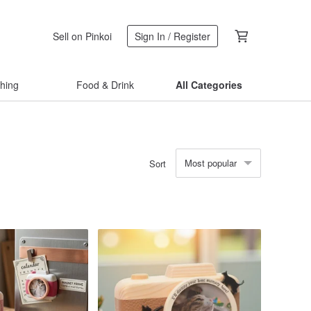
Sell on Pinkoi
Sign In / Register
thing
Food & Drink
All Categories
Most popular
Sort