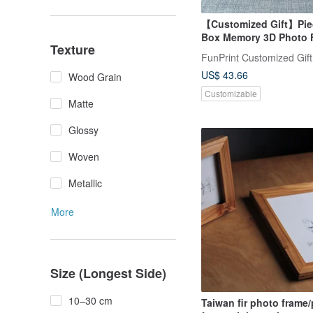
【Customized Gift】Piec
Box Memory 3D Photo F
Texture
FunPrint Customized Gift
US$ 43.66
Wood Grain
Customizable
Matte
Glossy
Woven
Metallic
More
Size (Longest Side)
10–30 cm
Taiwan fir photo frame/