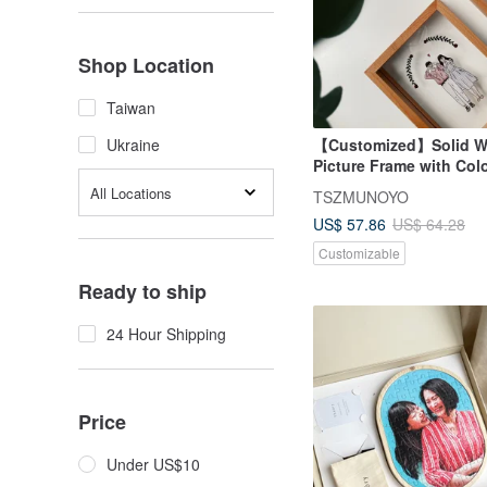
Shop Location
Taiwan
【Customized】Solid 
Ukraine
Picture Frame with Colo
Design, Beechwood Ou
All Locations
TSZMUNOYO
US$ 57.86
US$ 64.28
Customizable
Ready to ship
24 Hour Shipping
Price
Under US$10