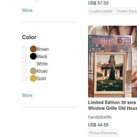
US$ 57.02
More
Customizable
Pinkoi Excl
Color
Brown
Black
White
Khaki
Gold
More
Limited Edition 30 sets
Window Grille Old Hou
Frame / Solid Wood Sty
handsthelife
US$ 44.55
Pinkoi Exclusive