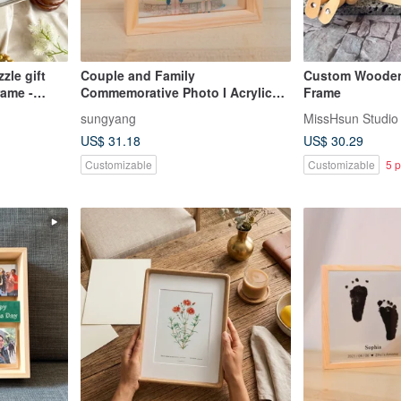
zle gift
Couple and Family
Custom Wooden
rame -
Commemorative Photo I Acrylic
Frame
Wooden Photo Frame I
sungyang
MissHsun Studio
Customized
US$ 31.18
US$ 30.29
Customizable
Customizable
5 p