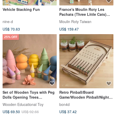
Vehicle Stacking Fun
France's Moulin Roty Les
Pachats (Three Little Cats)
Collection - Garden Multi-
nine-d
Moulin Roty Taiwan
Activity Toy
US$ 70.63
US$ 159.47
25% OFF
Set of Wooden Toys with Peg
Retro Pinball/Board
Dolls Opening Trees
Game/Wooden Pinball/Night
Montessori Playset in Pastel
Market Pinball/Christmas
Wooden Educational Toy
bon4d
Gifts/Exchanging Gifts
US$ 69.50
US$ 92.66
US$ 37.42