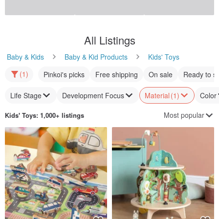
All Listings
Baby & Kids
Baby & Kid Products
Kids' Toys
(1)
Pinkoi's picks
Free shipping
On sale
Ready to s
Life Stage
Development Focus
Material
(1)
Color
Most popular
Kids' Toys
: 1,000+ listings