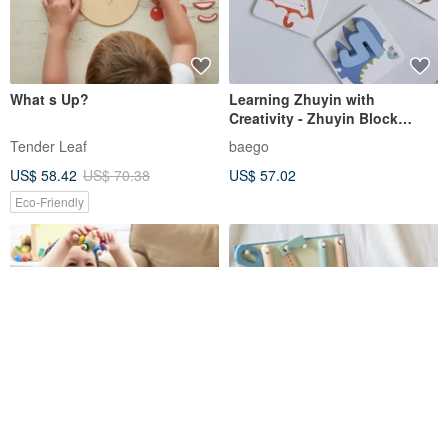
What s Up?
Learning Zhuyin with
Creativity - Zhuyin Block
Educational Tool
Tender Leaf
baego
US$ 58.42
US$ 70.38
US$ 57.02
Eco-Friendly
Flower Garden
【Japan's Adnil LAND】