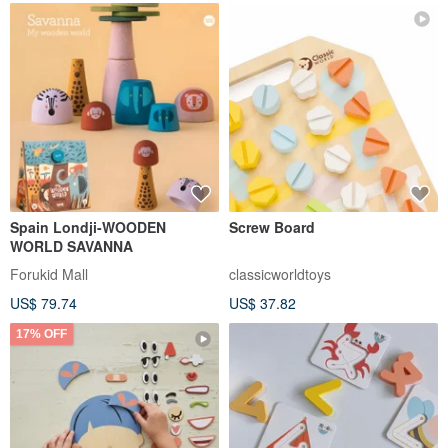
Spain Londji-WOODEN
Screw Board
WORLD SAVANNA
Forukid Mall
classicworldtoys
US$ 79.74
US$ 37.82
17% OFF