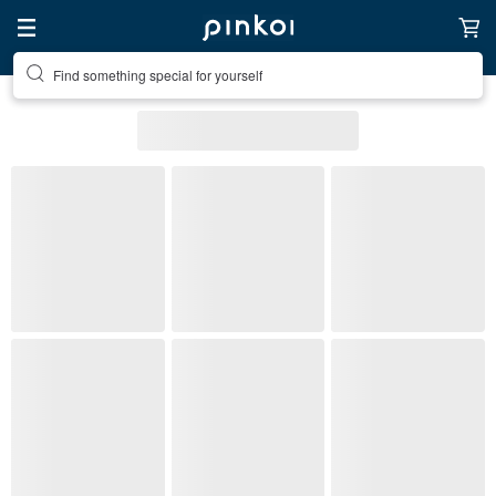
Find something special for yourself