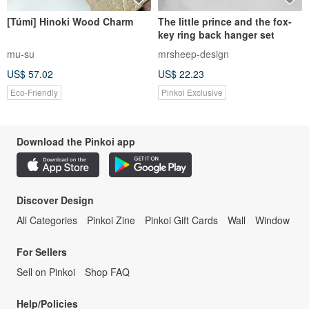
[Túmí] Hinoki Wood Charm
The little prince and the fox-
key ring back hanger set
mu-su
mrsheep-design
US$ 57.02
US$ 22.23
Eco-Friendly
Pinkoi Exclusive
Download the Pinkoi app
Discover Design
All Categories
Pinkoi Zine
Pinkoi Gift Cards
Wall
Window
For Sellers
Sell on Pinkoi
Shop FAQ
Help/Policies