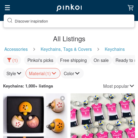
Discover inspiration
All Listings
Accessories
Keychains, Tags & Covers
Keychains
(1)
Pinkoi's picks
Free shipping
On sale
Ready to s
Style
Material
(1)
Color
Most popular
Keychains
: 1,000+ listings