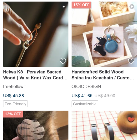
15% OFF
Heiwa Kō | Peruvian Sacred
Handcrafted Solid Wood
Wood | Vajra Knot Wax Cord
Shiba Inu Keychain / Custom
Bracelet | Keychain |
Engraving / Perfect Gift / Ne
treehollowlf
OIOIODESIGN
Graduation Gift | Pair
US$ 45.88
US$ 41.65
US$ 49.00
Eco-Friendly
Customizable
12% OFF