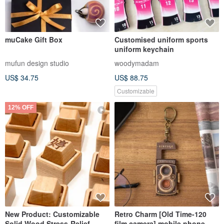
muCake Gift Box
Customised uniform sports
uniform keychain
mufun design studio
woodymadam
US$ 34.75
US$ 88.75
Customizable
12% OFF
New Product: Customizable
Retro Charm [Old Time-120
Solid Wood Stress-Relief
film camera] mobile phone