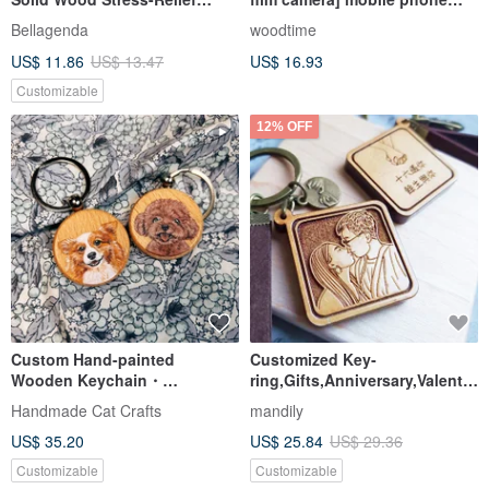
Button, Keyboard Stress
holder / key ring
Bellagenda
woodtime
Relief, Diffuser, Small Gift,
US$ 11.86
US$ 13.47
US$ 16.93
Keychain
Customizable
12% OFF
Custom Hand-painted
Customized Key-
Wooden Keychain・
ring,Gifts,Anniversary,Valentin
Personalized Pet Gift
e
Handmade Cat Crafts
mandily
Everyday Accessory
US$ 35.20
US$ 25.84
US$ 29.36
Customizable
Customizable