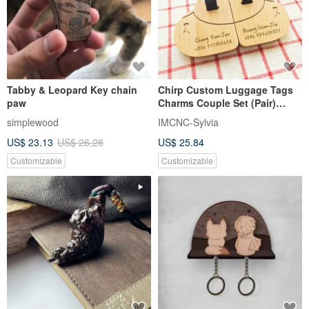
Tabby & Leopard Key chain
Chirp Custom Luggage Tags
paw
Charms Couple Set (Pair)
[Valentine's Day Gift]
simplewood
IMCNC-Sylvia
US$ 23.13
US$ 26.28
US$ 25.84
Customizable
Customizable