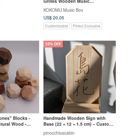
4
Grilles Wooden Music
Box.Happiness.
KOKOMU Music Box
US$ 20.05
Customizable
Pinkoi Exclusive
10% OFF
ones" Blocks -
Handmade Wooden Sign with
atural Wood -
Base (22 × 12 × 1.5 cm) – Custom
de in Taiwan
Laser Engraving
pinocchioscabin