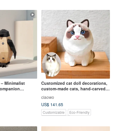
– Minimalist
Customized cat doll decorations,
Companion
custom-made cats, hand-carved
)
wooden dolls, cats
ciaowo
US$ 141.65
Customizable
Eco-Friendly
Pinkoi Exclusive