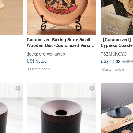
Customized Baking Story Small
【Customized】T
Wooden Disc-Customized Version
Cypress Coaster
of Good Friends (only special
Aroma, Wedding
deexplorerworkshop
TSZMUNOYO
discounts for more of the same
US$ 53.56
US$ 13.32
US$ 
models)
Customizable
Customizable