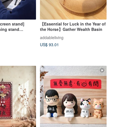
screen stand]
【Essential for Luck in the Year of
ning stand
the Horse】Gather Wealth Basin
e platform
addableliving
 solid wood
US$ 93.01