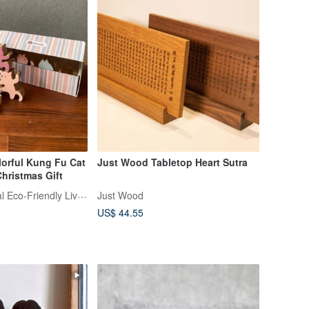
ful Kung Fu Cat
Just Wood Tabletop Heart Sutra
Christmas Gift
LABOOS | Natural Eco-Friendly Living
Just Wood
US$ 44.55