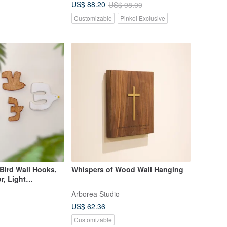
US$ 88.20
US$ 98.00
Customizable
Pinkoi Exclusive
Bird Wall Hooks,
Whispers of Wood Wall Hanging
r, Light
 (Set of 6)
Arborea Studio
US$ 62.36
Customizable