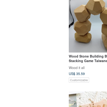
Wood Stone Building B
Stacking Game Taiwan
Cypress Natural Wood 
Wood it all
Natural Wood Made in 
US$ 35.59
Customizable