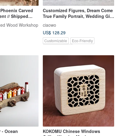
 Phoenix Carved
Customized Figures, Dream Come
nt // Shipped
True Family Portrait, Wedding Gift,
Hand-Carved Mini Wooden
ted Wood Workshop
ciaowo
Sculpture
US$ 128.29
Customizable
Eco-Friendly
Pinkoi Exclusive
r - Ocean
KOKOMU Chinese Windows