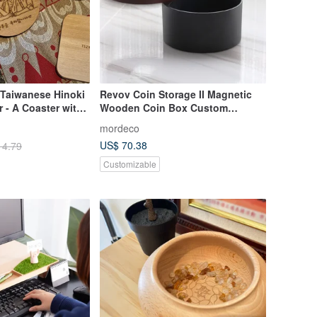
aiwanese Hinoki
Revov Coin Storage II Magnetic
 - A Coaster with
Wooden Coin Box Custom
 Gift
Engraving Gift Idea
mordeco
US$ 70.38
14.79
Customizable