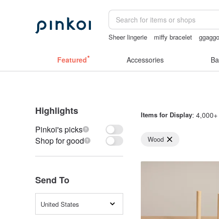
Sheer lingerie
miffy bracelet
ggagg
vintage clip on earrings
lunarcatstore
Featured
Accessories
Ba
Highlights
Items for Display
: 4,000+ 
Pinkoi's picks
Wood
Shop for good
Send To
United States