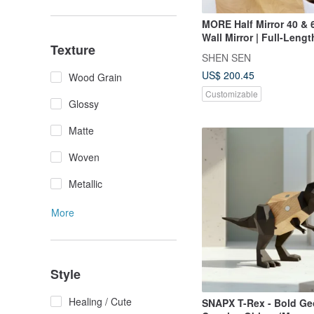
MORE Half Mirror 40 & 6
Wall Mirror | Full-Lengt
Texture
SHEN SEN
US$ 200.45
Wood Grain
Customizable
Glossy
Matte
Woven
Metallic
More
Style
Healing / Cute
SNAPX T-Rex - Bold Ge