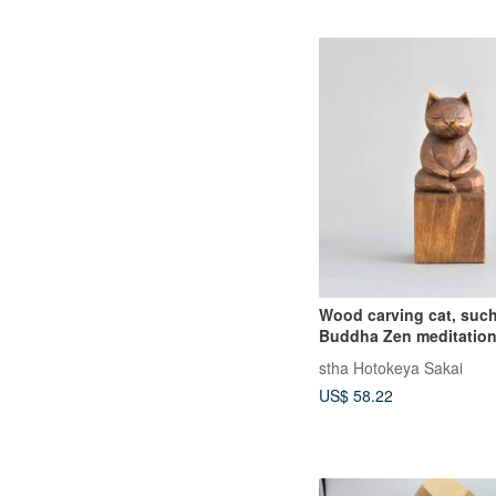
Wood carving cat, such
Buddha Zen meditation
stha Hotokeya Sakai
US$ 58.22