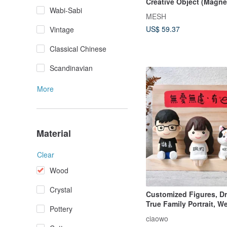
Creative Object (Magnet
Wabi-Sabi
MESH
US$ 59.37
Vintage
Classical Chinese
Scandinavian
More
Material
Clear
Wood
Crystal
Customized Figures, 
True Family Portrait, W
Pottery
Hand-Carved Mini Woo
ciaowo
Sculpture