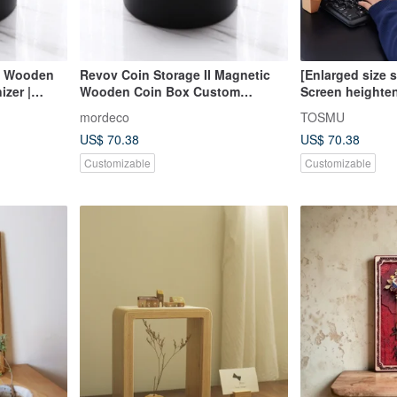
 – Wooden
Revov Coin Storage II Magnetic
[Enlarged size 
izer |
Wooden Coin Box Custom
Screen heighte
Engraving Gift Idea
keyboard storag
mordeco
TOSMU
gaming keys all
US$ 70.38
US$ 70.38
Customizable
Customizable