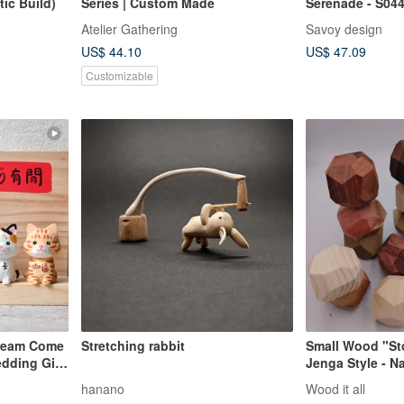
ic Build)
Series | Custom Made
Serenade - S04
Atelier Gathering
Savoy design
US$ 44.10
US$ 47.09
Customizable
Dream Come
Stretching rabbit
Small Wood "St
edding Gift,
Jenga Style - N
den
Unfinished - Ma
hanano
Wood it all