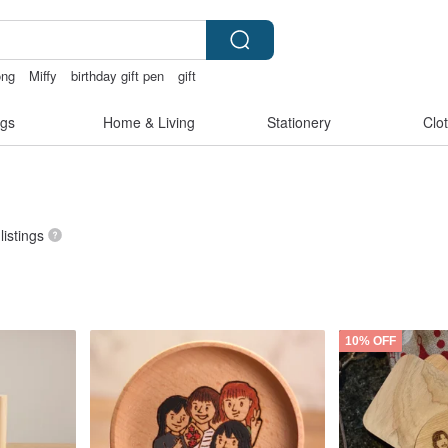
ong
Miffy
birthday gift pen
gift
gs
Home & Living
Stationery
Clo
listings
10% OFF