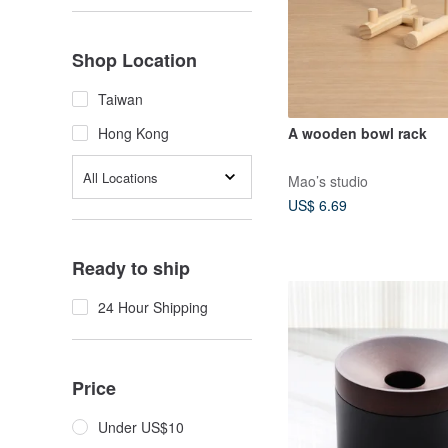
Shop Location
Taiwan
A wooden bowl rack
Hong Kong
All Locations
Mao’s studio
US$ 6.69
Ready to ship
24 Hour Shipping
Price
Under US$10