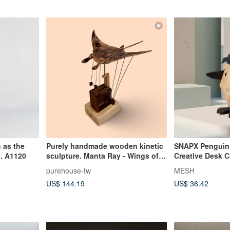
 as the
Purely handmade wooden kinetic
SNAPX Penguin 
. A1120
sculpture. Manta Ray - Wings of
Creative Desk 
the Ocean. As free as the ocean,
(Magnetic Build
purehouse-tw
MESH
for the free spirit.
US$ 144.19
US$ 36.42