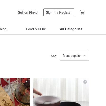
Sell on Pinkoi
Sign In / Register
thing
Food & Drink
All Categories
Most popular
Sort