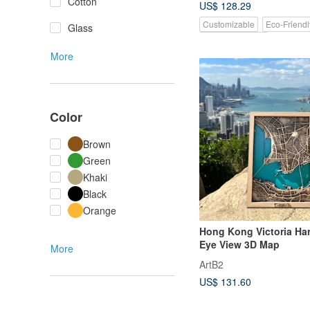
Cotton
US$ 128.29
Customizable
Eco-Friendl
Glass
Pinkoi Exclusive
More
Color
Brown
Green
Khaki
Black
Orange
Hong Kong Victoria Har
Eye View 3D Map
More
ArtB2
US$ 131.60