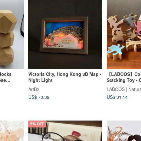
locks
Victoria City, Hong Kong 3D Map -
【LABOOS】Color
ese
Night Light
Stacking Toy - 
Unfinished
ArtB2
Taiwan
US$ 70.39
US$ 31.14
5% OFF