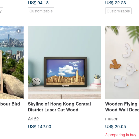
US$ 94.18
US$ 22.23
y
Customizable
Customizable
bour Bird
Skyline of Hong Kong Central
Wooden Flying 
District Laser Cut Wood
Wood Wall Deco
Accessory Hooks
ArtB2
musen
US$ 142.00
US$ 20.05
8 preparing to buy