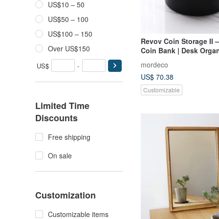
US$10 – 50
US$50 – 100
US$100 – 150
Revov Coin Storage II
Over US$150
Coin Bank | Desk Organ
Decorative Gift Idea
mordeco
US$
-
US$ 70.38
Customizable
Limited Time
Discounts
Free shipping
On sale
Customization
Customizable items