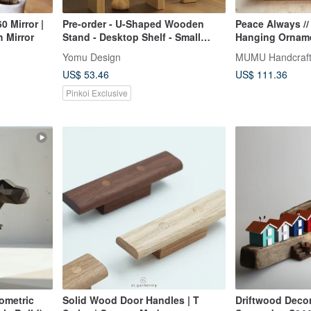
0 Mirror |
Pre-order - U-Shaped Wooden
Peace Always //
h Mirror
Stand - Desktop Shelf - Small
Hanging Orname
Storage Rack - Display Stand
Safely
Yomu Design
MUMU Handcraf
US$ 53.46
US$ 111.36
Pinkoi Exclusive
ometric
Solid Wood Door Handles | T
Driftwood Deco