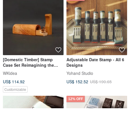
[Domestic Timber] Stamp
Adjustable Date Stamp - All 6
Case Set Reimagining the
Designs
Scene of Steam Trains
WKidea
Yohand Studio
Transporting Timber from a
US$ 114.92
US$ 152.52
US$ 190.65
Century Ago
Customizable
12% OFF