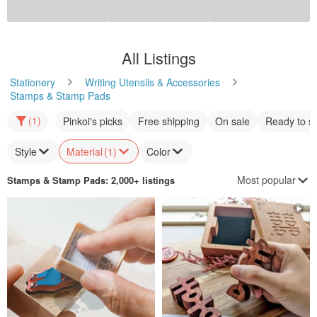
All Listings
Stationery
Writing Utensils & Accessories
Stamps & Stamp Pads
(1)
Pinkoi's picks
Free shipping
On sale
Ready to s
Style
Material
(1)
Color
Most popular
Stamps & Stamp Pads
: 2,000+ listings