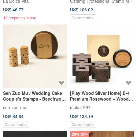
Ostamp Professional Stamp Maker
La Dolce Vita
US$ 46.77
US$ 106.02
13 preparing to buy
Customizable
Sen Zuo Mu / Wedding Cake
[Play Wood Silver Home] B-4
Couple's Stamps - Beechwood
Premium Rosewood + Wooden
Stamp Set
Box (6 Fen Seal) Double
sen-zuo-mu
moko1997
Happiness Stamp / Wedding
US$ 84.64
US$ 133.19
Gift / Lover
Customizable
Customizable
20% OFF