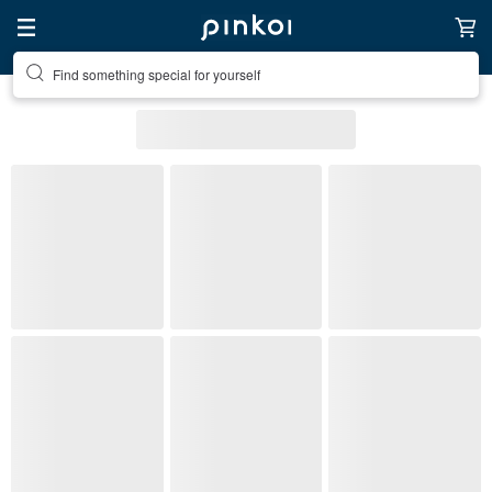
Find something special for yourself