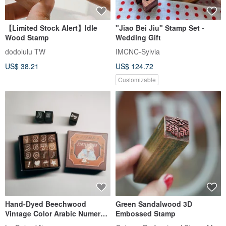
【Limited Stock Alert】Idle
"Jiao Bei Jiu" Stamp Set -
Wood Stamp
Wedding Gift
dodolulu TW
IMCNC-Sylvia
US$ 38.21
US$ 124.72
Customizable
Hand-Dyed Beechwood
Green Sandalwood 3D
Vintage Color Arabic Numeral
Embossed Stamp
Stamp Set (16 pcs)