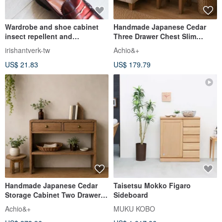
Wardrobe and shoe cabinet
Handmade Japanese Cedar
insect repellent and
Three Drawer Chest Slim
deodorizing helper cedar
Bedside Storage Cabinet
irishantverk-tw
Achio&+
wood discs 10 pieces
US$ 21.83
US$ 179.79
Handmade Japanese Cedar
Taisetsu Mokko Figaro
Storage Cabinet Two Drawer
Sideboard
Console Shelf Organizer
Achio&+
MUKU KOBO