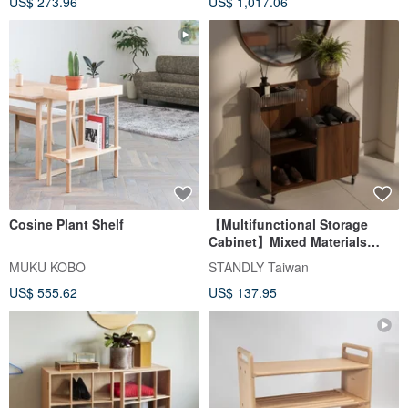
US$ 273.96
US$ 1,017.06
Cosine Plant Shelf
【Multifunctional Storage
Cabinet】Mixed Materials
Mobile Wooden Acrylic Side
MUKU KOBO
STANDLY Taiwan
Table / Entryway Console
US$ 555.62
US$ 137.95