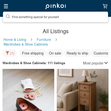
Find something special for yourself
All Listings
Home & Living
Furniture
Wardrobes & Shoe Cabinets
(1)
Free shipping
On sale
Ready to ship
Customizat
Most popular
Wardrobes & Shoe Cabinets
: 111 listings