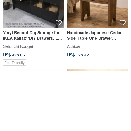
Vinyl Record Dig Storage for
Handmade Japanese Cedar
IKEA Kallax**DIY Drawers, LP
Side Table One Drawer
Cabinet, Dj Insert Box
Nightstand Wooden Cabinet
Setouchi Kougei
Achio&+
US$ 428.06
US$ 128.42
Eco-Friendly