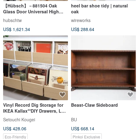
【Hübsch】－881504 Oak
heel bar shoe tidy | natural
Glass Door Universal High
oak
Foot Storage Locker Storage
hubschtw
wireworks
Cabinet
US$ 1,621.34
US$ 288.64
Vinyl Record Dig Storage for
Beast-Claw Sideboard
IKEA Kallax**DIY Drawers, LP
Cabinet, Dj Insert Box
Setouchi Kougei
BU
US$ 428.06
US$ 668.14
Eco-Friendly
Pinkoi Exclusive