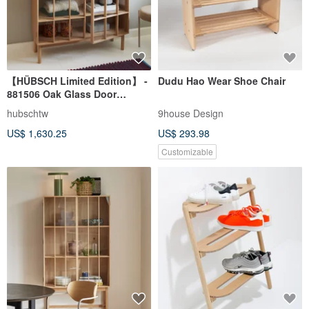
【HÜBSCH Limited Edition】 -
Dudu Hao Wear Shoe Chair
881506 Oak Glass Door
Screen-Style Versatile Storage
hubschtw
9house Design
Cabinet
US$ 1,630.25
US$ 293.98
Customizable