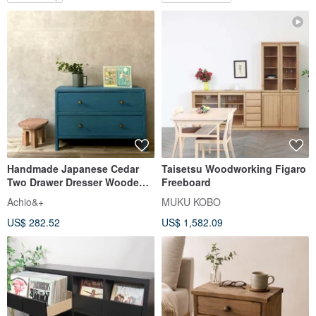
Handmade Japanese Cedar
Taisetsu Woodworking Figaro
Two Drawer Dresser Wooden
Freeboard
Storage Chest Blue
Achio&+
MUKU KOBO
US$ 282.52
US$ 1,582.09