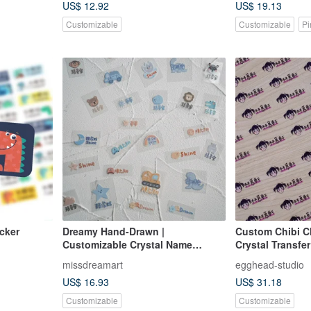
US$ 12.92
US$ 19.13
Customizable
Customizable
Pi
e sitcker
Dreamy Hand-Drawn |
Custom Chibi C
Customizable Crystal Name
Crystal Transfer
Stickers (Pre-orders open July 30
missdreamart
egghead-studio
- August 5)
US$ 16.93
US$ 31.18
Customizable
Customizable