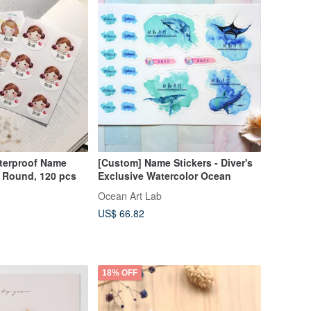
terproof Name
[Custom] Name Stickers - Diver's
m Round, 120 pcs
Exclusive Watercolor Ocean
Ocean Art Lab
US$ 66.82
18% OFF