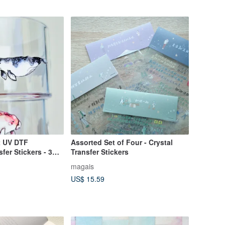
t UV DTF
Assorted Set of Four - Crystal
fer Stickers - 3D
Transfer Stickers
oof
magais
US$ 15.59