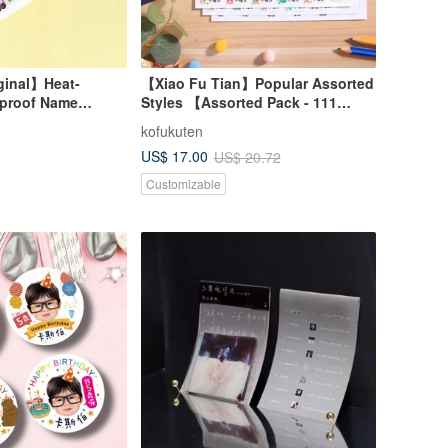
ginal】Heat-
【Xiao Fu Tian】Popular Assorted
rproof Name
Styles 【Assorted Pack - 111
gual
Stickers】 High-Quality
kofukuten
sh), 96pcs (Choose
Waterproof Name Stickers
US$ 17.00
US$ 20.72
Customizable