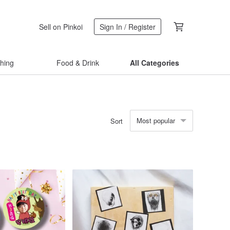
Sell on Pinkoi
Sign In / Register
thing
Food & Drink
All Categories
Most popular
Sort