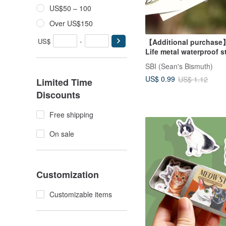
US$50 – 100
Over US$150
US$
-
【Additional purchase
Life metal waterproof s
SBI (Sean's Bismuth)
US$ 0.99
US$ 1.12
Limited Time
Discounts
Free shipping
On sale
Customization
Customizable items