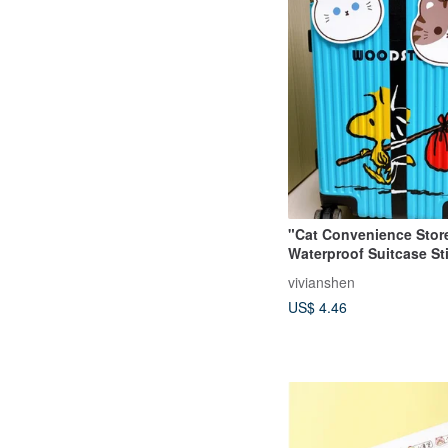
"Cat Convenience Stor
Waterproof Suitcase Sti
Face
vivianshen
US$ 4.46