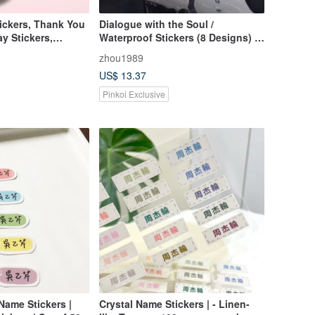
ickers, Thank You
Dialogue with the Soul /
ay Stickers,
Waterproof Stickers (8 Designs) /
2014-2016 Art Creation Series
zhou1989
US$ 13.37
Pinkoi Exclusive
Name Stickers |
Crystal Name Stickers | - Linen-