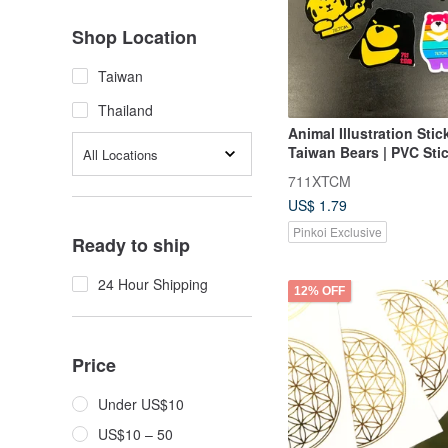
Shop Location
Taiwan
Thailand
Animal Illustration Stick
Taiwan Bears | PVC Stic
All Locations
Large Waterproof Sticker
711XTCM
Butterfly Bear
US$ 1.79
Pinkoi Exclusive
Ready to ship
24 Hour Shipping
12% OFF
Price
Under US$10
US$10 – 50