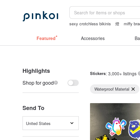
sexy crotchless bikinis
燈
miffy bra
ggaggong
taiwan
Featured
Accessories
Ba
Highlights
Stickers
: 3,000+ listings
Shop for good
Waterproof Material
Send To
United States