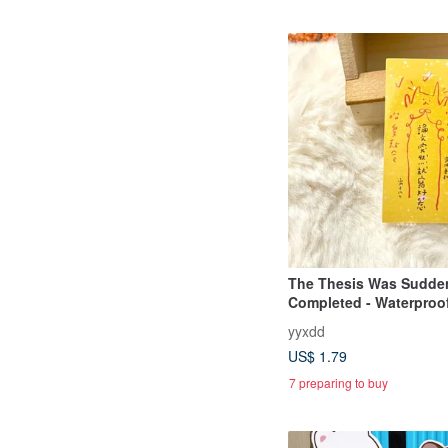
The Thesis Was Sudde
Completed - Waterproof
yyxdd
US$ 1.79
7 preparing to buy