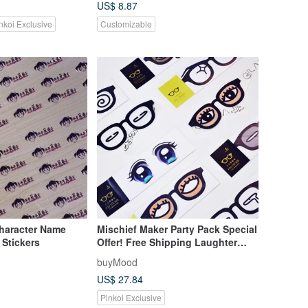
US$ 8.87
nkoi Exclusive
Customizable
haracter Name
Mischief Maker Party Pack Special
 Stickers
Offer! Free Shipping Laughter
Bundle (1 pair of glasses, 6
buyMood
stickers) For Livestreams,
US$ 27.84
Influencers, Weddings
Pinkoi Exclusive