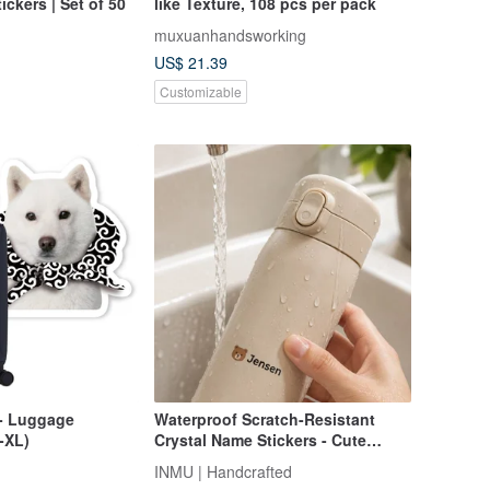
ckers | Set of 50
like Texture, 108 pcs per pack
muxuanhandsworking
US$ 21.39
Customizable
- Luggage
Waterproof Scratch-Resistant
-XL)
Crystal Name Stickers - Cute
Design Options
INMU | Handcrafted