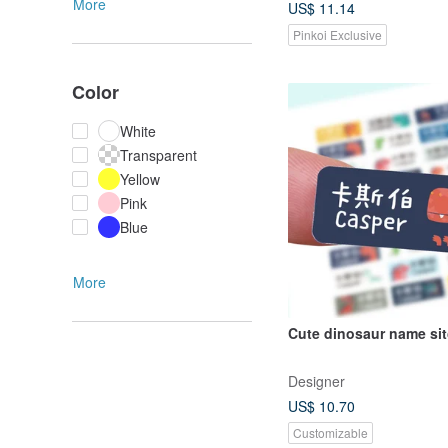
More
US$ 11.14
Pinkoi Exclusive
Color
White
Transparent
Yellow
Pink
Blue
More
Cute dinosaur nam
Designer
US$ 10.70
Customizable