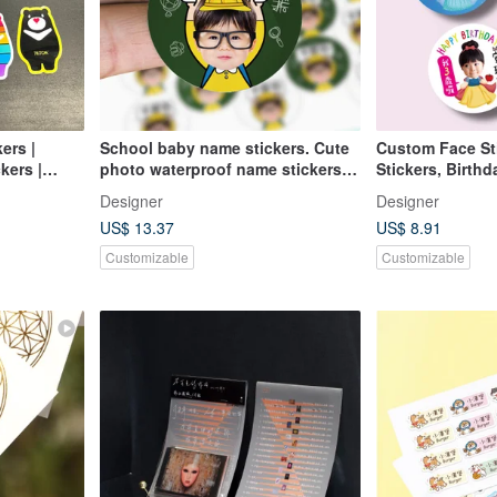
ers |
School baby name stickers. Cute
Custom Face St
kers |
photo waterproof name stickers.
Stickers, Birthd
s | Tiger |
92 pieces of 2.5cm round stickers
School Stickers
Designer
Designer
US$ 13.37
US$ 8.91
Customizable
Customizable