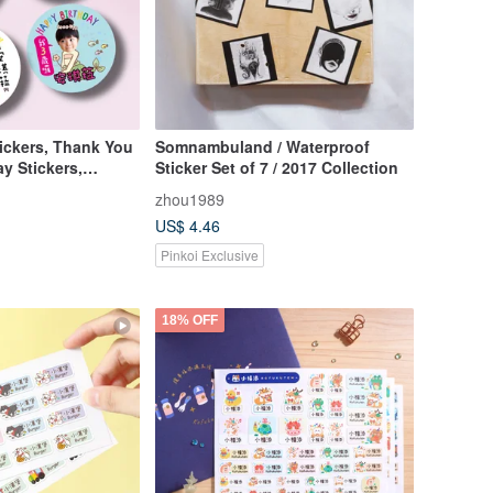
ickers, Thank You
Somnambuland / Waterproof
ay Stickers,
Sticker Set of 7 / 2017 Collection
zhou1989
US$ 4.46
Pinkoi Exclusive
18% OFF