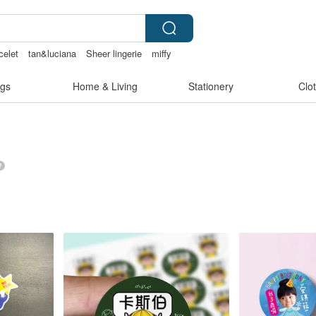
celet
tan&luciana
Sheer lingerie
miffy
gs
Home & Living
Stationery
Clo