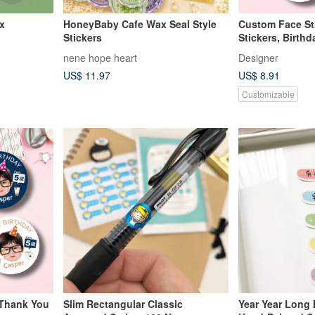
ox
HoneyBaby Cafe Wax Seal Style
Custom Face St
Stickers
Stickers, Birthd
School Stickers
nene hope heart
Designer
US$ 11.97
US$ 8.91
Customizable
 Thank You
Slim Rectangular Classic
Year Year Long 