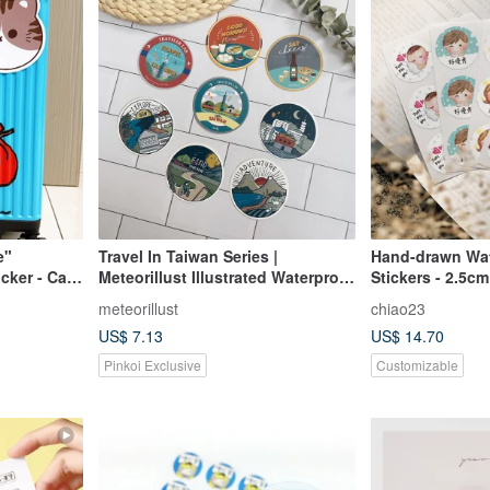
e"
Travel In Taiwan Series |
Hand-drawn Wa
cker - Cat
Meteorillust Illustrated Waterproof
Stickers - 2.5c
Luggage Stickers
meteorillust
chiao23
US$ 7.13
US$ 14.70
Pinkoi Exclusive
Customizable