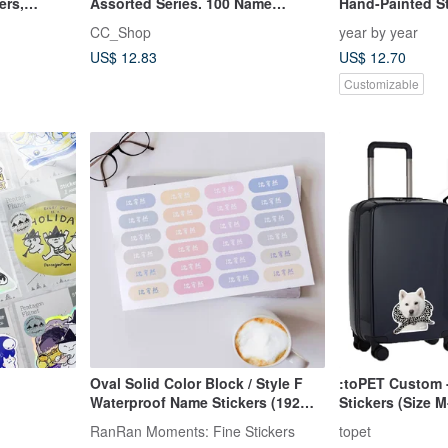
ers,
Assorted Series. 100 Name
Hand-Painted Sti
Stickers
CC_Shop
year by year
US$ 12.83
US$ 12.70
Customizable
Oval Solid Color Block / Style F
:toPET Custom 
Waterproof Name Stickers (192
Stickers (Size M
small stickers, matte) Ships in 24
RanRan Moments: Fine Stickers
topet
hours