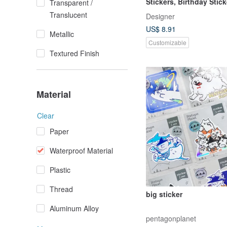
Stickers, Birthday Stick
Transparent /
School Stickers
Translucent
Designer
US$ 8.91
Metallic
Customizable
Textured Finish
Material
Clear
Paper
Waterproof Material
Plastic
Thread
big sticker
Aluminum Alloy
pentagonplanet