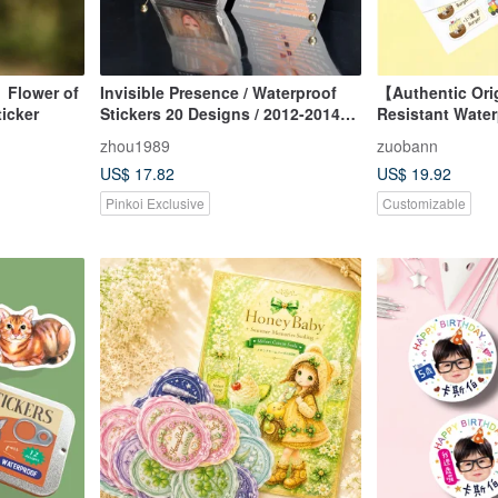
】Flower of
Invisible Presence / Waterproof
【Authentic Ori
ticker
Stickers 20 Designs / 2012-2014
Resistant Wate
Art Creation Series
Stickers - Bilin
zhou1989
zuobann
(Chinese/Engli
US$ 17.82
US$ 19.92
one design)
Pinkoi Exclusive
Customizable