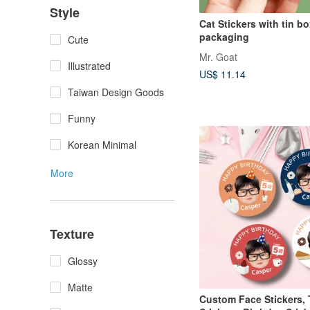
Style
Cat Stickers with tin b
packaging
Cute
Mr. Goat
Illustrated
US$ 11.14
Taiwan Design Goods
Funny
Korean Minimal
More
Texture
Glossy
Matte
Custom Face Stickers,