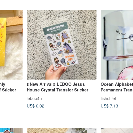
nly
!!New Arrival!! LEBOO Jesus
Ocean Alphabe
 Sticker
House Crystal Transfer Sticker
Permanent Trans
Crystal Waterpr
leboo4u
fishchief
US$ 6.02
US$ 7.13