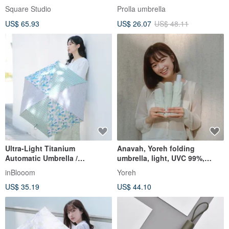
Joyful Treasure Front-
lightweight automatic
Square Studio
Prolla umbrella
Opening Rain Jacket (with
umbrella 5-level super water-
US$ 65.93
US$ 26.07
US$ 48.11
Bag)
repellent UV sun protection
Ultra-Light Titanium
Anavah, Yoreh folding
Automatic Umbrella /
umbrella, light, UVC 99%,
PRINTSTAR x OMBRA /
nano-waterproof
inBlooom
Yoreh
Classic Patchwork / Mint
US$ 35.19
US$ 44.10
Green