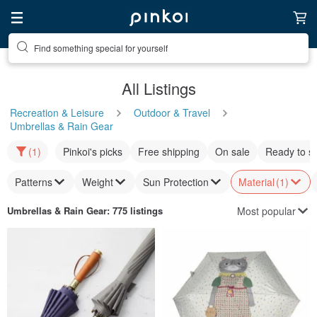
Find something special for yourself
All Listings
Recreation & Leisure
Outdoor & Travel
Umbrellas & Rain Gear
(1)
Pinkoi's picks
Free shipping
On sale
Ready to s
Patterns
Weight
Sun Protection
Material
(1)
Most popular
Umbrellas & Rain Gear
: 775 listings