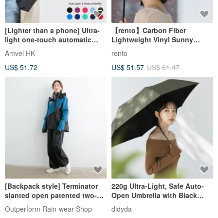
[Lighter than a phone] Ultra-
【rento】Carbon Fiber
light one-touch automatic
Lightweight Vinyl Sunny
folding umbrella | Japanese
Umbrella-Graffiti (Dark Blue)
Amvel HK
rento
Amvel VERYKAL folding
US$ 51.72
US$ 51.57
US$ 61.47
umbrella
[Backpack style] Terminator
220g Ultra-Light, Safe Auto-
slanted open patented two-
Open Umbrella with Black
piece windbreaker - Japanese
Coating, Cools Over 10°C, UV
Outperform Rain-wear Shop
didyda
blue
Protection, Quick-Dry, Olive