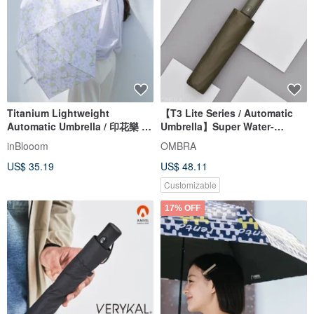
Titanium Lightweight
【T3 Lite Series / Automatic
Automatic Umbrella / 印花樂 x
Umbrella】Super Water-
OMBRA / Taiwan Native Trees /
Repellent Folding Umbrella for
inBlooom
OMBRA
Chinaberry
Rain or Shine, Ideal Gift
US$ 35.19
US$ 48.11
Customizable
17% OFF