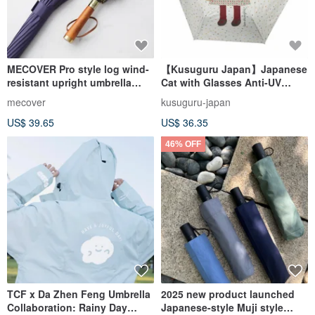
MECOVER Pro style log wind-
【Kusuguru Japan】Japanese
resistant upright umbrella
Cat with Glasses Anti-UV
with ultimate water-repellent
Folding Umbrella for Sunny
mecover
kusuguru-japan
umbrella fabric (six colors
and Rainy Days - Gray-Green
US$ 39.65
US$ 36.35
optional)
Dots
46% OFF
TCF x Da Zhen Feng Umbrella
2025 new product launched
Collaboration: Rainy Day
Japanese-style Muji style