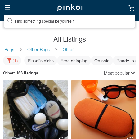
Find something special for yourself
All Listings
Bags
Other Bags
Other
(1)
Pinkoi's picks
Free shipping
On sale
Ready to s
Most popular
Other
: 163 listings