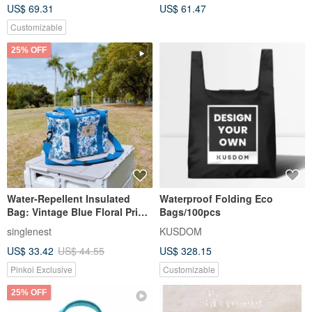
US$ 69.31
US$ 61.47
Envelope Bag Set
Customizable
25% OFF
Water-Repellent Insulated
Waterproof Folding Eco
Bag: Vintage Blue Floral Print
Bags/100pcs
- Handcrafted in Taiwan
singlenest
KUSDOM
US$ 33.42
US$ 44.55
US$ 328.15
Pinkoi Exclusive
Customizable
25% OFF