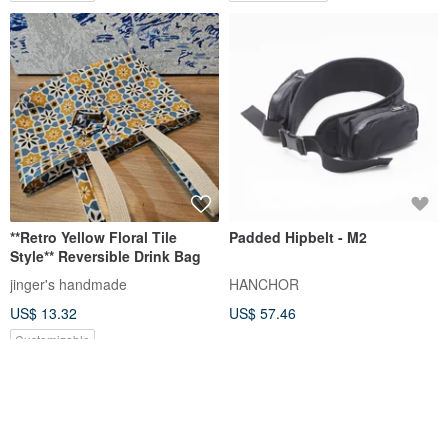
**Retro Yellow Floral Tile
Padded Hipbelt - M2
Style** Reversible Drink Bag
jinger's handmade
HANCHOR
US$ 13.32
US$ 57.46
Customizable