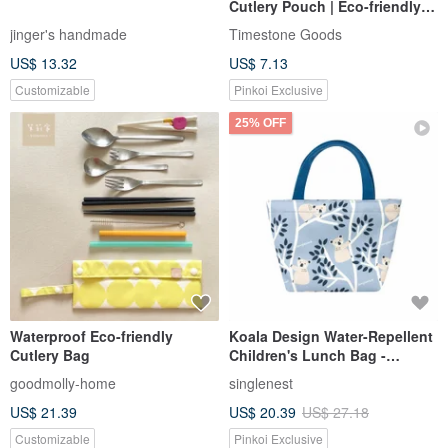
Cutlery Pouch | Eco-friendly
Cutlery, Cutlery Pouch,
jinger's handmade
Timestone Goods
Practical
US$ 13.32
US$ 7.13
Customizable
Pinkoi Exclusive
25% OFF
Waterproof Eco-friendly
Koala Design Water-Repellent
Cutlery Bag
Children's Lunch Bag -
Handcrafted in Taiwan
goodmolly-home
singlenest
US$ 21.39
US$ 20.39
US$ 27.18
Customizable
Pinkoi Exclusive