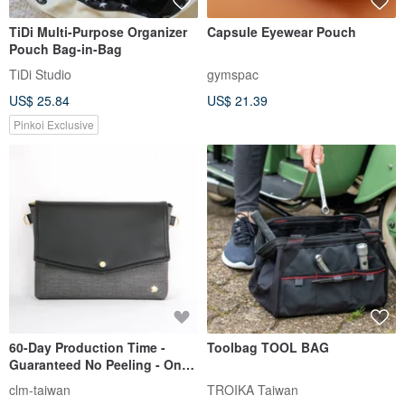
TiDi Multi-Purpose Organizer
Capsule Eyewear Pouch
Pouch Bag-in-Bag
TiDi Studio
gymspac
US$ 25.84
US$ 21.39
Pinkoi Exclusive
60-Day Production Time -
Toolbag TOOL BAG
Guaranteed No Peeling - One-
Year Warranty - Made in
clm-taiwan
TROIKA Taiwan
Taiwan - Vegan Leather -