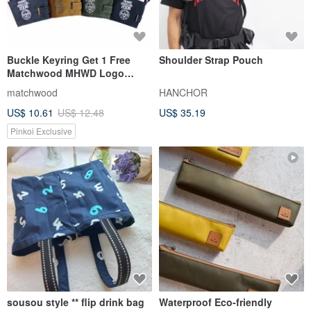
Buckle Keyring Get 1 Free
Shoulder Strap Pouch
Matchwood MHWD Logo
Hook-Up Green Cup Sleeve
matchwood
HANCHOR
Bag
US$ 10.61
US$ 12.48
US$ 35.19
Pinkoi Exclusive
sousou style ** flip drink bag
Waterproof Eco-friendly