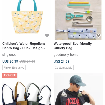
Children's Water-Repellent
Waterproof Eco-friendly
Bento Bag - Duck Design -
Cutlery Bag
Handmade in Taiwan
singlenest
goodmolly-home
US$ 20.39
US$ 27.18
US$ 21.39
Pinkoi Exclusive
Customizable
15% OFF