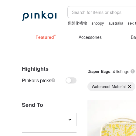
客製化禮物
snoopy
australia
sex 
crotchless
Washi tape
Featured
Accessories
Ba
Highlights
Diaper Bags
: 4 listings
Pinkoi's picks
Waterproof Material
Send To