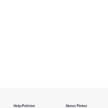
Help/Policies
About Pinkoi