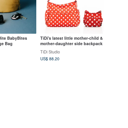
te BabyBites
TiDi's latest little mother-child &
age Bag
mother-daughter side backpack
TiDi Studio
US$ 88.20