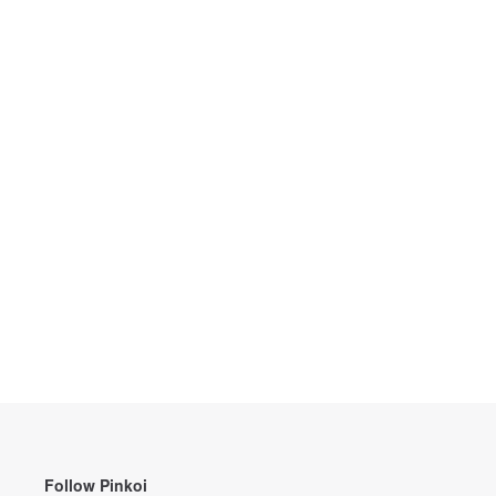
Follow Pinkoi