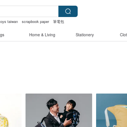
toys taiwan
scrapbook paper
筆電包
gs
Home & Living
Stationery
Clo