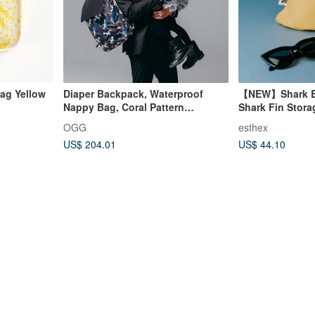
Bag Yellow
Diaper Backpack, Waterproof
【NEW】Shark Bi
Nappy Bag, Coral Pattern
Shark Fin Stor
Backpack
OGG
esthex
US$ 204.01
US$ 44.10