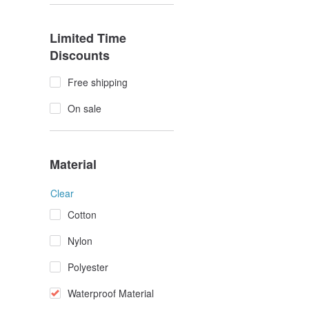
Limited Time
Discounts
Free shipping
On sale
Material
Clear
Cotton
Nylon
Polyester
Waterproof Material