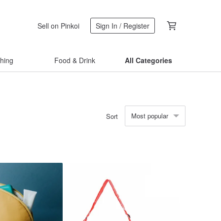
Sell on Pinkoi
Sign In / Register
thing
Food & Drink
All Categories
Most popular
Sort