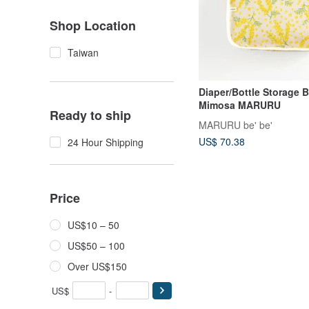
Shop Location
Taiwan
Diaper/Bottle Storage 
Mimosa MARURU
Ready to ship
MARURU be' be'
US$ 70.38
24 Hour Shipping
Price
US$10 – 50
US$50 – 100
Over US$150
US$
-