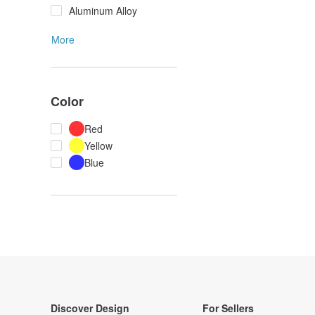
Aluminum Alloy
More
Color
Red
Yellow
Blue
Discover Design
For Sellers